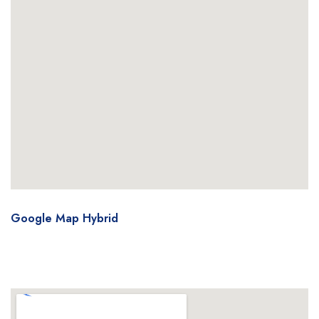
Google Map Hybrid