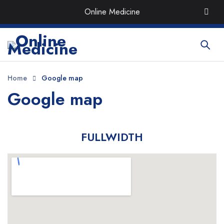
Order the Best Organic & Quality
Medicines
with Quick
Online Medicine
Delivery around UAE
Home
Google map
Google map
FULLWIDTH