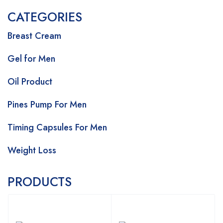
CATEGORIES
Breast Cream
Gel for Men
Oil Product
Pines Pump For Men
Timing Capsules For Men
Weight Loss
PRODUCTS