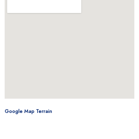
Google Map Terrain