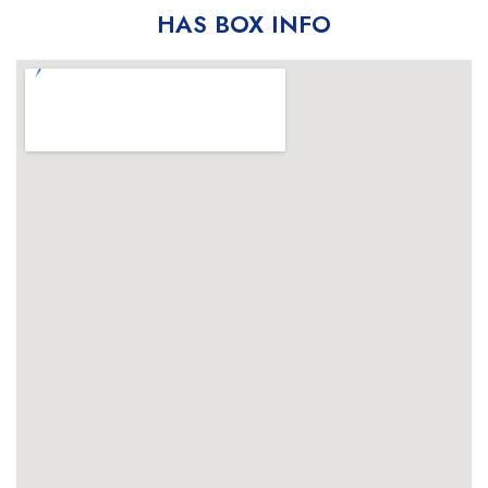
HAS BOX INFO