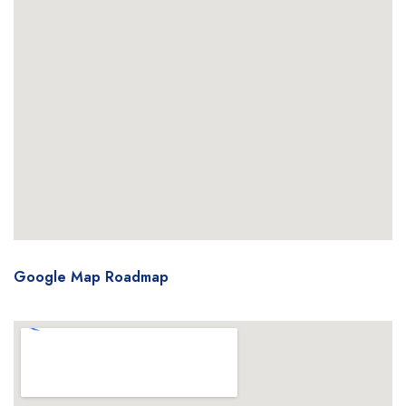
Google Map Roadmap