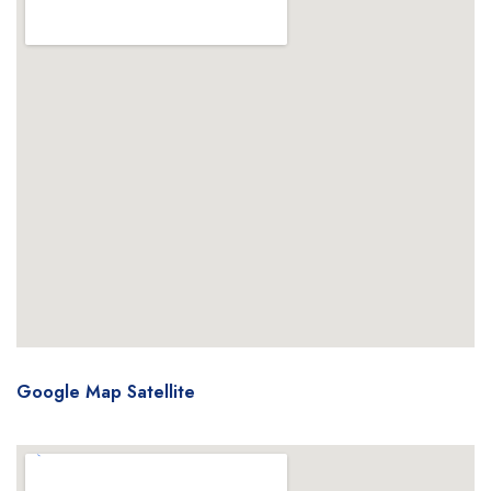
Google Map Satellite