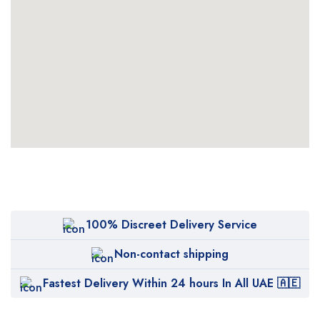
100% Discreet Delivery Service
Non-contact shipping
Fastest Delivery Within 24 hours In All UAE 🇦🇪