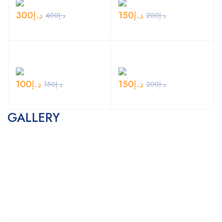
300
د.إ
150
د.إ
400
د.إ
200
د.إ
100
د.إ
150
د.إ
150
د.إ
200
د.إ
GALLERY