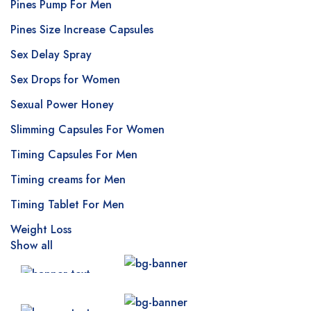
Pines Pump For Men
Pines Size Increase Capsules
Sex Delay Spray
Sex Drops for Women
Sexual Power Honey
Slimming Capsules For Women
Timing Capsules For Men
Timing creams for Men
Timing Tablet For Men
Weight Loss
Show all