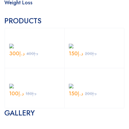
Weight Loss
PRODUCTS
300
د.إ
150
د.إ
400
د.إ
200
د.إ
100
د.إ
150
د.إ
150
د.إ
200
د.إ
GALLERY