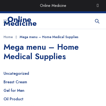
Order the Best Organic & Quality
Medicines
with Quick
Online Medicine
Delivery around UAE
Home
Mega menu – Home Medical Supplies
Mega menu – Home
Medical Supplies
Uncategorized
Breast Cream
Gel for Men
Oil Product