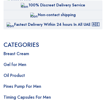
100% Discreet Delivery Service
Non-contact shipping
Fastest Delivery Within 24 hours In All UAE 🇦🇪
CATEGORIES
Breast Cream
Gel for Men
Oil Product
Pines Pump For Men
Timing Capsules For Men