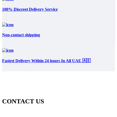
100% Discreet Delivery Service
Non-contact shipping
Fastest Delivery Within 24 hours In All UAE 🇦🇪
CONTACT US