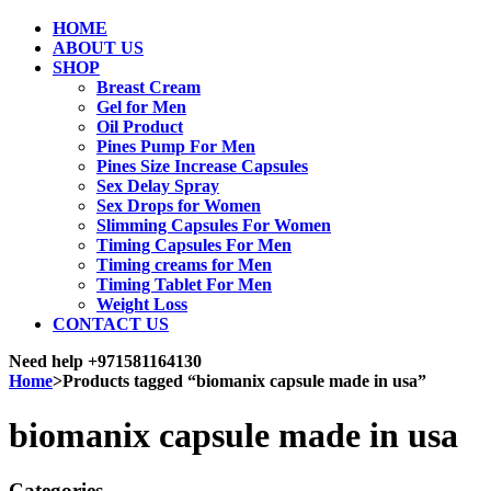
HOME
ABOUT US
SHOP
Breast Cream
Gel for Men
Oil Product
Pines Pump For Men
Pines Size Increase Capsules
Sex Delay Spray
Sex Drops for Women
Slimming Capsules For Women
Timing Capsules For Men
Timing creams for Men
Timing Tablet For Men
Weight Loss
CONTACT US
Need help
+971581164130
Home
>
Products tagged “biomanix capsule made in usa”
biomanix capsule made in usa
Categories