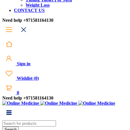
Weight Loss
CONTACT US
Need help
+971581164130
Sign in
Wishlist
(
0
)
0
Need help
+971581164130