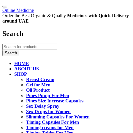
Online Medicine
Order the Best Organic & Quality
Medicines
with Quick Delivery
around UAE
Search
HOME
ABOUT US
SHOP
Breast Cream
Gel for Men
Oil Product
Pines Pump For Men
Pines Size Increase Capsules
Sex Delay Spray
Sex Drops for Women
Slimming Capsules For Women
Timing Capsules For Men
Timing creams for Men
Timing Tablet For Men