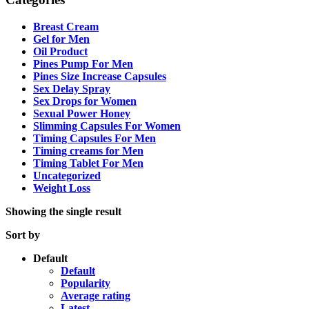
Breast Cream
Gel for Men
Oil Product
Pines Pump For Men
Pines Size Increase Capsules
Sex Delay Spray
Sex Drops for Women
Sexual Power Honey
Slimming Capsules For Women
Timing Capsules For Men
Timing creams for Men
Timing Tablet For Men
Uncategorized
Weight Loss
Showing the single result
Sort by
Default
Default
Popularity
Average rating
Latest