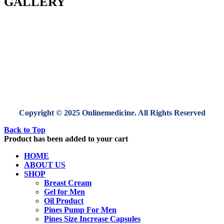
GALLERY
Copyright © 2025 Onlinemedicine. All Rights Reserved
Back to Top
Product has been added to your cart
HOME
ABOUT US
SHOP
Breast Cream
Gel for Men
Oil Product
Pines Pump For Men
Pines Size Increase Capsules