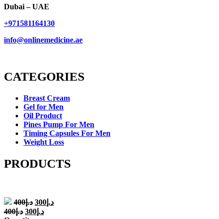
Dubai – UAE
+971581164130
info@onlinemedicine.ae
CATEGORIES
Breast Cream
Gel for Men
Oil Product
Pines Pump For Men
Timing Capsules For Men
Weight Loss
PRODUCTS
Original
Current
400
د.إ
300
د.إ
price
price
Original
Current
400
د.إ
300
د.إ
was:
is: