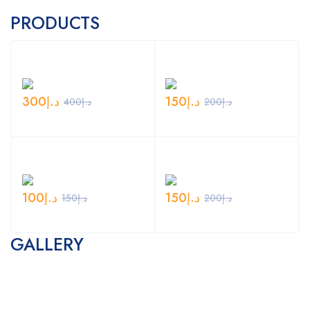
PRODUCTS
300
د.إ
150
د.إ
400
د.إ
200
د.إ
100
د.إ
150
د.إ
150
د.إ
200
د.إ
GALLERY