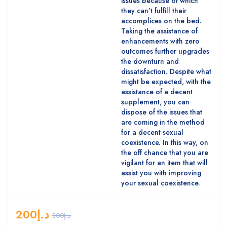
issues because of which
they can’t fulfill their
accomplices on the bed.
Taking the assistance of
enhancements with zero
outcomes further upgrades
the downturn and
dissatisfaction. Despite what
might be expected, with the
assistance of a decent
supplement, you can
dispose of the issues that
are coming in the method
for a decent sexual
coexistence. In this way, on
the off chance that you are
vigilant for an item that will
assist you with improving
your sexual coexistence.
200
د.إ
300
د.إ