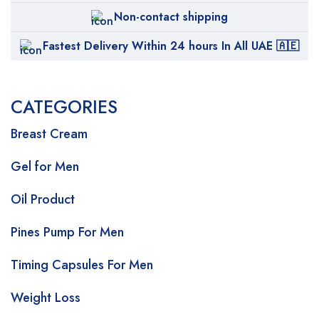
Non-contact shipping
Fastest Delivery Within 24 hours In All UAE 🇦🇪
CATEGORIES
Breast Cream
Gel for Men
Oil Product
Pines Pump For Men
Timing Capsules For Men
Weight Loss