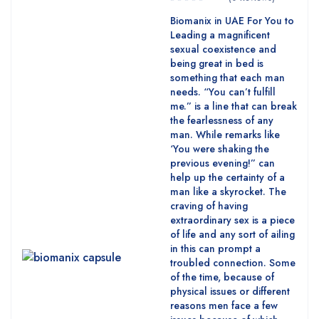
Biomanix in UAE For You to
Leading a magnificent
sexual coexistence and
being great in bed is
something that each man
needs. “You can’t fulfill
me.” is a line that can break
the fearlessness of any
man. While remarks like
‘You were shaking the
previous evening!” can
help up the certainty of a
man like a skyrocket. The
craving of having
extraordinary sex is a piece
of life and any sort of ailing
in this can prompt a
troubled connection. Some
of the time, because of
physical issues or different
reasons men face a few