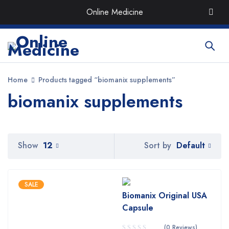
Order the Best Organic & Quality
Medicines
with Quick
Online Medicine
Delivery around UAE
Home
Products tagged “biomanix supplements”
biomanix supplements
Default
Show
12
Sort by
SALE
Biomanix Original USA
Capsule
(0 Reviews)