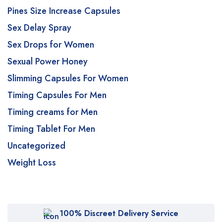
Pines Size Increase Capsules
Sex Delay Spray
Sex Drops for Women
Sexual Power Honey
Slimming Capsules For Women
Timing Capsules For Men
Timing creams for Men
Timing Tablet For Men
Uncategorized
Weight Loss
100% Discreet Delivery Service