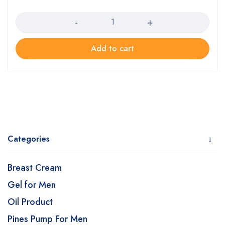
Quantity
Add to cart
Categories
Breast Cream
Gel for Men
Oil Product
Pines Pump For Men