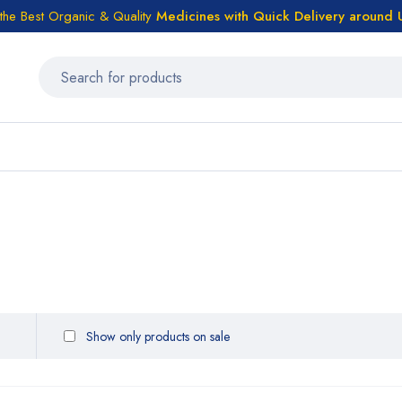
the Best Organic & Quality
Medicines
with Quick Delivery around
Show only products on sale