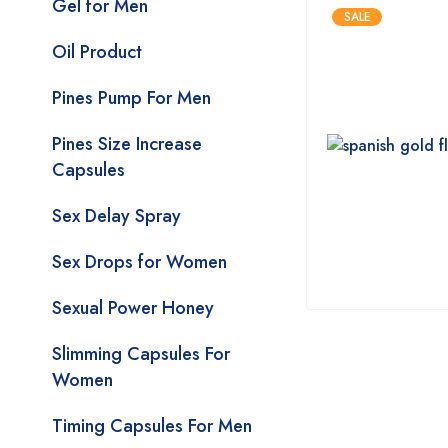
Gel for Men
SALE
Oil Product
Pines Pump For Men
Pines Size Increase
Capsules
Sex Delay Spray
Sex Drops for Women
Sexual Power Honey
Slimming Capsules For
Women
Timing Capsules For Men