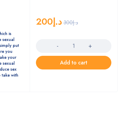
200
د.إ
300
د.إ
hich is
Quantity
 sexual
simply put
ore you
 make your
Add to cart
se sexual
oduce sex
 take with