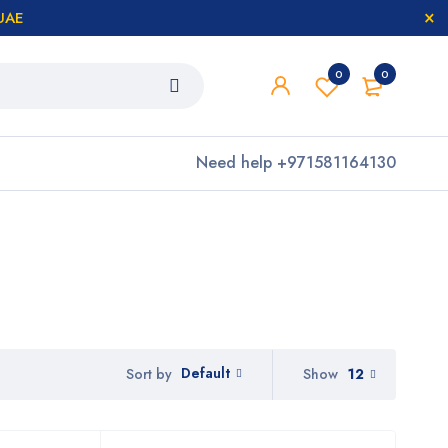
 UAE
0
0
Need help
+971581164130
Default
Show
12
Sort by