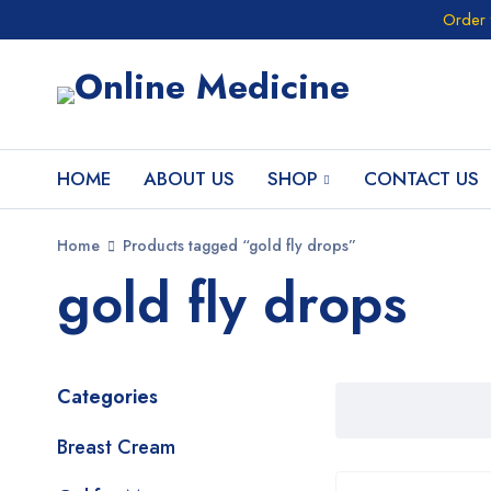
Order 
HOME
ABOUT US
SHOP
CONTACT US
Home
Products tagged “gold fly drops”
gold fly drops
Categories
Breast Cream