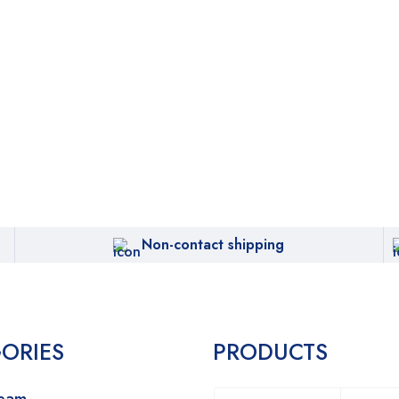
Non-contact shipping
ORIES
PRODUCTS