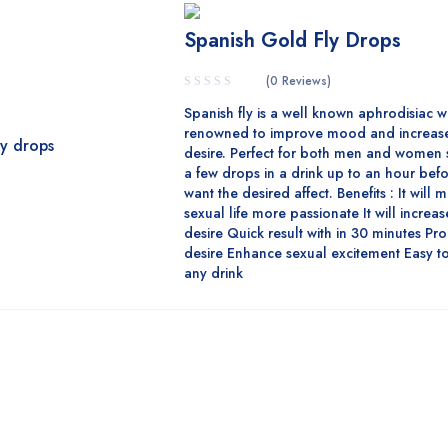
Spanish Gold Fly Drops
(0 Reviews)
Spanish fly is a well known aphrodisiac w
renowned to improve mood and increase
desire. Perfect for both men and women 
a few drops in a drink up to an hour bef
want the desired affect. Benefits : It will
sexual life more passionate It will increa
desire Quick result with in 30 minutes Pr
desire Enhance sexual excitement Easy to
any drink