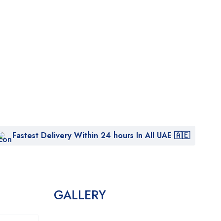
Fastest Delivery Within 24 hours In All UAE 🇦🇪
GALLERY