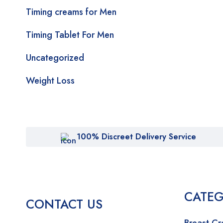
Timing creams for Men
Timing Tablet For Men
Uncategorized
Weight Loss
100% Discreet Delivery Service
CATEG
CONTACT US