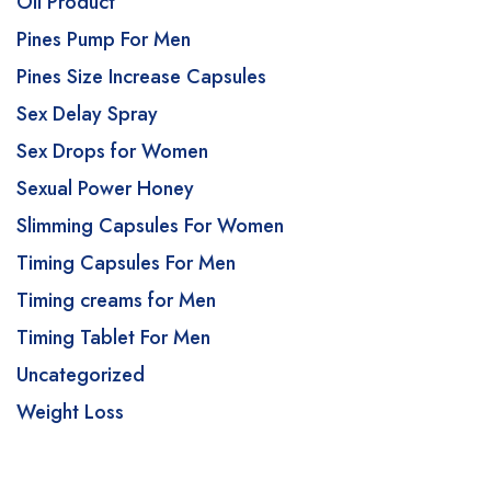
Oil Product
Pines Pump For Men
Pines Size Increase Capsules
Sex Delay Spray
Sex Drops for Women
Sexual Power Honey
Slimming Capsules For Women
Timing Capsules For Men
Timing creams for Men
Timing Tablet For Men
Uncategorized
Weight Loss