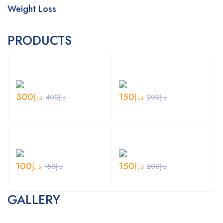
Weight Loss
PRODUCTS
300
د.إ
150
د.إ
400
د.إ
200
د.إ
100
د.إ
150
د.إ
150
د.إ
200
د.إ
GALLERY