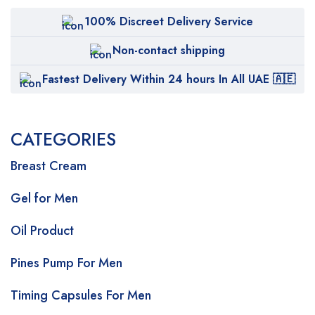
100% Discreet Delivery Service
Non-contact shipping
Fastest Delivery Within 24 hours In All UAE 🇦🇪
CATEGORIES
Breast Cream
Gel for Men
Oil Product
Pines Pump For Men
Timing Capsules For Men