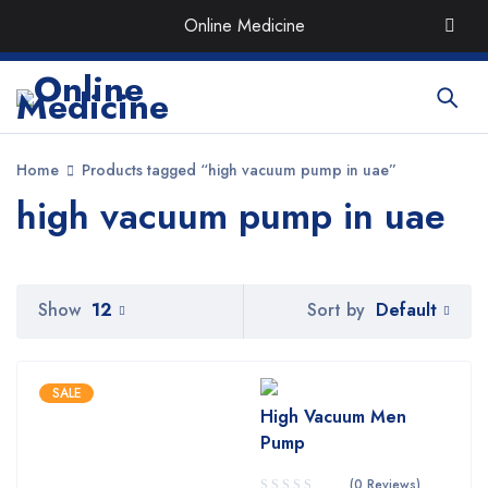
Order the Best Organic & Quality
Medicines
with Quick
Online Medicine
Delivery around UAE
Home
Products tagged “high vacuum pump in uae”
high vacuum pump in uae
Default
Show
12
Sort by
SALE
High Vacuum Men
Pump
(0 Reviews)