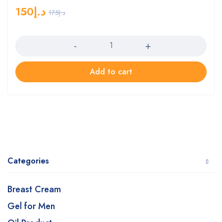
150
د.إ
175
د.إ
Quantity
Add to cart
Categories
Breast Cream
Gel for Men