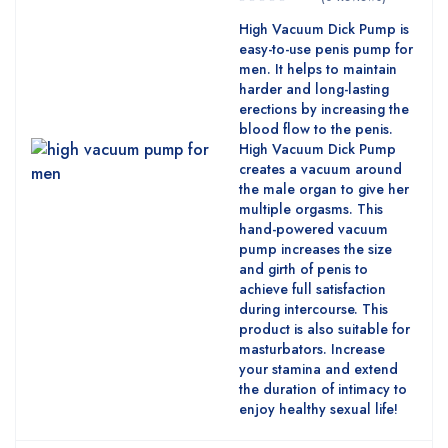
High Vacuum Dick Pump is
easy-to-use penis pump for
men. It helps to maintain
harder and long-lasting
erections by increasing the
blood flow to the penis.
High Vacuum Dick Pump
creates a vacuum around
the male organ to give her
multiple orgasms. This
hand-powered vacuum
pump increases the size
and girth of penis to
achieve full satisfaction
during intercourse. This
product is also suitable for
masturbators. Increase
your stamina and extend
the duration of intimacy to
enjoy healthy sexual life!