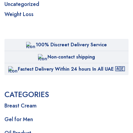
Uncategorized
Weight Loss
100% Discreet Delivery Service
Non-contact shipping
Fastest Delivery Within 24 hours In All UAE 🇦🇪
CATEGORIES
Breast Cream
Gel for Men