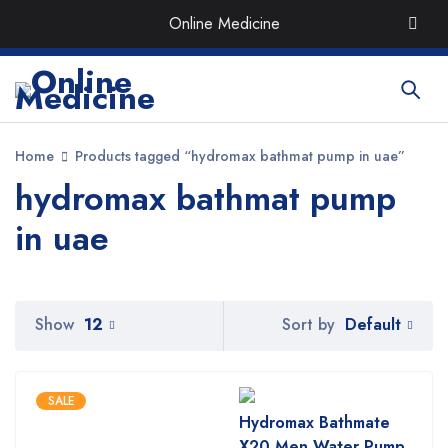
Order the Best Organic & Quality
Medicines
with Quick
Online Medicine
Delivery around UAE
Home
Products tagged “hydromax bathmat pump in uae”
hydromax bathmat pump
in uae
Default
Show
12
Sort by
SALE
Hydromax Bathmate
X20 Men Water Pump