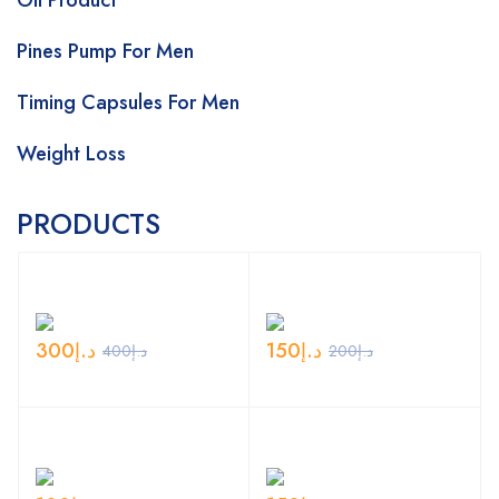
Oil Product
Pines Pump For Men
Timing Capsules For Men
Weight Loss
PRODUCTS
300
د.إ
150
د.إ
400
د.إ
200
د.إ