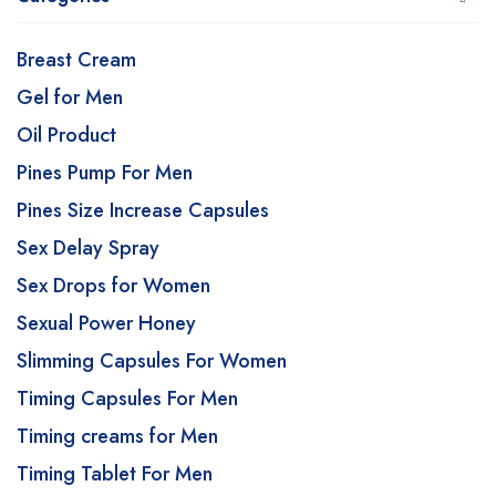
Breast Cream
Gel for Men
Oil Product
Pines Pump For Men
Pines Size Increase Capsules
Sex Delay Spray
Sex Drops for Women
Sexual Power Honey
Slimming Capsules For Women
Timing Capsules For Men
Timing creams for Men
Timing Tablet For Men