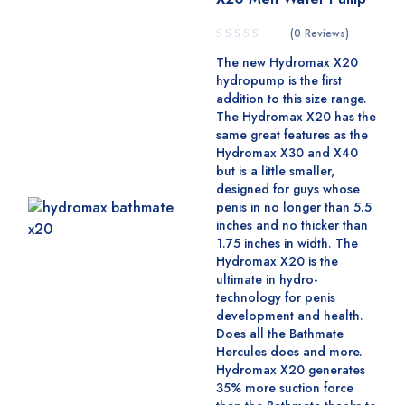
(0 Reviews)
The new Hydromax X20
hydropump is the first
addition to this size range.
The Hydromax X20 has the
same great features as the
Hydromax X30 and X40
but is a little smaller,
designed for guys whose
penis in no longer than 5.5
inches and no thicker than
1.75 inches in width. The
Hydromax X20 is the
ultimate in hydro-
technology for penis
development and health.
Does all the Bathmate
Hercules does and more.
Hydromax X20 generates
35% more suction force