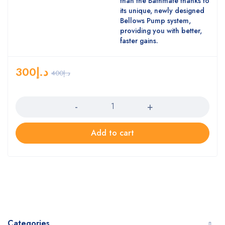
than the Bathmate thanks to
its unique, newly designed
Bellows Pump system,
providing you with better,
faster gains.
300
د.إ
400
د.إ
Quantity
Add to cart
Categories