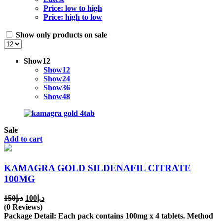
Price: low to high
Price: high to low
Show only products on sale
Show
12
Show
12
Show
24
Show
36
Show
48
Sale
Add to cart
KAMAGRA GOLD SILDENAFIL CITRATE
100MG
Original
Current
150
د.إ
100
د.إ
price
price
(0 Reviews)
was:
is:
Package Detail: Each pack contains 100mg x 4 tablets. Method