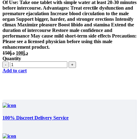
د.إ150.
د.إ100.
Of Use: Take one tablet with simple water at least 20-30 minutes
before intercourse. Advantages: Treat erectile dysfunction and
premature ejaculation Increase blood circulation to the male
organ Support bigger, harder, and stronger erections Intensify
climax Maximize pleasure Boost libido and stamina Extend the
duration of intercourse Restore male confidence and
performance May cause mild short-term side effects Precaution:
Please see a licensed physician before using this male
enhancement product.
Original
Current
150
د.إ
100
د.إ
price
price
Quantity
was:
is:
Quantity
د.إ150.
د.إ100.
Add to cart
100% Discreet Delivery Service