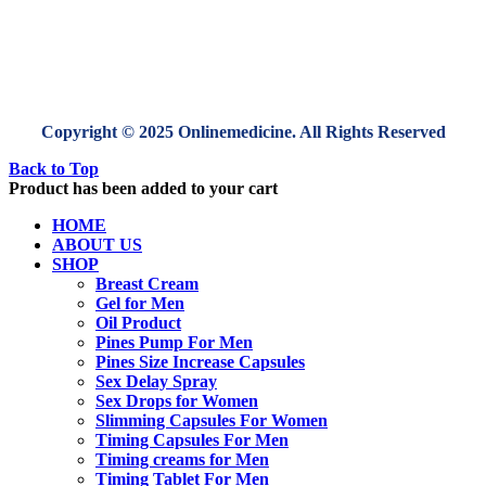
Copyright © 2025 Onlinemedicine. All Rights Reserved
Back to Top
Product has been added to your cart
HOME
ABOUT US
SHOP
Breast Cream
Gel for Men
Oil Product
Pines Pump For Men
Pines Size Increase Capsules
Sex Delay Spray
Sex Drops for Women
Slimming Capsules For Women
Timing Capsules For Men
Timing creams for Men
Timing Tablet For Men