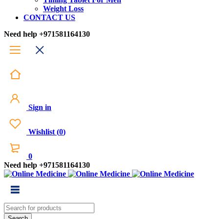
Weight Loss
CONTACT US
Need help
+971581164130
Sign in
Wishlist
(
0
)
0
Need help
+971581164130