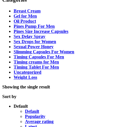
Breast Cream
Gel for Men
Oil Product
Pines Pump For Men
Pines Size Increase Capsules
Sex Delay Spray
Sex Drops for Women
Sexual Power Honey
Slimming Capsules For Women
Timing Capsules For Men
Timing creams for Men
Timing Tablet For Men
Uncategorized
Weight Loss
Showing the single result
Sort by
Default
Default
Popularity
Average rating
Latest