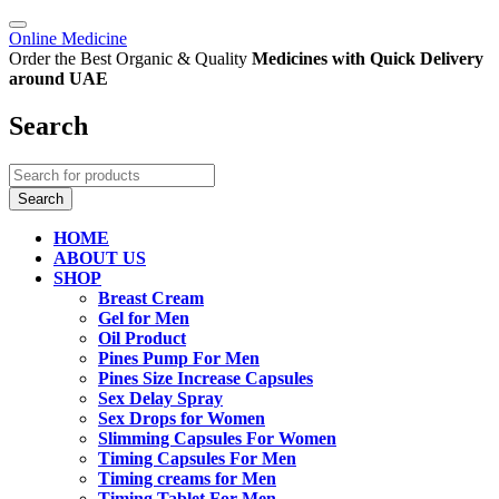
Online Medicine
Order the Best Organic & Quality
Medicines
with Quick Delivery
around UAE
Search
HOME
ABOUT US
SHOP
Breast Cream
Gel for Men
Oil Product
Pines Pump For Men
Pines Size Increase Capsules
Sex Delay Spray
Sex Drops for Women
Slimming Capsules For Women
Timing Capsules For Men
Timing creams for Men
Timing Tablet For Men