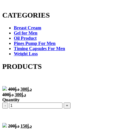
CATEGORIES
Breast Cream
Gel for Men
Oil Product
Pines Pump For Men
Timing Capsules For Men
Weight Loss
PRODUCTS
Original
Current
400
د.إ
300
د.إ
price
price
Original
Current
400
د.إ
300
د.إ
was:
is:
price
price
Quantity
د.إ400.
د.إ300.
was:
is:
Quantity
د.إ400.
د.إ300.
Original
Current
200
د.إ
150
د.إ