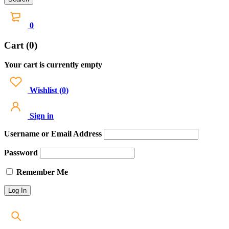
0
Cart (0)
Your cart is currently empty
Wishlist
(
0
)
Sign in
Username or Email Address
Password
Remember Me