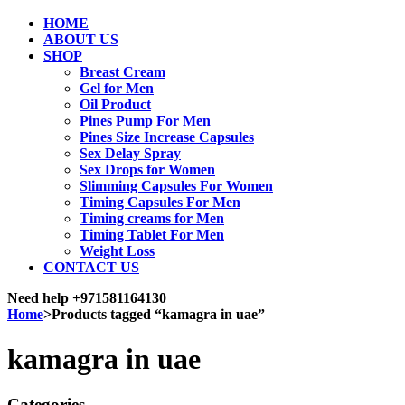
HOME
ABOUT US
SHOP
Breast Cream
Gel for Men
Oil Product
Pines Pump For Men
Pines Size Increase Capsules
Sex Delay Spray
Sex Drops for Women
Slimming Capsules For Women
Timing Capsules For Men
Timing creams for Men
Timing Tablet For Men
Weight Loss
CONTACT US
Need help
+971581164130
Home
>
Products tagged “kamagra in uae”
kamagra in uae
Categories