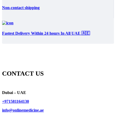
Non-contact shipping
Fastest Delivery Within 24 hours In All UAE 🇦🇪
CONTACT US
Dubai – UAE
+971581164130
info@onlinemedicine.ae