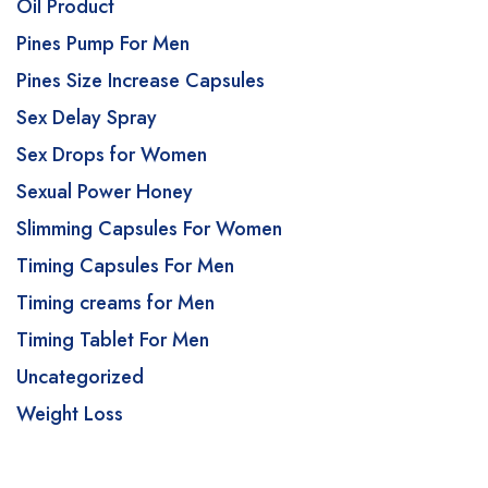
Oil Product
Pines Pump For Men
Pines Size Increase Capsules
Sex Delay Spray
Sex Drops for Women
Sexual Power Honey
Slimming Capsules For Women
Timing Capsules For Men
Timing creams for Men
Timing Tablet For Men
Uncategorized
Weight Loss