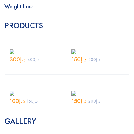
Weight Loss
PRODUCTS
300
د.إ
150
د.إ
400
د.إ
200
د.إ
100
د.إ
150
د.إ
150
د.إ
200
د.إ
GALLERY