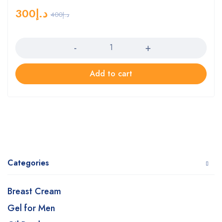
300
د.إ
400
د.إ
Quantity
Add to cart
Categories
Breast Cream
Gel for Men