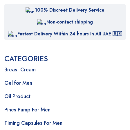
100% Discreet Delivery Service
Non-contact shipping
Fastest Delivery Within 24 hours In All UAE 🇦🇪
CATEGORIES
Breast Cream
Gel for Men
Oil Product
Pines Pump For Men
Timing Capsules For Men