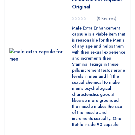
Original
(0 Reviews)
Male Extra Enhancement
capsule is a viable item that
is reasonable for the Men’s
of any age and helps them
with their sexual experience
and increments their
Stamina. Fixings in these
pills increment testosterone
levels in men and lift the
sexual chemical to make
men’s psychological
characteristics good.it
likewise more grounded
the muscle makes the size
of the muscle and
increments sexuality. One
Bottle inside 90 capsule