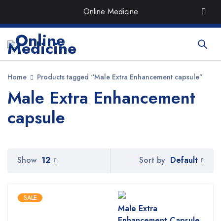
Order the Best Organic & Quality
Medicines
with Quick
Online Medicine
Delivery around UAE
Home
Products tagged “Male Extra Enhancement capsule”
Male Extra Enhancement
capsule
Default
Show
12
Sort by
SALE
Male Extra
Enhancement Capsule