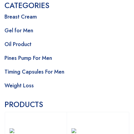
CATEGORIES
Breast Cream
Gel for Men
Oil Product
Pines Pump For Men
Timing Capsules For Men
Weight Loss
PRODUCTS