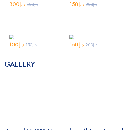
300
د.إ
150
د.إ
400
د.إ
200
د.إ
100
د.إ
150
د.إ
150
د.إ
200
د.إ
GALLERY