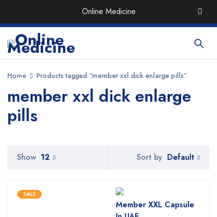
Order the Best Organic & Quality
Medicines
with Quick
Online Medicine
Delivery around UAE
Home
Products tagged “member xxl dick enlarge pills”
member xxl dick enlarge
pills
Default
Show
12
Sort by
SALE
Member XXL Capsule
In UAE