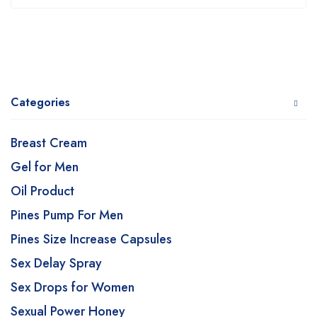
Categories
Breast Cream
Gel for Men
Oil Product
Pines Pump For Men
Pines Size Increase Capsules
Sex Delay Spray
Sex Drops for Women
Sexual Power Honey