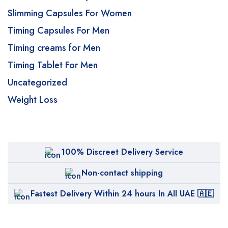
Slimming Capsules For Women
Timing Capsules For Men
Timing creams for Men
Timing Tablet For Men
Uncategorized
Weight Loss
100% Discreet Delivery Service
Non-contact shipping
Fastest Delivery Within 24 hours In All UAE 🇦🇪