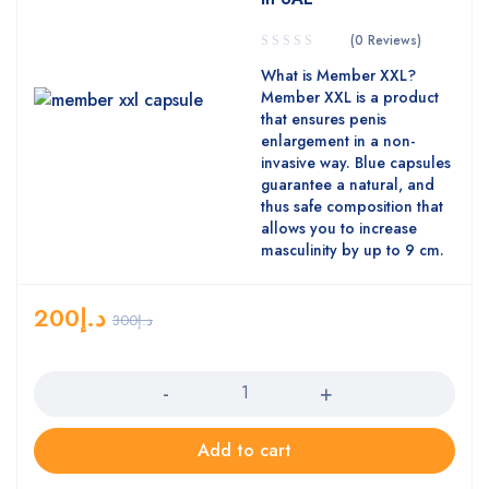
(0 Reviews)
What is Member XXL?
Member XXL is a product
that ensures penis
enlargement in a non-
invasive way. Blue capsules
guarantee a natural, and
thus safe composition that
allows you to increase
masculinity by up to 9 cm.
200
د.إ
300
د.إ
Quantity
Add to cart