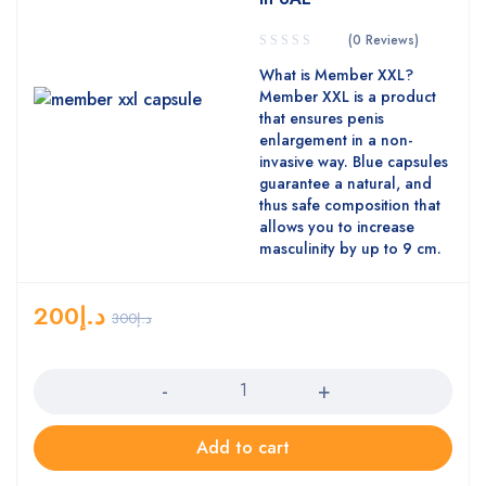
(0 Reviews)
What is Member XXL?
Member XXL is a product
that ensures penis
enlargement in a non-
invasive way. Blue capsules
guarantee a natural, and
thus safe composition that
allows you to increase
masculinity by up to 9 cm.
200
د.إ
300
د.إ
Quantity
Add to cart