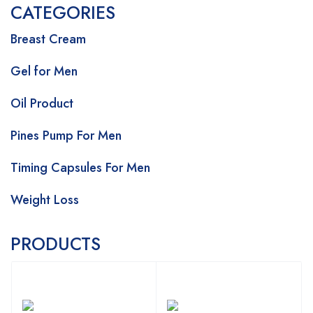
CATEGORIES
Breast Cream
Gel for Men
Oil Product
Pines Pump For Men
Timing Capsules For Men
Weight Loss
PRODUCTS