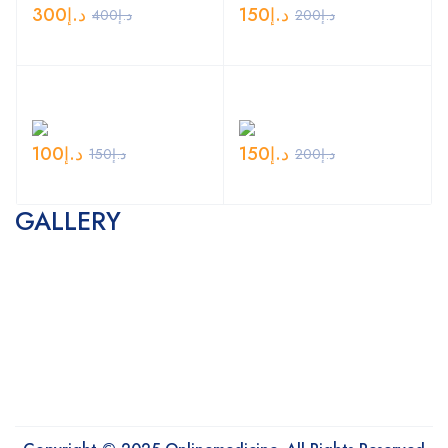
300
د.إ
150
د.إ
400
د.إ
200
د.إ
100
د.إ
150
د.إ
150
د.إ
200
د.إ
GALLERY