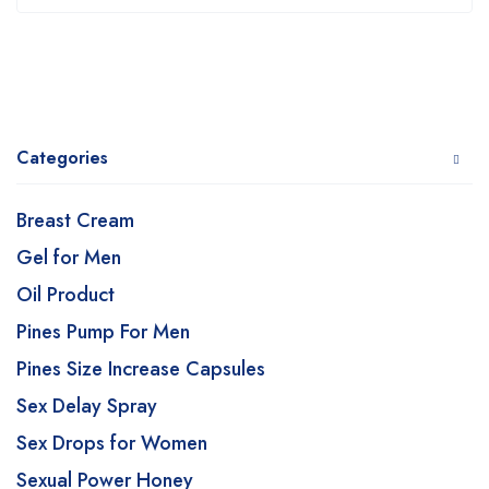
Categories
Breast Cream
Gel for Men
Oil Product
Pines Pump For Men
Pines Size Increase Capsules
Sex Delay Spray
Sex Drops for Women
Sexual Power Honey