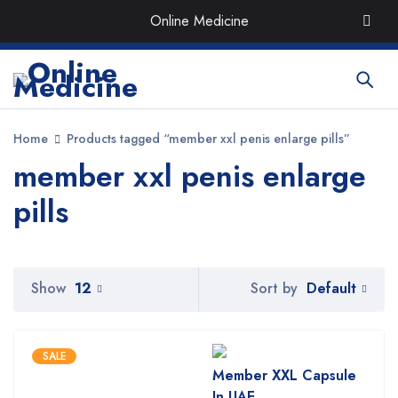
Order the Best Organic & Quality
Medicines
with Quick
Online Medicine
Delivery around UAE
Home
Products tagged “member xxl penis enlarge pills”
member xxl penis enlarge
pills
Default
Show
12
Sort by
SALE
Member XXL Capsule
In UAE