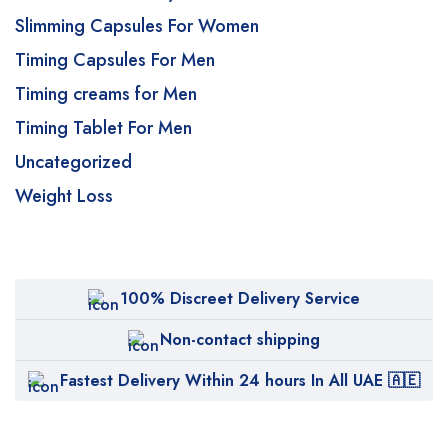
Slimming Capsules For Women
Timing Capsules For Men
Timing creams for Men
Timing Tablet For Men
Uncategorized
Weight Loss
100% Discreet Delivery Service
Non-contact shipping
Fastest Delivery Within 24 hours In All UAE 🇦🇪