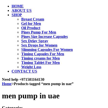
HOME
ABOUT US
SHOP
Breast Cream
Gel for Men
Oil Product
Pines Pump For Men
Pines Size Increase Capsules
Sex Delay Spray
Sex Drops for Women
Slimming Capsules For Women
Timing Capsules For Men
Timing creams for Men
Timing Tablet For Men
Weight Loss
CONTACT US
Need help
+971581164130
Home
>
Products tagged “men pump in uae”
men pump in uae
Categories