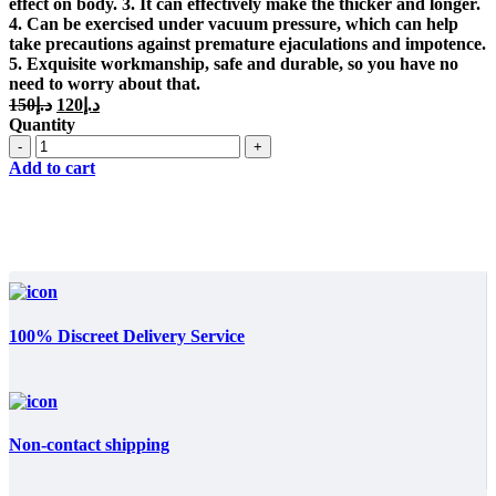
effect on body. 3. It can effectively make the thicker and longer.
4. Can be exercised under vacuum pressure, which can help
take precautions against premature ejaculations and impotence.
5. Exquisite workmanship, safe and durable, so you have no
need to worry about that.
Original
Current
150
د.إ
120
د.إ
price
price
Quantity
was:
is:
Quantity
د.إ150.
د.إ120.
Add to cart
100% Discreet Delivery Service
Non-contact shipping