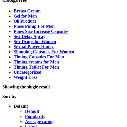
Breast Cream
Gel for Men
Oil Product
Pines Pump For Men
Pines Size Increase Capsules
Sex Delay Spray
Sex Drops for Women
Sexual Power Honey
Slimming Capsules For Women
Timing Capsules For Men
Timing creams for Men
Timing Tablet For Men
Uncategorized
Weight Loss
Showing the single result
Sort by
Default
Default
Popularity
Average rating
Latest