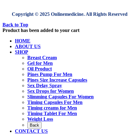
Copyright © 2025 Onlinemedicine. All Rights Reserved
Back to Top
Product has been added to your cart
HOME
ABOUT US
SHOP
Breast Cream
Gel for Men
Oil Product
Pines Pump For Men
Pines Size Increase Capsules
Sex Delay Spray
Sex Drops for Women
Slimming Capsules For Women
Timing Capsules For Men
Timing creams for Men
Timing Tablet For Men
Weight Loss
Back
CONTACT US