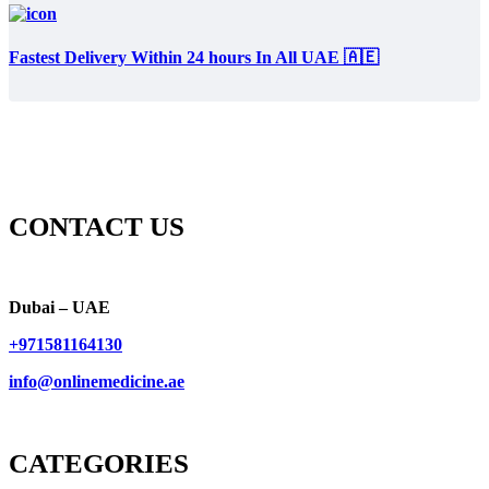
Fastest Delivery Within 24 hours In All UAE 🇦🇪
CONTACT US
Dubai – UAE
+971581164130
info@onlinemedicine.ae
CATEGORIES