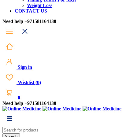
Weight Loss
CONTACT US
Need help
+971581164130
Sign in
Wishlist
(
0
)
0
Need help
+971581164130