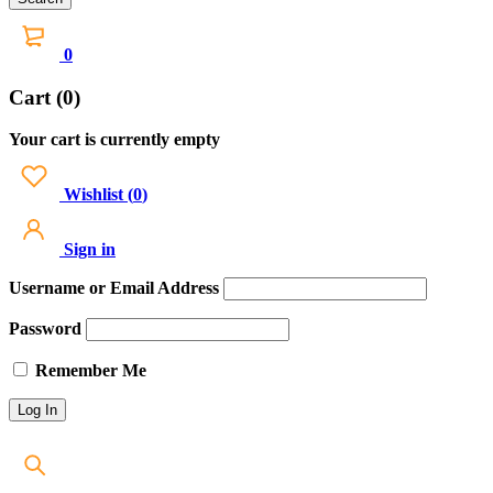
0
Cart (0)
Your cart is currently empty
Wishlist
(
0
)
Sign in
Username or Email Address
Password
Remember Me