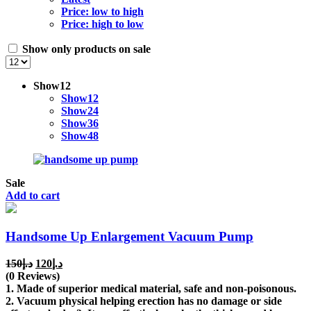
Price: low to high
Price: high to low
Show only products on sale
Show
12
Show
12
Show
24
Show
36
Show
48
Sale
Add to cart
Handsome Up Enlargement Vacuum Pump
Original
Current
150
د.إ
120
د.إ
price
price
(0 Reviews)
was:
is:
1. Made of superior medical material, safe and non-poisonous.
د.إ150.
د.إ120.
2. Vacuum physical helping erection has no damage or side