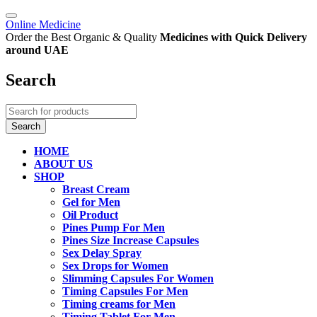
Online Medicine
Order the Best Organic & Quality
Medicines
with Quick Delivery
around UAE
Search
HOME
ABOUT US
SHOP
Breast Cream
Gel for Men
Oil Product
Pines Pump For Men
Pines Size Increase Capsules
Sex Delay Spray
Sex Drops for Women
Slimming Capsules For Women
Timing Capsules For Men
Timing creams for Men
Timing Tablet For Men