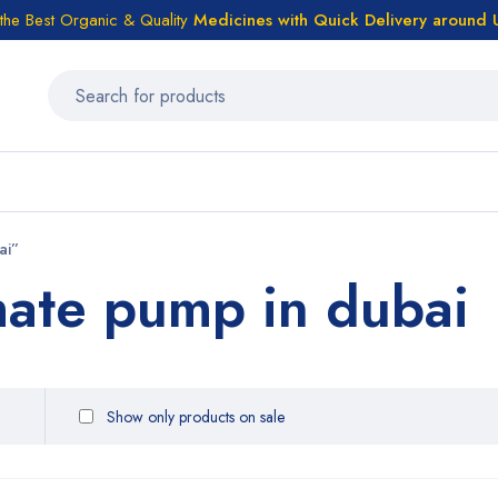
the Best Organic & Quality
Medicines
with Quick Delivery around
ai”
mate pump in dubai
Show only products on sale