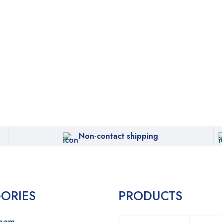
Non-contact shipping
ORIES
PRODUCTS