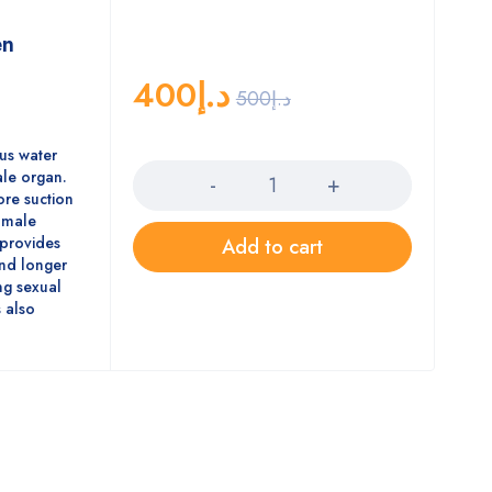
en
400
د.إ
500
د.إ
Quantity
us water
ale organ.
re suction
e male
 provides
Add to cart
and longer
ng sexual
 also