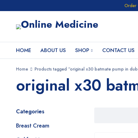
Order 
HOME
ABOUT US
SHOP
CONTACT US
Home
Products tagged “original x30 batmate pump in dub
original x30 bat
Categories
Breast Cream