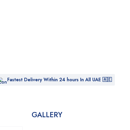
Fastest Delivery Within 24 hours In All UAE 🇦🇪
GALLERY