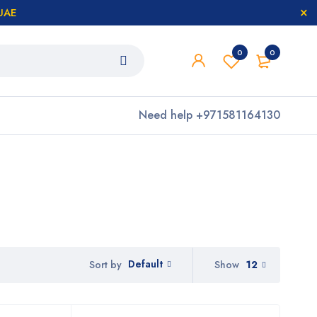
 UAE
0
0
Need help
+971581164130
Default
Show
12
Sort by