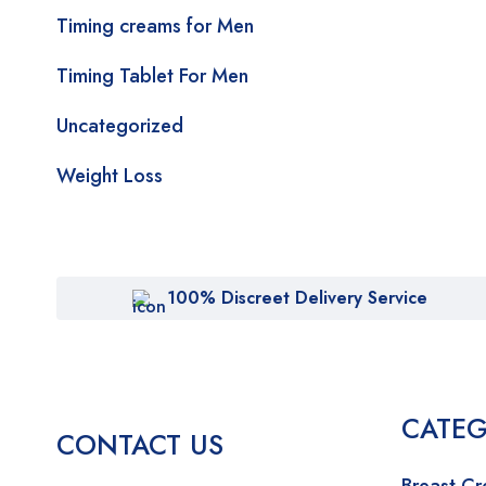
Timing creams for Men
Timing Tablet For Men
Uncategorized
Weight Loss
100% Discreet Delivery Service
CATEG
CONTACT US