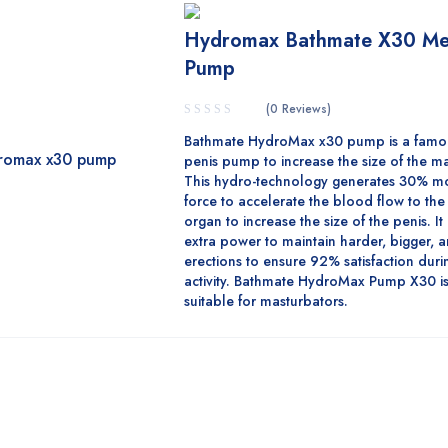
Hydromax Bathmate X30 M
Pump
(0 Reviews)
Bathmate HydroMax x30 pump is a famo
penis pump to increase the size of the m
This hydro-technology generates 30% mo
force to accelerate the blood flow to th
organ to increase the size of the penis. It
extra power to maintain harder, bigger, 
erections to ensure 92% satisfaction duri
activity. Bathmate HydroMax Pump X30 is
suitable for masturbators.