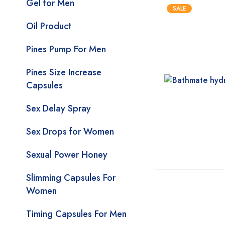
Gel for Men
SALE
Oil Product
Pines Pump For Men
Pines Size Increase
Capsules
Sex Delay Spray
Sex Drops for Women
Sexual Power Honey
Slimming Capsules For
Women
Timing Capsules For Men