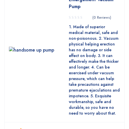
Pump
(0 Reviews)
1. Made of superior
medical material, safe and
non-poisonous. 2. Vacuum
physical helping erection
has no damage or side
effect on body. 3. It can
effectively make the thicker
and longer. 4. Can be
exercised under vacuum
pressure, which can help
take precautions against
premature ejaculations and
impotence. 5. Exquisite
workmanship, safe and
durable, so you have no
need to worry about that.