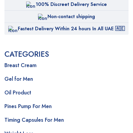
100% Discreet Delivery Service
Non-contact shipping
Fastest Delivery Within 24 hours In All UAE 🇦🇪
CATEGORIES
Breast Cream
Gel for Men
Oil Product
Pines Pump For Men
Timing Capsules For Men