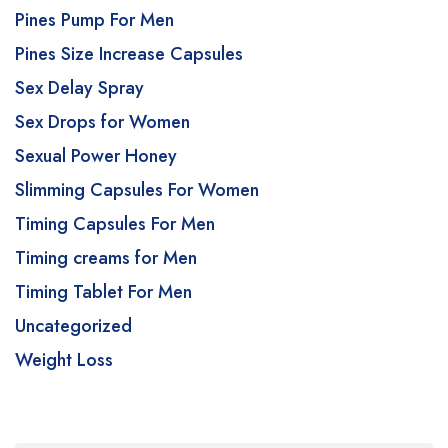
Pines Pump For Men
Pines Size Increase Capsules
Sex Delay Spray
Sex Drops for Women
Sexual Power Honey
Slimming Capsules For Women
Timing Capsules For Men
Timing creams for Men
Timing Tablet For Men
Uncategorized
Weight Loss