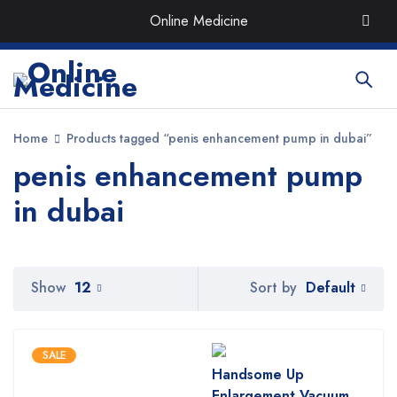
Order the Best Organic & Quality
Medicines
with Quick
Online Medicine
Delivery around UAE
Home
Products tagged “penis enhancement pump in dubai”
penis enhancement pump
in dubai
Default
Show
12
Sort by
SALE
Handsome Up
Enlargement Vacuum