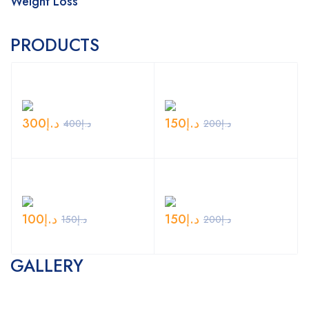
Weight Loss
PRODUCTS
300
د.إ
150
د.إ
400
د.إ
200
د.إ
100
د.إ
150
د.إ
150
د.إ
200
د.إ
GALLERY