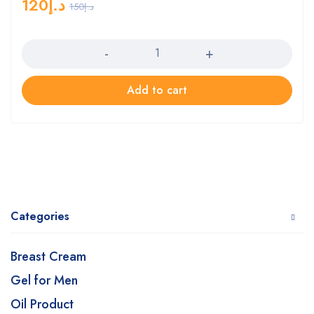
120
د.إ
150
د.إ
Quantity
Add to cart
Categories
Breast Cream
Gel for Men
Oil Product