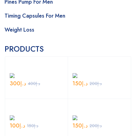
Pines Pump For Men
Timing Capsules For Men
Weight Loss
PRODUCTS
300
د.إ
150
د.إ
400
د.إ
200
د.إ
100
د.إ
150
د.إ
150
د.إ
200
د.إ