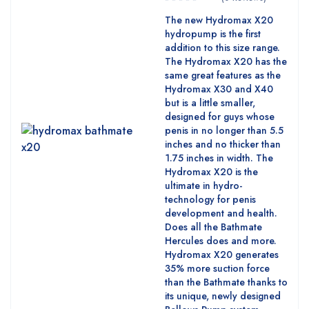
The new Hydromax X20
hydropump is the first
addition to this size range.
The Hydromax X20 has the
same great features as the
Hydromax X30 and X40
but is a little smaller,
designed for guys whose
penis in no longer than 5.5
inches and no thicker than
1.75 inches in width. The
Hydromax X20 is the
ultimate in hydro-
technology for penis
development and health.
Does all the Bathmate
Hercules does and more.
Hydromax X20 generates
35% more suction force
than the Bathmate thanks to
its unique, newly designed