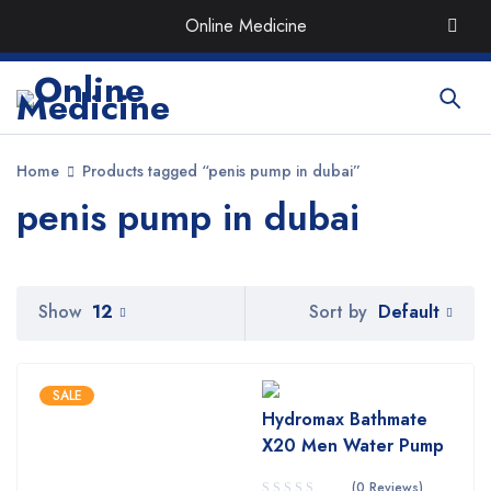
Order the Best Organic & Quality
Medicines
with Quick
Online Medicine
Delivery around UAE
Home
Products tagged “penis pump in dubai”
penis pump in dubai
Default
Show
12
Sort by
SALE
Hydromax Bathmate
X20 Men Water Pump
(0 Reviews)