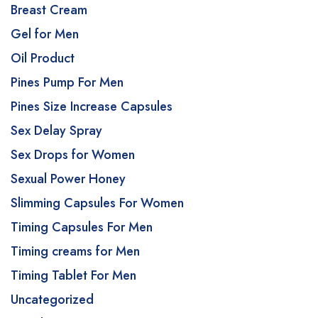
Breast Cream
Gel for Men
Oil Product
Pines Pump For Men
Pines Size Increase Capsules
Sex Delay Spray
Sex Drops for Women
Sexual Power Honey
Slimming Capsules For Women
Timing Capsules For Men
Timing creams for Men
Timing Tablet For Men
Uncategorized