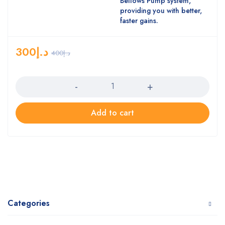
Bellows Pump system,
providing you with better,
faster gains.
300
د.إ
400
د.إ
Quantity
Add to cart
Categories