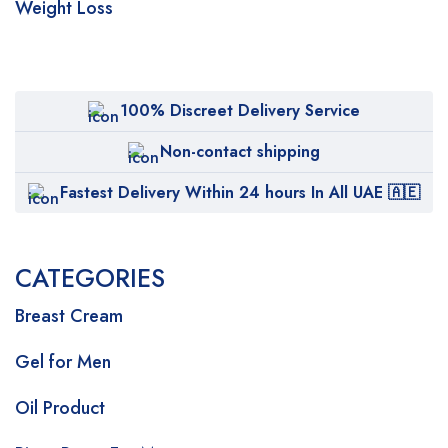
Weight Loss
100% Discreet Delivery Service
Non-contact shipping
Fastest Delivery Within 24 hours In All UAE 🇦🇪
CATEGORIES
Breast Cream
Gel for Men
Oil Product