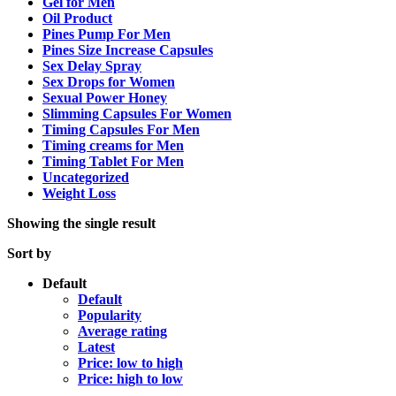
Gel for Men
Oil Product
Pines Pump For Men
Pines Size Increase Capsules
Sex Delay Spray
Sex Drops for Women
Sexual Power Honey
Slimming Capsules For Women
Timing Capsules For Men
Timing creams for Men
Timing Tablet For Men
Uncategorized
Weight Loss
Showing the single result
Sort by
Default
Default
Popularity
Average rating
Latest
Price: low to high
Price: high to low