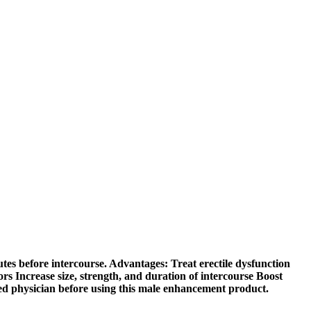
utes before intercourse. Advantages: Treat erectile dysfunction
ors Increase size, strength, and duration of intercourse Boost
fied physician before using this male enhancement product.