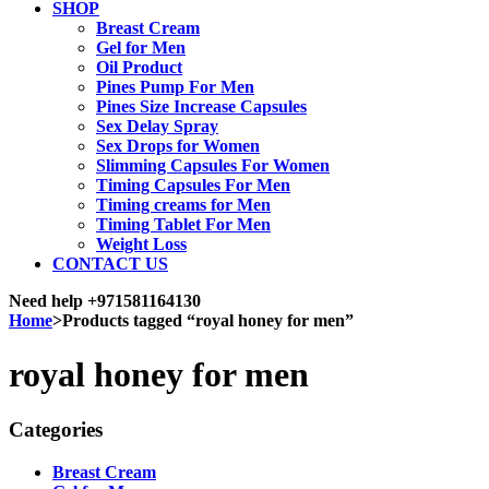
SHOP
Breast Cream
Gel for Men
Oil Product
Pines Pump For Men
Pines Size Increase Capsules
Sex Delay Spray
Sex Drops for Women
Slimming Capsules For Women
Timing Capsules For Men
Timing creams for Men
Timing Tablet For Men
Weight Loss
CONTACT US
Need help
+971581164130
Home
>
Products tagged “royal honey for men”
royal honey for men
Categories
Breast Cream