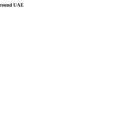
 around UAE