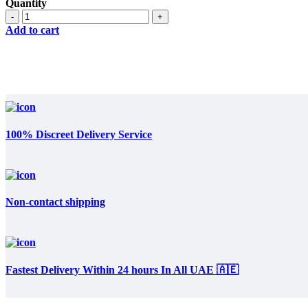
price
price
Quantity
was:
is:
Quantity
د.إ300.
د.إ200.
Add to cart
100% Discreet Delivery Service
Non-contact shipping
Fastest Delivery Within 24 hours In All UAE 🇦🇪