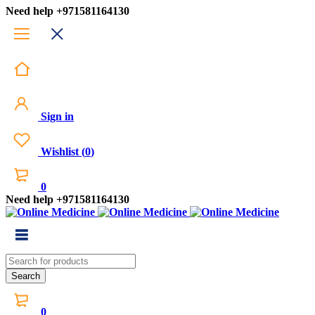
Need help
+971581164130
Sign in
Wishlist
(
0
)
0
Need help
+971581164130
0