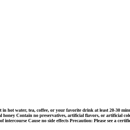
n hot water, tea, coffee, or your favorite drink at least 20-30 min
ney Contain no preservatives, artificial flavors, or artificial col
f intercourse Cause no side effects Precaution: Please see a certi