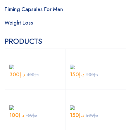
Timing Capsules For Men
Weight Loss
PRODUCTS
300
د.إ
150
د.إ
400
د.إ
200
د.إ
100
د.إ
150
د.إ
150
د.إ
200
د.إ