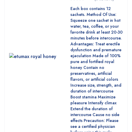
Each box contains 12
sachets. Method Of Use:
Squeeze one sachet in hot
water, tea, coffee, or your
favorite drink at least 20-30
minutes before intercourse.
Advantages: Treat erectile
dysfunction and premature
ejaculation Made of 100%
pure and fortified royal
honey Contain no
preservatives, artificial
flavors, or artificial colors
Increase size, strength, and
duration of intercourse
Boost stamina Maximize
pleasure Intensify climax
Extend the duration of
intercourse Cause no side
effects Precaution: Please
see a certified physician