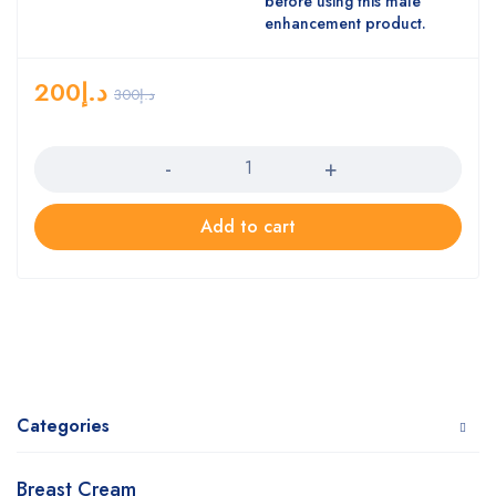
before using this male
enhancement product.
200
د.إ
300
د.إ
Quantity
Add to cart
Categories
Breast Cream