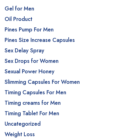
Gel for Men
Oil Product
Pines Pump For Men
Pines Size Increase Capsules
Sex Delay Spray
Sex Drops for Women
Sexual Power Honey
Slimming Capsules For Women
Timing Capsules For Men
Timing creams for Men
Timing Tablet For Men
Uncategorized
Weight Loss