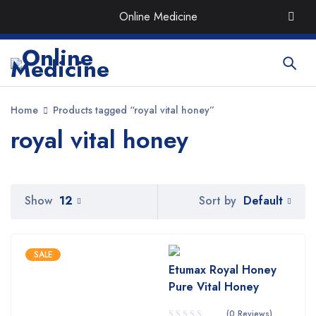
Order the Best Organic & Quality
Medicines
with Quick
Online Medicine
Delivery around UAE
Home
Products tagged “royal vital honey”
royal vital honey
Default
Show
12
Sort by
SALE
Etumax Royal Honey
Pure Vital Honey
(0 Reviews)