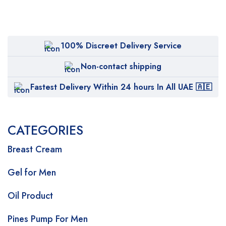
100% Discreet Delivery Service
Non-contact shipping
Fastest Delivery Within 24 hours In All UAE 🇦🇪
CATEGORIES
Breast Cream
Gel for Men
Oil Product
Pines Pump For Men