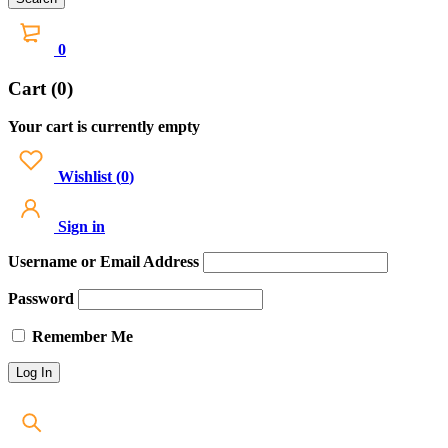
0
Cart (0)
Your cart is currently empty
Wishlist
(
0
)
Sign in
Username or Email Address
Password
Remember Me