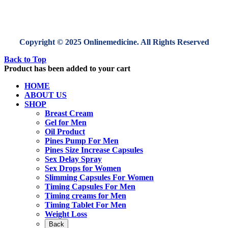
Copyright © 2025 Onlinemedicine. All Rights Reserved
Back to Top
Product has been added to your cart
HOME
ABOUT US
SHOP
Breast Cream
Gel for Men
Oil Product
Pines Pump For Men
Pines Size Increase Capsules
Sex Delay Spray
Sex Drops for Women
Slimming Capsules For Women
Timing Capsules For Men
Timing creams for Men
Timing Tablet For Men
Weight Loss
Back