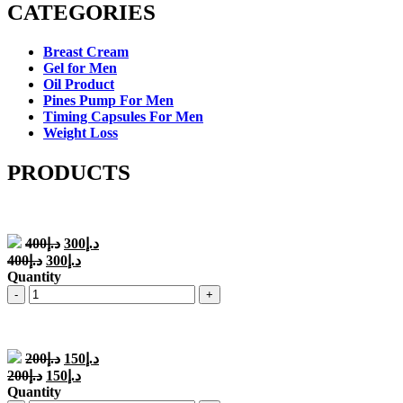
CATEGORIES
Breast Cream
Gel for Men
Oil Product
Pines Pump For Men
Timing Capsules For Men
Weight Loss
PRODUCTS
Original
Current
400
د.إ
300
د.إ
price
price
Original
Current
400
د.إ
300
د.إ
was:
is:
price
price
Quantity
د.إ400.
د.إ300.
was:
is:
Quantity
د.إ400.
د.إ300.
Original
Current
200
د.إ
150
د.إ
price
price
Original
Current
200
د.إ
150
د.إ
was:
is:
price
price
Quantity