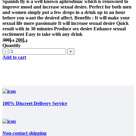
was:
is:
Spanish fly is a well known aphrodisiac which is renowned to
د.إ300.
د.إ200.
improve mood and increase sexual desire. Perfect for both men
and women simply put a few drops in a drink up to an hour
before you want the desired affect. Benefits : It will make your
sexual life more passionate It will increase sexual desire Quick
result with in 30 minutes Produce sex desire Enhance sexual
excitement Easy to take with any drink
Original
Current
300
د.إ
200
د.إ
price
price
Quantity
was:
is:
Quantity
د.إ300.
د.إ200.
Add to cart
100% Discreet Delivery Service
Non-contact shipping