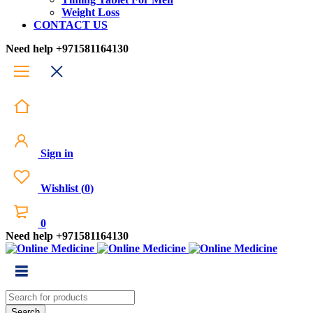
Weight Loss
CONTACT US
Need help
+971581164130
Sign in
Wishlist
(
0
)
0
Need help
+971581164130