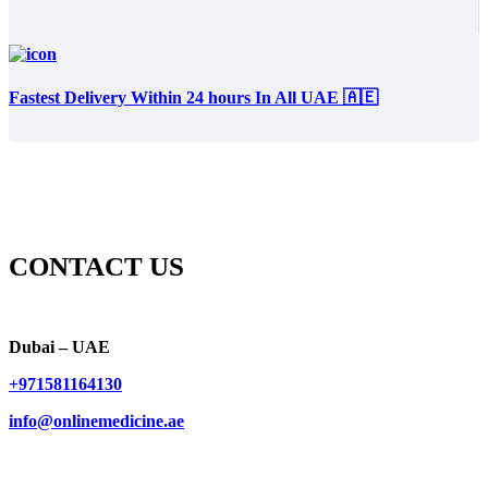
Fastest Delivery Within 24 hours In All UAE 🇦🇪
CONTACT US
Dubai – UAE
+971581164130
info@onlinemedicine.ae