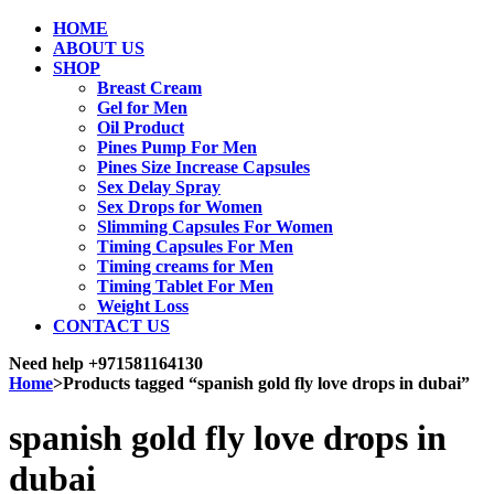
HOME
ABOUT US
SHOP
Breast Cream
Gel for Men
Oil Product
Pines Pump For Men
Pines Size Increase Capsules
Sex Delay Spray
Sex Drops for Women
Slimming Capsules For Women
Timing Capsules For Men
Timing creams for Men
Timing Tablet For Men
Weight Loss
CONTACT US
Need help
+971581164130
Home
>
Products tagged “spanish gold fly love drops in dubai”
spanish gold fly love drops in
dubai