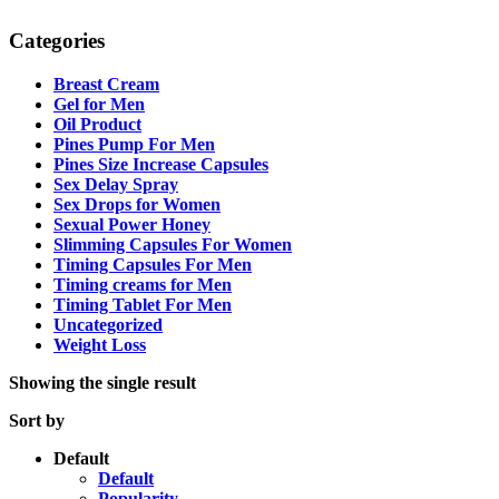
Categories
Breast Cream
Gel for Men
Oil Product
Pines Pump For Men
Pines Size Increase Capsules
Sex Delay Spray
Sex Drops for Women
Sexual Power Honey
Slimming Capsules For Women
Timing Capsules For Men
Timing creams for Men
Timing Tablet For Men
Uncategorized
Weight Loss
Showing the single result
Sort by
Default
Default
Popularity