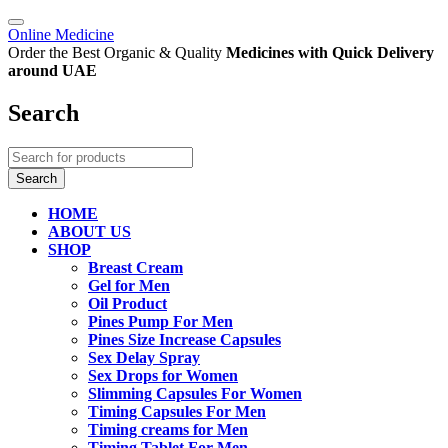
Online Medicine
Order the Best Organic & Quality
Medicines
with Quick Delivery
around UAE
Search
HOME
ABOUT US
SHOP
Breast Cream
Gel for Men
Oil Product
Pines Pump For Men
Pines Size Increase Capsules
Sex Delay Spray
Sex Drops for Women
Slimming Capsules For Women
Timing Capsules For Men
Timing creams for Men
Timing Tablet For Men