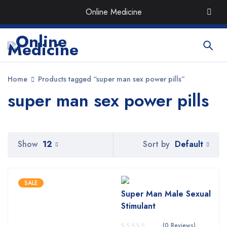
Order the Best Organic & Quality
Medicines
with Quick
Online Medicine
Delivery around UAE
Home
Products tagged “super man sex power pills”
super man sex power pills
Default
Show
12
Sort by
SALE
Super Man Male Sexual
Stimulant
(0 Reviews)