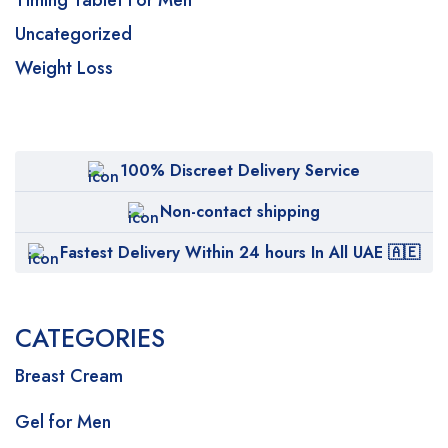
Timing Tablet For Men
Uncategorized
Weight Loss
100% Discreet Delivery Service
Non-contact shipping
Fastest Delivery Within 24 hours In All UAE 🇦🇪
CATEGORIES
Breast Cream
Gel for Men