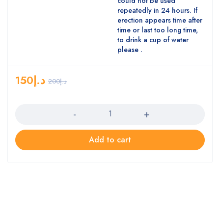
could not be used
repeatedly in 24 hours. If
erection appears time after
time or last too long time,
to drink a cup of water
please .
150
د.إ
200
د.إ
Quantity
Add to cart