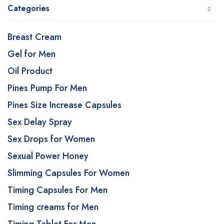
Categories
Breast Cream
Gel for Men
Oil Product
Pines Pump For Men
Pines Size Increase Capsules
Sex Delay Spray
Sex Drops for Women
Sexual Power Honey
Slimming Capsules For Women
Timing Capsules For Men
Timing creams for Men