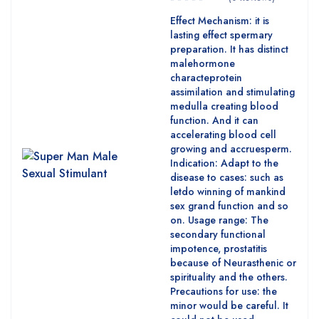
Effect Mechanism: it is
lasting effect spermary
preparation. It has distinct
malehormone
characteprotein
assimilation and stimulating
medulla creating blood
function. And it can
accelerating blood cell
growing and accruesperm.
Indication: Adapt to the
disease to cases: such as
letdo winning of mankind
sex grand function and so
on. Usage range: The
secondary functional
impotence, prostatitis
because of Neurasthenic or
spirituality and the others.
Precautions for use: the
minor would be careful. It