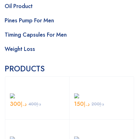
Oil Product
Pines Pump For Men
Timing Capsules For Men
Weight Loss
PRODUCTS
300
د.إ
150
د.إ
400
د.إ
200
د.إ