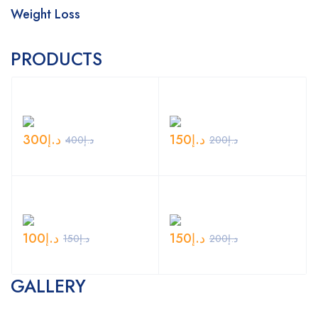
Weight Loss
PRODUCTS
300
د.إ
150
د.إ
400
د.إ
200
د.إ
100
د.إ
150
د.إ
150
د.إ
200
د.إ
GALLERY