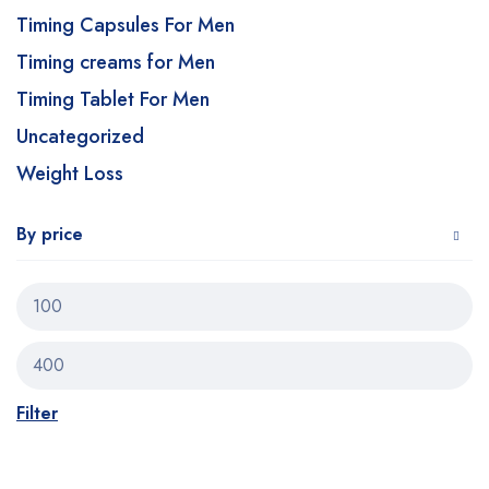
Timing Capsules For Men
Timing creams for Men
Timing Tablet For Men
Uncategorized
Weight Loss
By price
Filter