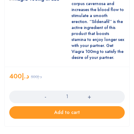
corpus cavernosa and
increases the blood flow to
stimulate a smooth
erection. ‘’Sildenafil’’ is the
active ingredient of this
product that boosts
stamina to enjoy longer sex
with your partner. Get
Viagra 100mg to satisfy the
desire of your partner.
400
د.إ
500
د.إ
Quantity
Add to cart