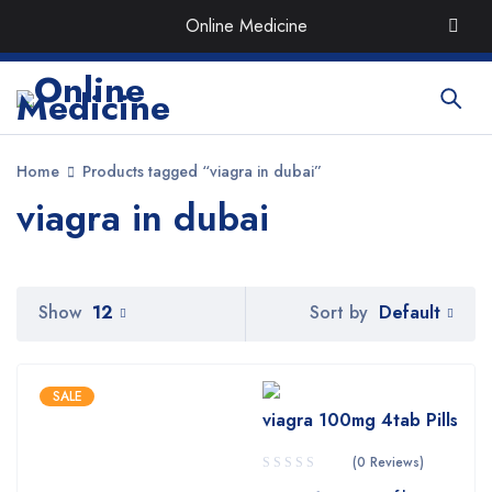
Order the Best Organic & Quality
Medicines
with Quick
Online Medicine
Delivery around UAE
Home
Products tagged “viagra in dubai”
viagra in dubai
Default
Show
12
Sort by
SALE
viagra 100mg 4tab Pills
(0 Reviews)