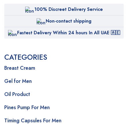
100% Discreet Delivery Service
Non-contact shipping
Fastest Delivery Within 24 hours In All UAE 🇦🇪
CATEGORIES
Breast Cream
Gel for Men
Oil Product
Pines Pump For Men
Timing Capsules For Men