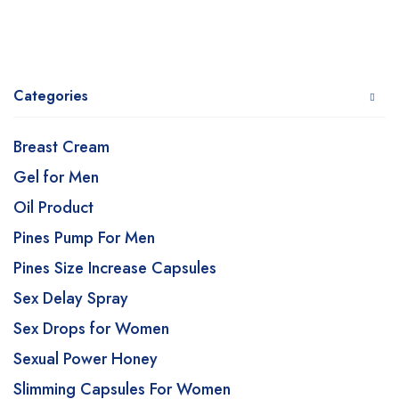
Categories
Breast Cream
Gel for Men
Oil Product
Pines Pump For Men
Pines Size Increase Capsules
Sex Delay Spray
Sex Drops for Women
Sexual Power Honey
Slimming Capsules For Women