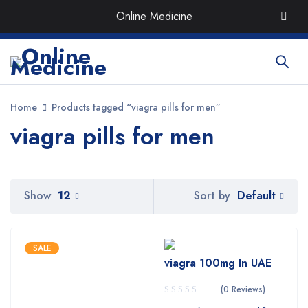
Order the Best Organic & Quality
Medicines
with Quick
Online Medicine
Delivery around UAE
Home
Products tagged “viagra pills for men”
viagra pills for men
Default
Show
12
Sort by
SALE
viagra 100mg In UAE
(0 Reviews)