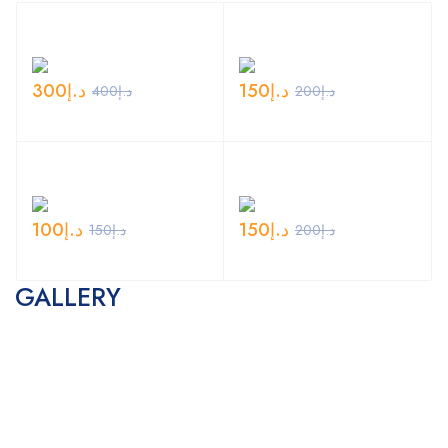
300
د.إ
150
د.إ
400
د.إ
200
د.إ
100
د.إ
150
د.إ
150
د.إ
200
د.إ
GALLERY