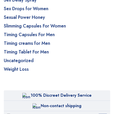
Sex Delay Spray
Sex Drops for Women
Sexual Power Honey
Slimming Capsules For Women
Timing Capsules For Men
Timing creams for Men
Timing Tablet For Men
Uncategorized
Weight Loss
100% Discreet Delivery Service
Non-contact shipping