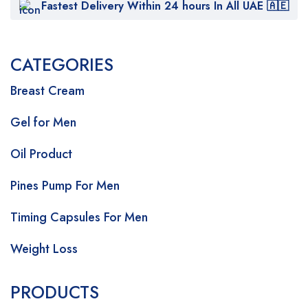
Fastest Delivery Within 24 hours In All UAE 🇦🇪
CATEGORIES
Breast Cream
Gel for Men
Oil Product
Pines Pump For Men
Timing Capsules For Men
Weight Loss
PRODUCTS