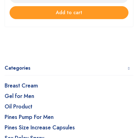
Add to cart
Categories
Breast Cream
Gel for Men
Oil Product
Pines Pump For Men
Pines Size Increase Capsules