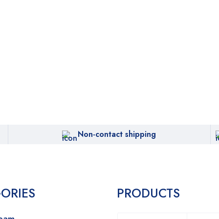
Non-contact shipping
ORIES
PRODUCTS