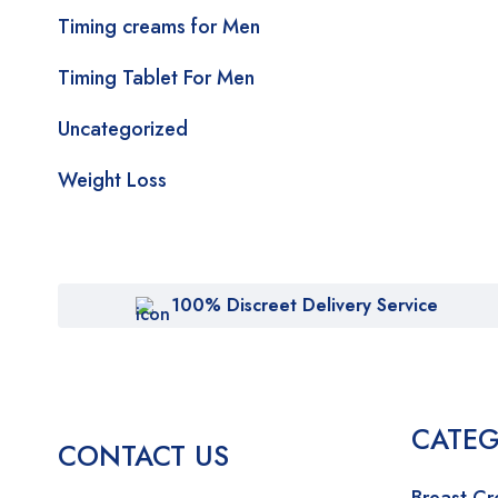
Timing creams for Men
Timing Tablet For Men
Uncategorized
Weight Loss
100% Discreet Delivery Service
CATEG
CONTACT US