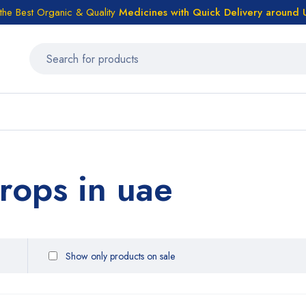
the Best Organic & Quality
Medicines
with Quick Delivery around
rops in uae
Show only products on sale