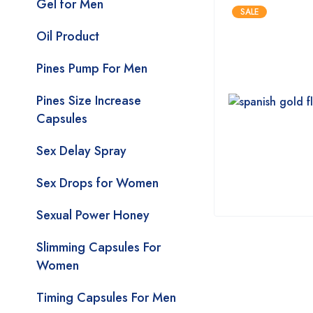
Gel for Men
SALE
Oil Product
Pines Pump For Men
Pines Size Increase
Capsules
Sex Delay Spray
Sex Drops for Women
Sexual Power Honey
Slimming Capsules For
Women
Timing Capsules For Men