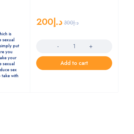
200
د.إ
300
د.إ
hich is
Quantity
 sexual
simply put
ore you
 make your
Add to cart
se sexual
oduce sex
 take with