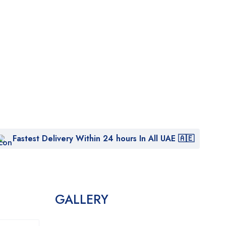
Fastest Delivery Within 24 hours In All UAE 🇦🇪
GALLERY