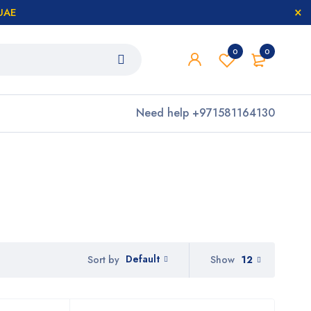
 UAE
0
0
Need help
+971581164130
Default
Show
12
Sort by