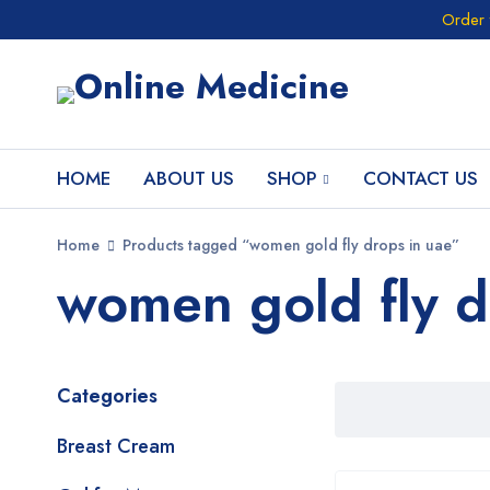
Order 
HOME
ABOUT US
SHOP
CONTACT US
Home
Products tagged “women gold fly drops in uae”
women gold fly d
Categories
Breast Cream