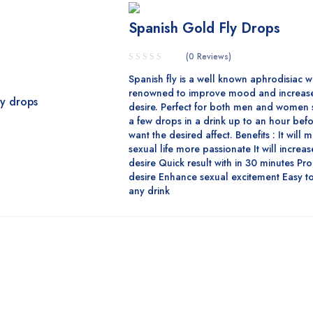
Spanish Gold Fly Drops
(0 Reviews)
Spanish fly is a well known aphrodisiac w
renowned to improve mood and increase
desire. Perfect for both men and women 
a few drops in a drink up to an hour bef
want the desired affect. Benefits : It will
sexual life more passionate It will increa
desire Quick result with in 30 minutes Pr
desire Enhance sexual excitement Easy to
any drink