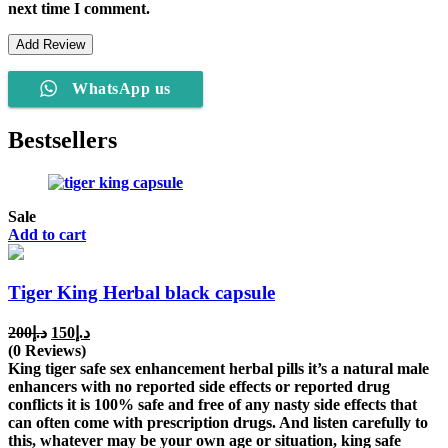
next time I comment.
WhatsApp us
Bestsellers
Sale
Add to cart
Tiger King Herbal black capsule
Original
Current
200
د.إ
150
د.إ
price
price
(0 Reviews)
was:
is:
King tiger safe sex enhancement herbal pills it’s a natural male
د.إ200.
د.إ150.
enhancers with no reported side effects or reported drug
conflicts it is 100% safe and free of any nasty side effects that
can often come with prescription drugs. And listen carefully to
this, whatever may be your own age or situation, king safe