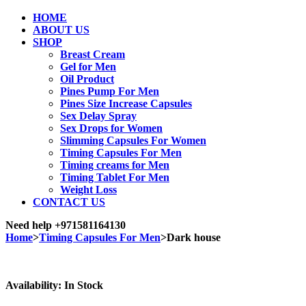
HOME
ABOUT US
SHOP
Breast Cream
Gel for Men
Oil Product
Pines Pump For Men
Pines Size Increase Capsules
Sex Delay Spray
Sex Drops for Women
Slimming Capsules For Women
Timing Capsules For Men
Timing creams for Men
Timing Tablet For Men
Weight Loss
CONTACT US
Need help
+971581164130
Home
>
Timing Capsules For Men
>
Dark house
Sale
Availability:
In Stock