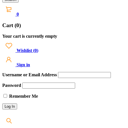
0
Cart (0)
Your cart is currently empty
Wishlist
(
0
)
Sign in
Username or Email Address
Password
Remember Me