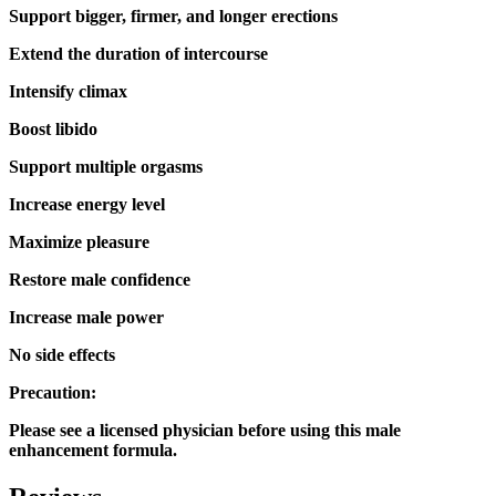
Support bigger, firmer, and longer erections
Extend the duration of intercourse
Intensify climax
Boost libido
Support multiple orgasms
Increase energy level
Maximize pleasure
Restore male confidence
Increase male power
No side effects
Precaution:
Please see a licensed physician before using this male
enhancement formula.