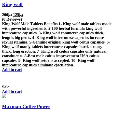
King wolf
Original
Current
200
د.إ
125
د.إ
price
price
(0 Reviews)
was:
is:
King Wolf Male Tablets Benefits 1- King wolf male tablets made
د.إ200.
د.إ125.
with powerful ingredients. 2-100 herbal formula king wolf
intercourse capsules. 3- King wolf commerce capsules thick,
length, big penis. 4- King wolf intercourse capsules increase
sexual stamina. 5-Genuine original king wolf coitus capsules. 6-
King wolf manly tablets intercourse capsules hard, strong,
thick, long erection. 7- King wolf coitus capsules only natural
constituents. 8-Best male coitus improvement USA coitus
capsules. 9- King wolf returns accepted. 10- King wolf
intercourse capsules eliminate ejaculation.
Add to cart
Sale
Add to cart
Maxman Coffee Power