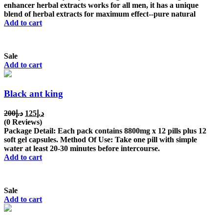
enhancer herbal extracts works for all men, it has a unique
blend of herbal extracts for maximum effect--pure natural
Add to cart
Sale
Add to cart
Black ant king
Original
Current
200
د.إ
125
د.إ
price
price
(0 Reviews)
was:
is:
Package Detail: Each pack contains 8800mg x 12 pills plus 12
د.إ200.
د.إ125.
soft gel capsules. Method Of Use: Take one pill with simple
water at least 20-30 minutes before intercourse.
Add to cart
Sale
Add to cart