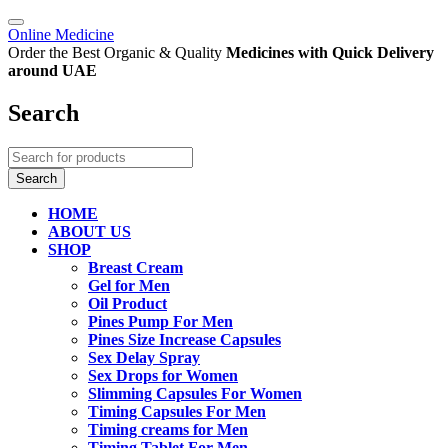
Online Medicine
Order the Best Organic & Quality
Medicines
with Quick Delivery
around UAE
Search
HOME
ABOUT US
SHOP
Breast Cream
Gel for Men
Oil Product
Pines Pump For Men
Pines Size Increase Capsules
Sex Delay Spray
Sex Drops for Women
Slimming Capsules For Women
Timing Capsules For Men
Timing creams for Men
Timing Tablet For Men