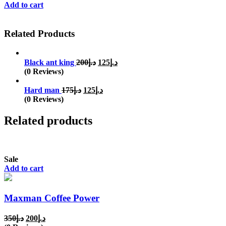
Add to cart
Related Products
Original
Current
Black ant king
200
د.إ
125
د.إ
price
price
(0 Reviews)
was:
is:
Original
Current
د.إ200.
د.إ125.
Hard man
175
د.إ
125
د.إ
price
price
(0 Reviews)
was:
is:
د.إ175.
د.إ125.
Related products
Sale
Add to cart
Maxman Coffee Power
Original
Current
350
د.إ
200
د.إ