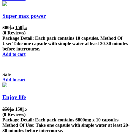
Super max power
Original
Current
300
د.إ
150
د.إ
price
price
(0 Reviews)
was:
is:
Package Detail: Each pack contains 10 capsules. Method Of
د.إ300.
د.إ150.
Use: Take one capsule with simple water at least 20-30 minutes
before intercourse.
Add to cart
Sale
Add to cart
Enjoy life
Original
Current
250
د.إ
150
د.إ
price
price
(0 Reviews)
was:
is:
Package Detail: Each pack contains 6800mg x 10 capsules.
د.إ250.
د.إ150.
Method Of Use: Take one capsule with simple water at least 20-
30 minutes before intercourse.