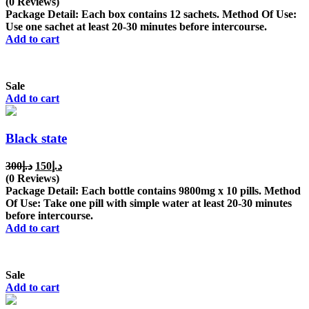
price
price
(0 Reviews)
was:
is:
Package Detail: Each box contains 12 sachets. Method Of Use:
د.إ350.
د.إ200.
Use one sachet at least 20-30 minutes before intercourse.
Add to cart
Sale
Add to cart
Black state
Original
Current
300
د.إ
150
د.إ
price
price
(0 Reviews)
was:
is:
Package Detail: Each bottle contains 9800mg x 10 pills. Method
د.إ300.
د.إ150.
Of Use: Take one pill with simple water at least 20-30 minutes
before intercourse.
Add to cart
Sale
Add to cart