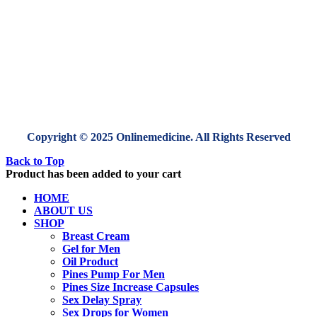
Copyright © 2025 Onlinemedicine. All Rights Reserved
Back to Top
Product has been added to your cart
HOME
ABOUT US
SHOP
Breast Cream
Gel for Men
Oil Product
Pines Pump For Men
Pines Size Increase Capsules
Sex Delay Spray
Sex Drops for Women