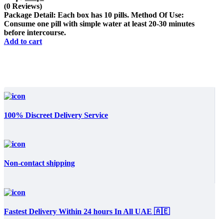
price
price
(0 Reviews)
was:
is:
Package Detail: Each box has 10 pills. Method Of Use:
د.إ450.
د.إ325.
Consume one pill with simple water at least 20-30 minutes
before intercourse.
Add to cart
100% Discreet Delivery Service
Non-contact shipping
Fastest Delivery Within 24 hours In All UAE 🇦🇪