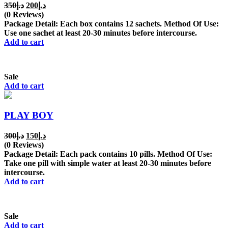
Original
Current
350
د.إ
200
د.إ
price
price
(0 Reviews)
was:
is:
Package Detail: Each box contains 12 sachets. Method Of Use:
د.إ350.
د.إ200.
Use one sachet at least 20-30 minutes before intercourse.
Add to cart
Sale
Add to cart
PLAY BOY
Original
Current
300
د.إ
150
د.إ
price
price
(0 Reviews)
was:
is:
Package Detail: Each pack contains 10 pills. Method Of Use:
د.إ300.
د.إ150.
Take one pill with simple water at least 20-30 minutes before
intercourse.
Add to cart
Sale
Add to cart