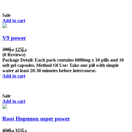
Sale
Add to cart
V9 power
Original
Current
200
د.إ
125
د.إ
price
price
(0 Reviews)
was:
is:
Package Detail: Each pack contains 6800mg x 10 pills and 10
د.إ200.
د.إ125.
soft gel capsules. Method Of Use: Take one pill with simple
water at least 20-30 minutes before intercourse.
Add to cart
Sale
Add to cart
Root Hegemon super power
Original
Current
450
د.إ
325
د.إ