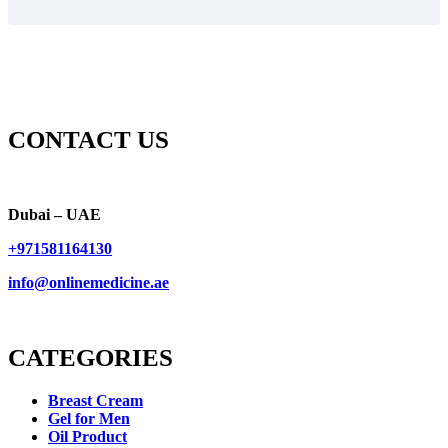
CONTACT US
Dubai – UAE
+971581164130
info@onlinemedicine.ae
CATEGORIES
Breast Cream
Gel for Men
Oil Product