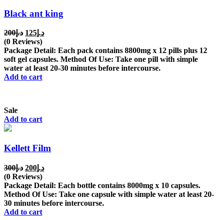
Black ant king
Original
Current
200
د.إ
125
د.إ
price
price
(0 Reviews)
was:
is:
Package Detail: Each pack contains 8800mg x 12 pills plus 12
د.إ200.
د.إ125.
soft gel capsules. Method Of Use: Take one pill with simple
water at least 20-30 minutes before intercourse.
Add to cart
Sale
Add to cart
Kellett Film
Original
Current
300
د.إ
200
د.إ
price
price
(0 Reviews)
was:
is:
Package Detail: Each bottle contains 8000mg x 10 capsules.
د.إ300.
د.إ200.
Method Of Use: Take one capsule with simple water at least 20-
30 minutes before intercourse.
Add to cart