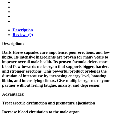
Description
Reviews (0)
Description:
Dark Horse capsules cure impotence, poor erections, and low
libido. Its intensive ingredients are proven for many years to
improve overall male health. Its proven formula drives more
blood flow towards male organ that supports bigger, harder,
and stronger erections. This powerful product prolongs the
duration of intercourse by increasing energy level, boosting
libido, and intensifying climax. Give multiple orgasms to your
partner without feeling fatigue, anxiety, and depression!
Advantages:
Treat erectile dysfunction and premature ejaculation
Increase blood circulation to the male organ