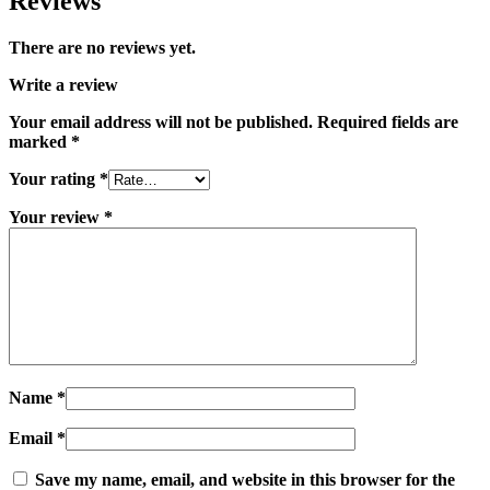
Reviews
There are no reviews yet.
Write a review
Your email address will not be published.
Required fields are
marked
*
Your rating
*
Your review
*
Name
*
Email
*
Save my name, email, and website in this browser for the