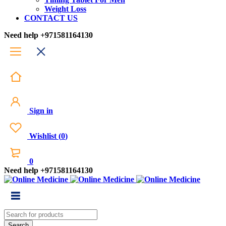
Weight Loss
CONTACT US
Need help
+971581164130
Sign in
Wishlist
(
0
)
0
Need help
+971581164130