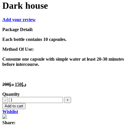
Dark house
Add your review
Package Detail:
Each bottle contains 10 capsules.
Method Of Use:
Consume one capsule with simple water at least 20-30 minutes
before intercourse.
Original
Current
200
د.إ
150
د.إ
price
price
Quantity
was:
is:
Dark
د.إ200.
د.إ150.
house
Add to cart
quantity
Wishlist
Share: