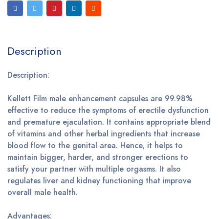
Description
Description:
Kellett Film male enhancement capsules are 99.98%
effective to reduce the symptoms of erectile dysfunction
and premature ejaculation. It contains appropriate blend
of vitamins and other herbal ingredients that increase
blood flow to the genital area. Hence, it helps to
maintain bigger, harder, and stronger erections to
satisfy your partner with multiple orgasms. It also
regulates liver and kidney functioning that improve
overall male health.
Advantages: