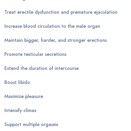
Treat erectile dysfunction and premature ejaculation
Increase blood circulation to the male organ
Maintain bigger, harder, and stronger erections
Promote testicular secretions
Extend the duration of intercourse
Boost libido
Maximize pleasure
Intensify climax
Support multiple orgasms