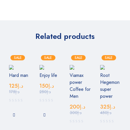
Related products
SALE
SALE
SALE
SALE
Hard man
Enjoy life
Viamax
Root
power
Hegemon
125
د.إ
150
د.إ
Coffee for
super
175
د.إ
250
د.إ
Men
power
200
د.إ
325
د.إ
300
د.إ
450
د.إ