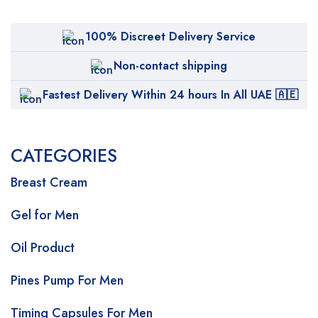
100% Discreet Delivery Service
Non-contact shipping
Fastest Delivery Within 24 hours In All UAE 🇦🇪
CATEGORIES
Breast Cream
Gel for Men
Oil Product
Pines Pump For Men
Timing Capsules For Men