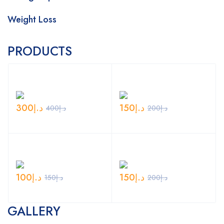
Weight Loss
PRODUCTS
300
د.إ
150
د.إ
400
د.إ
200
د.إ
100
د.إ
150
د.إ
150
د.إ
200
د.إ
GALLERY