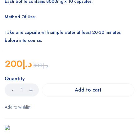
Each bottle contains 8000mg x 10 capsules.
Method Of Use:
Take one capsule with simple water at least 20-30 minutes
before intercourse.
200
د.إ
300
د.إ
Quantity
Add to cart