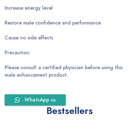
Increase energy level
Restore male confidence and performance
Cause no side effects
Precaution:
Please consult a certified physician before using this
male enhancement product.
WhatsApp us
Bestsellers