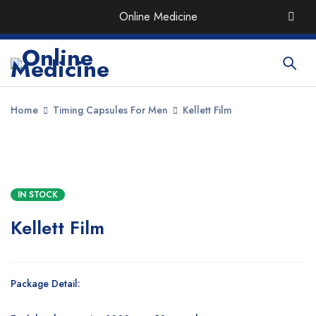
Order the Best Organic & Quality
Medicines
with Quick
Online Medicine
Delivery around UAE
Home
Timing Capsules For Men
Kellett Film
SALE
IN STOCK
Kellett Film
Package Detail: