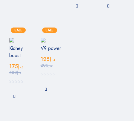
SALE
SALE
Kidney
V9 power
boost
125
د.إ
200
د.إ
175
د.إ
400
د.إ