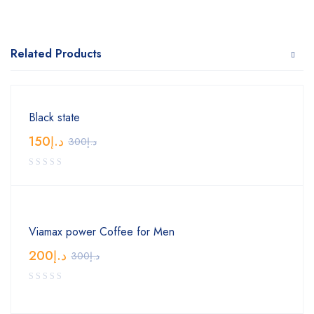
Related Products
Black state
150
د.إ
300
د.إ
Viamax power Coffee for Men
200
د.إ
300
د.إ