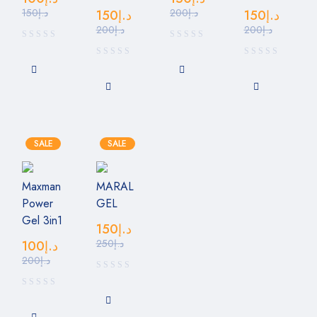
150
د.إ
200
د.إ
150
د.إ
150
د.إ
200
د.إ
200
د.إ
SALE
SALE
Maxman
MARAL
Power
GEL
Gel 3in1
150
د.إ
250
د.إ
100
د.إ
200
د.إ