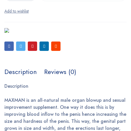
Description
Reviews (0)
Description
MAXMAN is an all-natural male organ blowup and sexual
improvement supplement. One way it does this is by
improving blood inflow to the penis hence increasing the
size and hardness of the penis. This way, the genital part
grows in size and width, and the erections last longer,