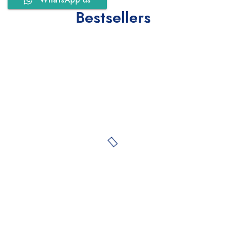
Bestsellers