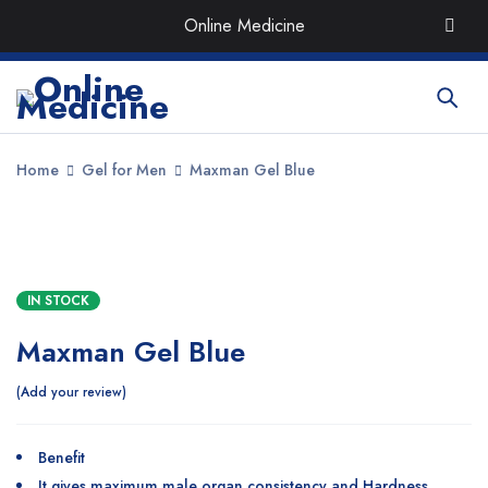
Order the Best Organic & Quality
Medicines
with Quick
Online Medicine
Delivery around UAE
Home
Gel for Men
Maxman Gel Blue
SALE
IN STOCK
Maxman Gel Blue
Add your review
Benefit
It gives maximum male organ consistency and Hardness