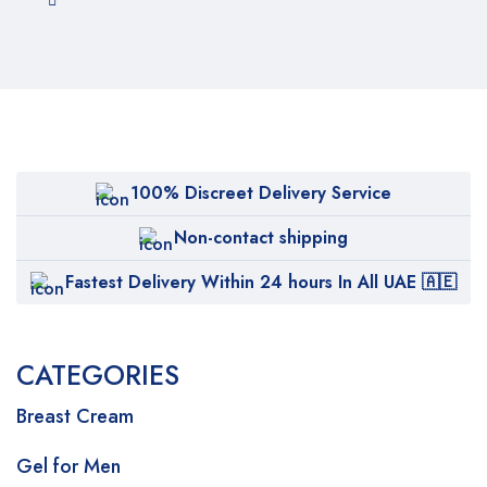
100% Discreet Delivery Service
Non-contact shipping
Fastest Delivery Within 24 hours In All UAE 🇦🇪
CATEGORIES
Breast Cream
Gel for Men