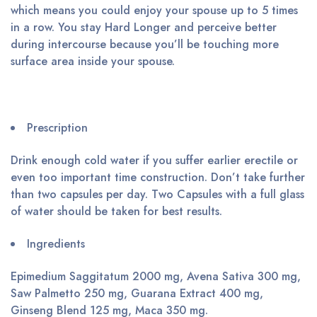
which means you could enjoy your spouse up to 5 times
in a row. You stay Hard Longer and perceive better
during intercourse because you’ll be touching more
surface area inside your spouse.
Prescription
Drink enough cold water if you suffer earlier erectile or
even too important time construction. Don’t take further
than two capsules per day. Two Capsules with a full glass
of water should be taken for best results.
Ingredients
Epimedium Saggitatum 2000 mg, Avena Sativa 300 mg,
Saw Palmetto 250 mg, Guarana Extract 400 mg,
Ginseng Blend 125 mg, Maca 350 mg.