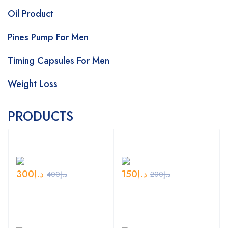
Oil Product
Pines Pump For Men
Timing Capsules For Men
Weight Loss
PRODUCTS
300
د.إ
150
د.إ
400
د.إ
200
د.إ