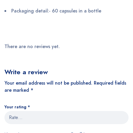
Packaging detail
:- 60 capsules in a bottle
There are no reviews yet.
Write a review
Your email address will not be published.
Required fields
are marked
*
Your rating
*