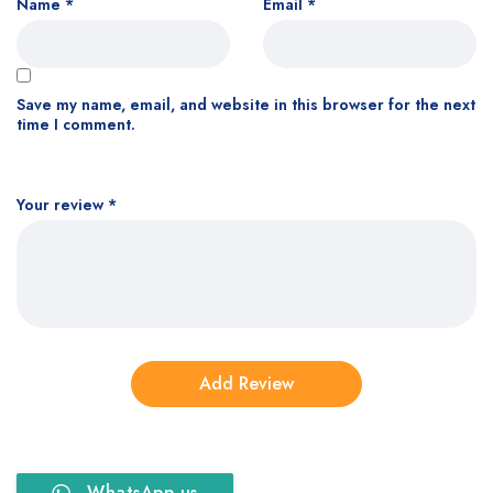
Name
*
Email
*
Save my name, email, and website in this browser for the next
time I comment.
Your review
*
WhatsApp us