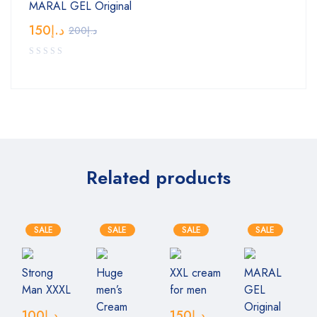
MARAL GEL Original
150
د.إ
200
د.إ
Related products
SALE
SALE
SALE
SALE
Strong
Huge
XXL cream
MARAL
Man XXXL
men’s
for men
GEL
Cream
Original
100
د.إ
150
د.إ