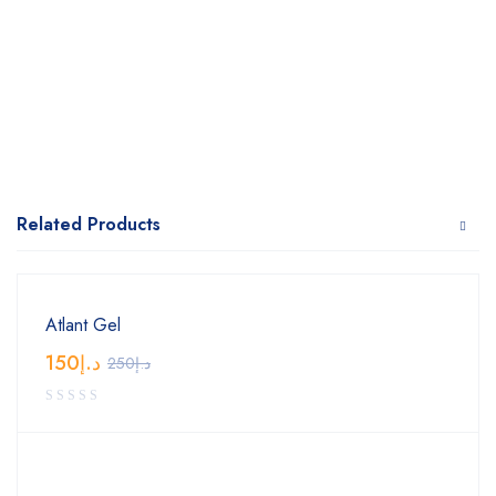
Related Products
Atlant Gel
150
د.إ
250
د.إ