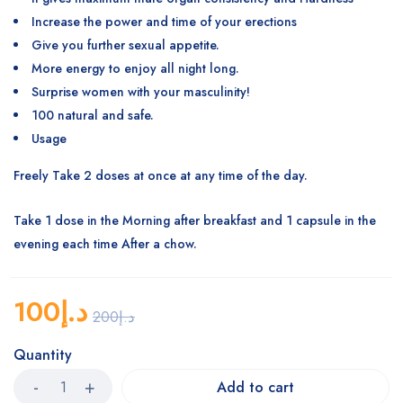
Increase the power and time of your erections
Give you further sexual appetite.
More energy to enjoy all night long.
Surprise women with your masculinity!
100 natural and safe.
Usage
Freely Take 2 doses at once at any time of the day.
Take 1 dose in the Morning after breakfast and 1 capsule in the
evening each time After a chow.
100
د.إ
200
د.إ
Quantity
Add to cart