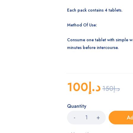
Each pack contains 4 tablets.
Method Of Use:
Consume one tablet with simple wa
minutes before intercourse.
100
د.إ
150
د.إ
Quantity
Ad