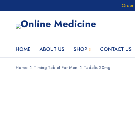
Order 
HOME
ABOUT US
SHOP
CONTACT US
Home
Timing Tablet For Men
Tadalis 20mg
SALE