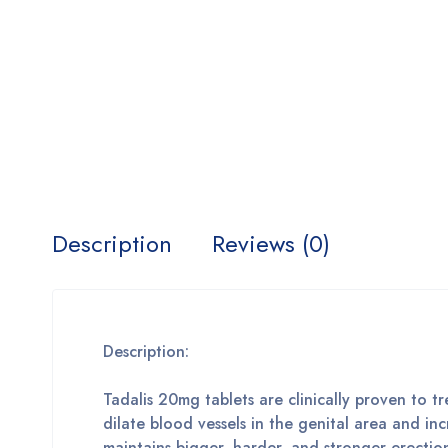
Description
Reviews (0)
Description:
Tadalis 20mg tablets are clinically proven to tr
dilate blood vessels in the genital area and i
maintains bigger, harder, and stronger erectio