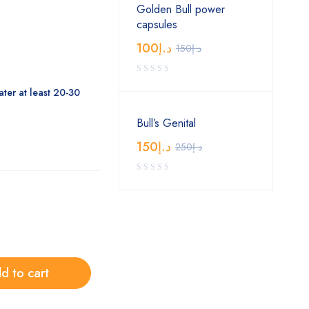
Golden Bull power
capsules
100
د.إ
150
د.إ
ter at least 20-30
Bull’s Genital
150
د.إ
250
د.إ
d to cart