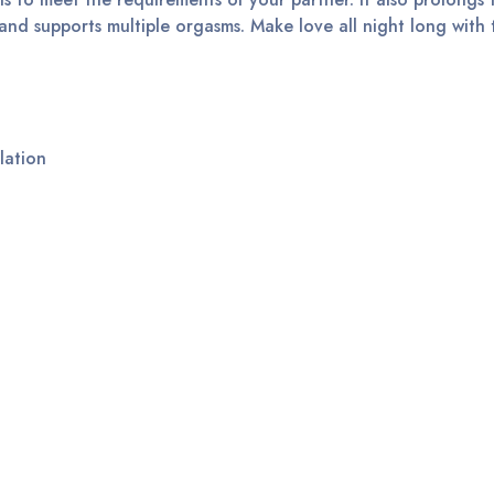
, and supports multiple orgasms. Make love all night long with th
lation