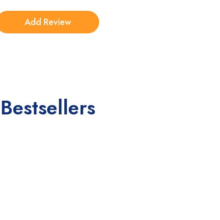
Bestsellers