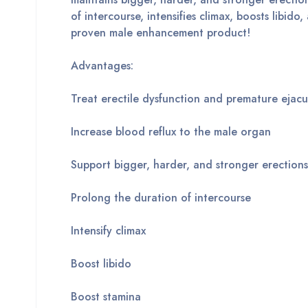
of intercourse, intensifies climax, boosts libido
proven male enhancement product!
Advantages:
Treat erectile dysfunction and premature ejacu
Increase blood reflux to the male organ
Support bigger, harder, and stronger erections
Prolong the duration of intercourse
Intensify climax
Boost libido
Boost stamina