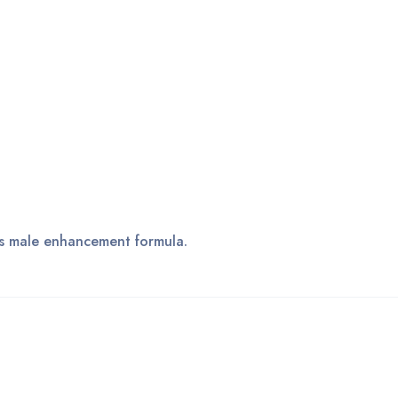
his male enhancement formula.