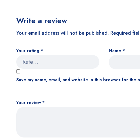
Write a review
Your email address will not be published.
Required fie
Your rating
*
Name
*
Save my name, email, and website in this browser for the 
Your review
*