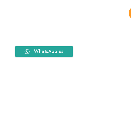
WhatsApp us