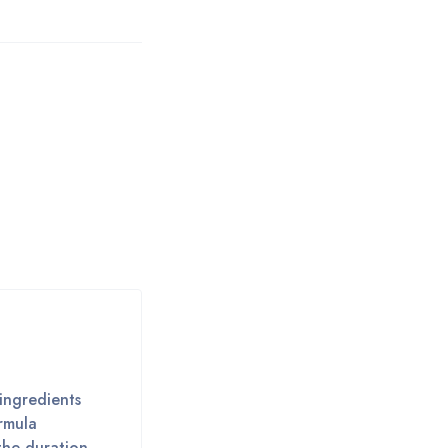
 ingredients
ormula
the duration