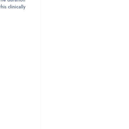
is clinically