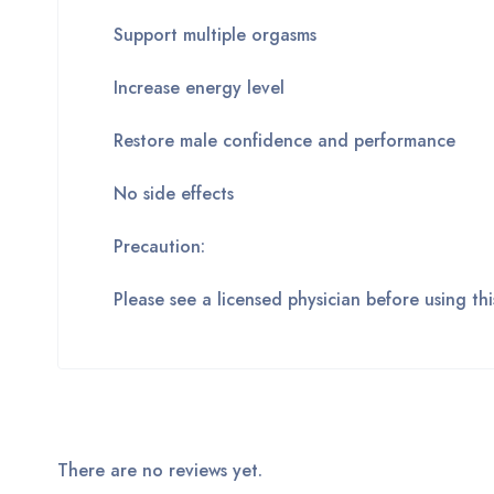
Support multiple orgasms
Increase energy level
Restore male confidence and performance
No side effects
Precaution:
Please see a licensed physician before using t
There are no reviews yet.