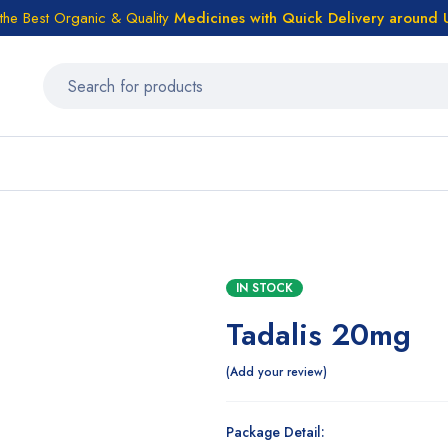
the Best Organic & Quality
Medicines
with Quick Delivery around
IN STOCK
Tadalis 20mg
Add your review
Package Detail: