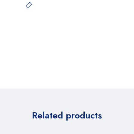
Related products