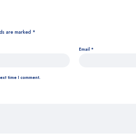
lds are marked
*
Email
*
next time I comment.