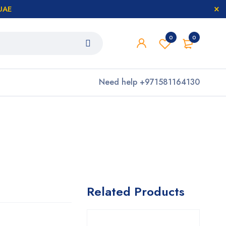
 UAE
0
0
Need help
+971581164130
Related Products