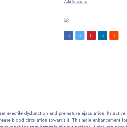
eat erectile dysfunction and premature ejaculation. Its active
ncrease blood circulation towards it. This male enhancement f
ns to meet the requirements of your partner. It also prolongs 