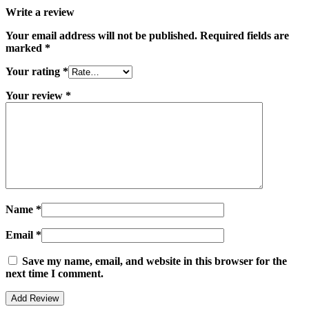
Write a review
Your email address will not be published.
Required fields are
marked
*
Your rating
*
Your review
*
Name
*
Email
*
Save my name, email, and website in this browser for the
next time I comment.