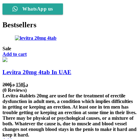
WhatsApp us
Bestsellers
Sale
Add to cart
Levitra 20mg 4tab In UAE
Original
Current
200
د.إ
150
د.إ
price
price
(0 Reviews)
was:
is:
Levitra 4tablets 20mg are used for the treatment of erectile
د.إ200.
د.إ150.
dysfunction in adult men, a condition which implies difficulties
in getting or keeping an erection. At least one in ten men has
trouble getting or keeping an erection at some time in their lives.
There may be physical or psychological causes, or a mixture of
both. Whatever the cause is, due to muscle and blood vessel
changes not enough blood stays in the penis to make it hard and
keep it hard.