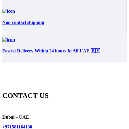
Non-contact shipping
Fastest Delivery Within 24 hours In All UAE 🇦🇪
CONTACT US
Dubai – UAE
+971581164130