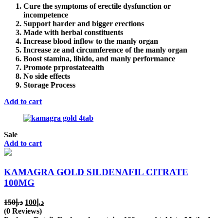
Cure the symptoms of erectile dysfunction or
incompetence
Support harder and bigger erections
Made with herbal constituents
Increase blood inflow to the manly organ
Increase ze and circumference of the manly organ
Boost stamina, libido, and manly performance
Promote prprostateealth
No side effects
Storage Process
Add to cart
Sale
Add to cart
KAMAGRA GOLD SILDENAFIL CITRATE
100MG
Original
Current
150
د.إ
100
د.إ
price
price
(0 Reviews)