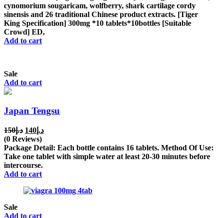
cynomorium sougaricam, wolfberry, shark cartilage cordy
sinensis and 26 traditional Chinese product extracts. [Tiger
King Specification] 300mg *10 tablets*10bottles [Suitable
Crowd] ED,
Add to cart
Sale
Add to cart
Japan Tengsu
Original
Current
150
د.إ
140
د.إ
price
price
(0 Reviews)
was:
is:
Package Detail: Each bottle contains 16 tablets. Method Of Use:
د.إ150.
د.إ140.
Take one tablet with simple water at least 20-30 minutes before
intercourse.
Add to cart
Sale
Add to cart