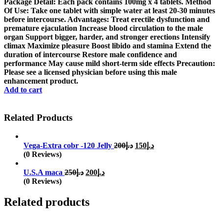
was:
is:
Package Detail: Each pack contains 100mg x 4 tablets. Method
د.إ150.
د.إ100.
Of Use: Take one tablet with simple water at least 20-30 minutes
before intercourse. Advantages: Treat erectile dysfunction and
premature ejaculation Increase blood circulation to the male
organ Support bigger, harder, and stronger erections Intensify
climax Maximize pleasure Boost libido and stamina Extend the
duration of intercourse Restore male confidence and
performance May cause mild short-term side effects Precaution:
Please see a licensed physician before using this male
enhancement product.
Add to cart
Related Products
Original
Current
Vega-Extra cobr -120 Jelly
200
د.إ
150
د.إ
price
price
(0 Reviews)
was:
is:
Original
Current
د.إ200.
د.إ150.
U.S.A maca
250
د.إ
200
د.إ
price
price
(0 Reviews)
was:
is:
د.إ250.
د.إ200.
Related products