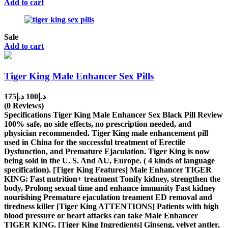
Add to cart
Sale
Add to cart
Tiger King Male Enhancer Sex Pills
Original
Current
175
د.إ
100
د.إ
price
price
(0 Reviews)
was:
is:
Specifications Tiger King Male Enhancer Sex Black Pill Review
د.إ175.
د.إ100.
100% safe, no side effects, no prescription needed, and
physician recommended. Tiger King male enhancement pill
used in China for the successful treatment of Erectile
Dysfunction, and Premature Ejaculation. Tiger King is now
being sold in the U. S. And AU, Europe. ( 4 kinds of language
specification). [Tiger King Features] Male Enhancer TIGER
KING: Fast nutrition+ treatment Tonify kidney, strengthen the
body, Prolong sexual time and enhance immunity Fast kidney
nourishing Premature ejaculation treament ED removal and
tiredness killer [Tiger King ATTENTIONS] Patients with high
blood pressure or heart attacks can take Male Enhancer
TIGER KING. [Tiger King Ingredients] Ginseng, velvet antler,