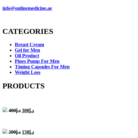
info@onlinemedicine.ae
CATEGORIES
Breast Cream
Gel for Men
Oil Product
Pines Pump For Men
Timing Capsules For Men
Weight Loss
PRODUCTS
Original
Current
400
د.إ
300
د.إ
price
price
was:
is:
د.إ400.
د.إ300.
Original
Current
200
د.إ
150
د.إ
price
price