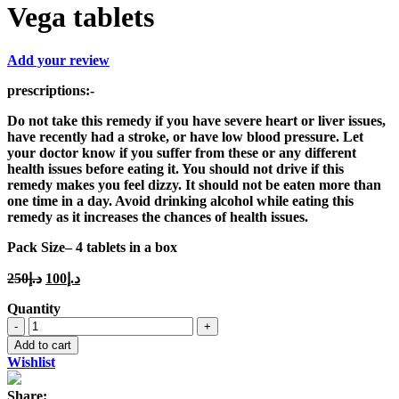
Vega tablets
Add your review
prescriptions
:-
Do not take this remedy if you have severe heart or liver issues,
have recently had a stroke, or have low blood pressure. Let
your doctor know if you suffer from these or any different
health issues before eating it. You should not drive if this
remedy makes you feel dizzy. It should not be eaten more than
one time in a day. Avoid drinking alcohol while eating this
remedy as it increases the chances of health issues.
Pack Size
– 4 tablets in a box
Original
Current
250
د.إ
100
د.إ
price
price
Quantity
was:
is:
Vega
د.إ250.
د.إ100.
tablets
Add to cart
quantity
Wishlist
Share: