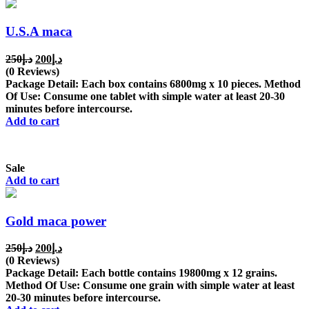
U.S.A maca
Original
Current
250
د.إ
200
د.إ
price
price
(0 Reviews)
was:
is:
Package Detail: Each box contains 6800mg x 10 pieces. Method
د.إ250.
د.إ200.
Of Use: Consume one tablet with simple water at least 20-30
minutes before intercourse.
Add to cart
Sale
Add to cart
Gold maca power
Original
Current
250
د.إ
200
د.إ
price
price
(0 Reviews)
was:
is:
Package Detail: Each bottle contains 19800mg x 12 grains.
د.إ250.
د.إ200.
Method Of Use: Consume one grain with simple water at least
20-30 minutes before intercourse.