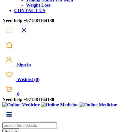
Weight Loss
CONTACT US
Need help
+971581164130
Sign in
Wishlist
(
0
)
0
Need help
+971581164130