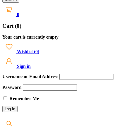
0
Cart (0)
Your cart is currently empty
Wishlist
(
0
)
Sign in
Username or Email Address
Password
Remember Me