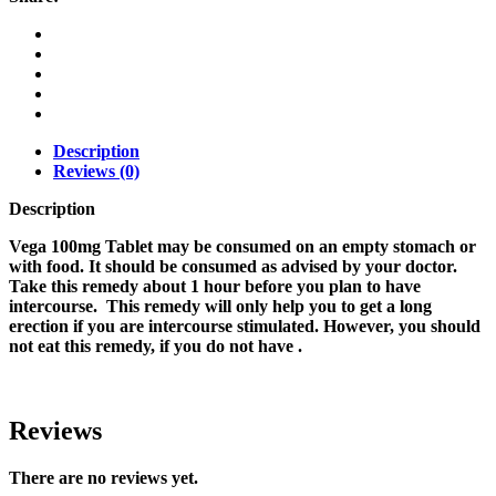
Description
Reviews (0)
Description
Vega 100mg Tablet may be consumed on an empty stomach or
with food. It should be consumed as advised by your doctor.
Take this remedy about 1 hour before you plan to have
intercourse. This remedy will only help you to get a long
erection if you are intercourse stimulated. However, you should
not eat this remedy, if you do not have .
Reviews
There are no reviews yet.