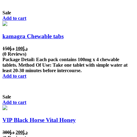
Sale
Add to cart
kamagra Chewable tabs
Original
Current
150
د.إ
100
د.إ
price
price
(0 Reviews)
was:
is:
Package Detail: Each pack contains 100mg x 4 chewable
د.إ150.
د.إ100.
tablets. Method Of Use: Take one tablet with simple water at
least 20-30 minutes before intercourse.
Add to cart
Sale
Add to cart
VIP Black Horse Vital Honey
Original
Current
300
د.إ
200
د.إ