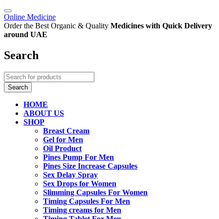
Online Medicine
Order the Best Organic & Quality
Medicines
with Quick Delivery
around UAE
Search
HOME
ABOUT US
SHOP
Breast Cream
Gel for Men
Oil Product
Pines Pump For Men
Pines Size Increase Capsules
Sex Delay Spray
Sex Drops for Women
Slimming Capsules For Women
Timing Capsules For Men
Timing creams for Men
Timing Tablet For Men