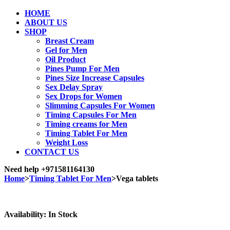
HOME
ABOUT US
SHOP
Breast Cream
Gel for Men
Oil Product
Pines Pump For Men
Pines Size Increase Capsules
Sex Delay Spray
Sex Drops for Women
Slimming Capsules For Women
Timing Capsules For Men
Timing creams for Men
Timing Tablet For Men
Weight Loss
CONTACT US
Need help
+971581164130
Home
>
Timing Tablet For Men
>
Vega tablets
Sale
Availability:
In Stock