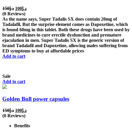
Original
Current
150
د.إ
100
د.إ
price
price
(0 Reviews)
was:
is:
As the name says, Super Tadalis SX does contain 20mg of
د.إ150.
د.إ100.
Tadalafil. But the surprise element comes as Dapoxetine, which
is found 60mg in this tablet. Both these drugs have been used by
brand medicines to cure erectile dysfunction and premature
ejaculation in men. Super Tadalis SX is the generic version of
brand Tadalafil and Dapoxetine, allowing males suffering from
ED symptoms to buy at affordable prices
Add to cart
Sale
Add to cart
Golden Bull power capsules
Original
Current
150
د.إ
100
د.إ
price
price
(0 Reviews)
was:
is:
Benefits
د.إ150.
د.إ100.