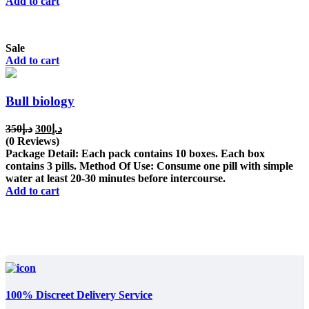
Add to cart
Sale
Add to cart
Bull biology
Original
Current
350
د.إ
300
د.إ
price
price
(0 Reviews)
was:
is:
Package Detail: Each pack contains 10 boxes. Each box
د.إ350.
د.إ300.
contains 3 pills. Method Of Use: Consume one pill with simple
water at least 20-30 minutes before intercourse.
Add to cart
100% Discreet Delivery Service