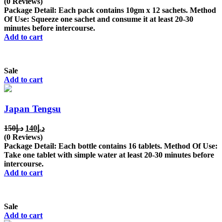
price
price
(0 Reviews)
was:
is:
Package Detail: Each pack contains 10gm x 12 sachets. Method
د.إ300.
د.إ200.
Of Use: Squeeze one sachet and consume it at least 20-30
minutes before intercourse.
Add to cart
Sale
Add to cart
Japan Tengsu
Original
Current
150
د.إ
140
د.إ
price
price
(0 Reviews)
was:
is:
Package Detail: Each bottle contains 16 tablets. Method Of Use:
د.إ150.
د.إ140.
Take one tablet with simple water at least 20-30 minutes before
intercourse.
Add to cart
Sale
Add to cart