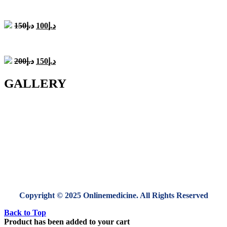
was:
is:
د.إ200.
د.إ150.
Original
Current
150
د.إ
100
د.إ
price
price
was:
is:
د.إ150.
د.إ100.
Original
Current
200
د.إ
150
د.إ
price
price
was:
is:
GALLERY
د.إ200.
د.إ150.
Copyright © 2025 Onlinemedicine. All Rights Reserved
Back to Top
Product has been added to your cart