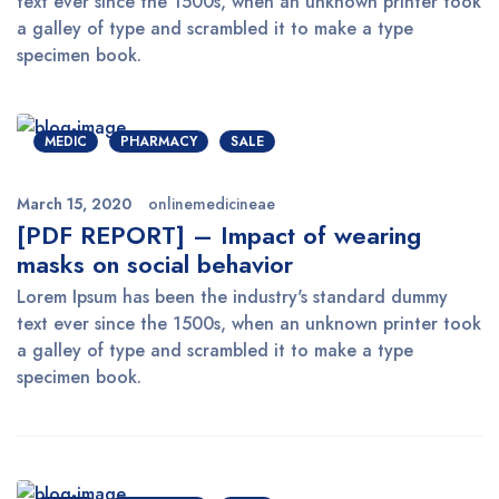
text ever since the 1500s, when an unknown printer took
a galley of type and scrambled it to make a type
specimen book.
MEDIC
PHARMACY
SALE
March 15, 2020
onlinemedicineae
[PDF REPORT] – Impact of wearing
masks on social behavior
Lorem Ipsum has been the industry's standard dummy
text ever since the 1500s, when an unknown printer took
a galley of type and scrambled it to make a type
specimen book.