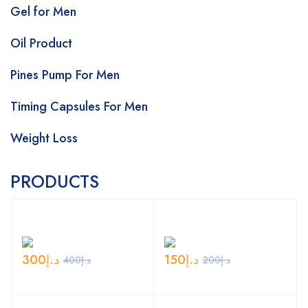
Gel for Men
Oil Product
Pines Pump For Men
Timing Capsules For Men
Weight Loss
PRODUCTS
300
د.إ
150
د.إ
400
د.إ
200
د.إ