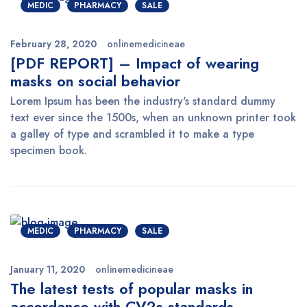
MEDIC
PHARMACY
SALE
February 28, 2020
onlinemedicineae
[PDF REPORT] – Impact of wearing
masks on social behavior
Lorem Ipsum has been the industry's standard dummy
text ever since the 1500s, when an unknown printer took
a galley of type and scrambled it to make a type
specimen book.
MEDIC
PHARMACY
SALE
January 11, 2020
onlinemedicineae
The latest tests of popular masks in
accordance with CV2s standards