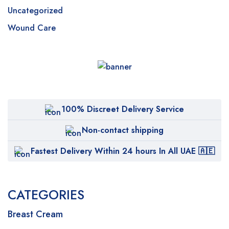
Uncategorized
Wound Care
100% Discreet Delivery Service
Non-contact shipping
Fastest Delivery Within 24 hours In All UAE 🇦🇪
CATEGORIES
Breast Cream