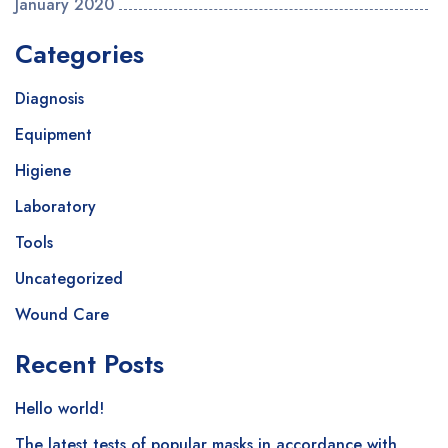
January 2020
Categories
Diagnosis
Equipment
Higiene
Laboratory
Tools
Uncategorized
Wound Care
Recent Posts
Hello world!
The latest tests of popular masks in accordance with