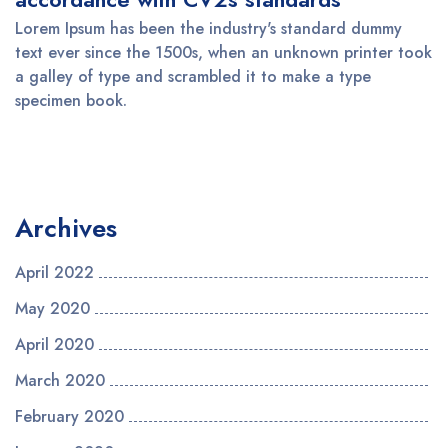
Lorem Ipsum has been the industry's standard dummy
text ever since the 1500s, when an unknown printer took
a galley of type and scrambled it to make a type
specimen book.
Archives
April 2022
May 2020
April 2020
March 2020
February 2020