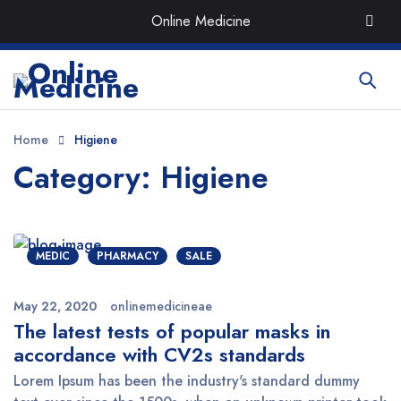
Order the Best Organic & Quality
Medicines
with Quick
Online Medicine
Delivery around UAE
Home
Higiene
Category: Higiene
MEDIC
PHARMACY
SALE
May 22, 2020
onlinemedicineae
The latest tests of popular masks in
accordance with CV2s standards
Lorem Ipsum has been the industry's standard dummy