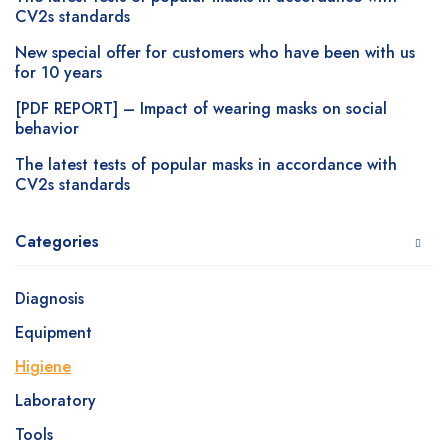
CV2s standards
New special offer for customers who have been with us
for 10 years
[PDF REPORT] – Impact of wearing masks on social
behavior
The latest tests of popular masks in accordance with
CV2s standards
Categories
Diagnosis
Equipment
Higiene
Laboratory
Tools