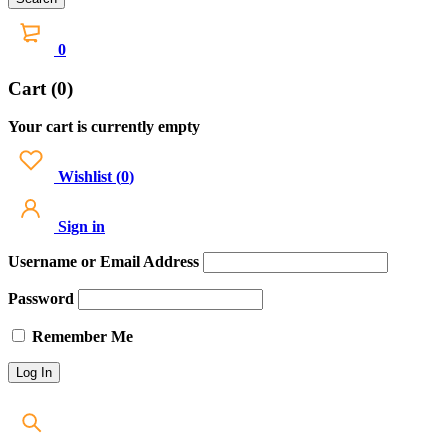
0
Cart (0)
Your cart is currently empty
Wishlist
(
0
)
Sign in
Username or Email Address
Password
Remember Me