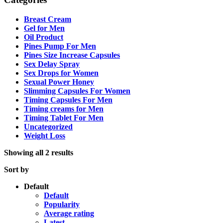
Breast Cream
Gel for Men
Oil Product
Pines Pump For Men
Pines Size Increase Capsules
Sex Delay Spray
Sex Drops for Women
Sexual Power Honey
Slimming Capsules For Women
Timing Capsules For Men
Timing creams for Men
Timing Tablet For Men
Uncategorized
Weight Loss
Showing all 2 results
Sort by
Default
Default
Popularity
Average rating
Latest