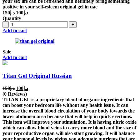
your sex life can be refreshed and definitely bring something
positive in your self-esteem original gel in uae
Original
Current
150
د.إ
100
د.إ
price
price
Quantity
was:
is:
Quantity
د.إ150.
د.إ100.
Add to cart
Sale
Add to cart
Titan Gel Original Russian
Original
Current
150
د.إ
100
د.إ
price
price
(0 Reviews)
was:
is:
TITAN GEL is a proprietary blend of organic ingredients that
د.إ150.
د.إ100.
can boost your bedroom life without any health issue. It can
increase the overall blood circulation of your body towards the
lower abdomen area because that will help in quick erections.
This item will improve your stimulation. It is having nitric oxide
which can allow blood veins to carry more blood and the size of
your reproductive organ will also start growing. It will balance
your hormonal levels by giving you adequate nutrients that are