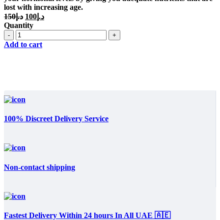
lost with increasing age.
Original
Current
150
د.إ
100
د.إ
price
price
Quantity
was:
is:
Quantity
د.إ150.
د.إ100.
Add to cart
100% Discreet Delivery Service
Non-contact shipping
Fastest Delivery Within 24 hours In All UAE 🇦🇪