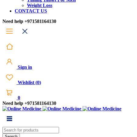
Weight Loss
CONTACT US
Need help
+971581164130
Sign in
Wishlist
(
0
)
0
Need help
+971581164130