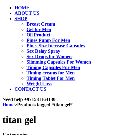
HOME
ABOUT US
SHOP
Breast Cream
Gel for Men
Oil Product
Pines Pump For Men
Pines Size Increase Capsules
Sex Delay Spray
Sex Drops for Women
Slimming Capsules For Women
Timing Capsules For Men
Timing creams for Men
Timing Tablet For Men
Weight Loss
CONTACT US
Need help
+971581164130
Home
>
Products tagged “titan gel”
titan gel
Categories