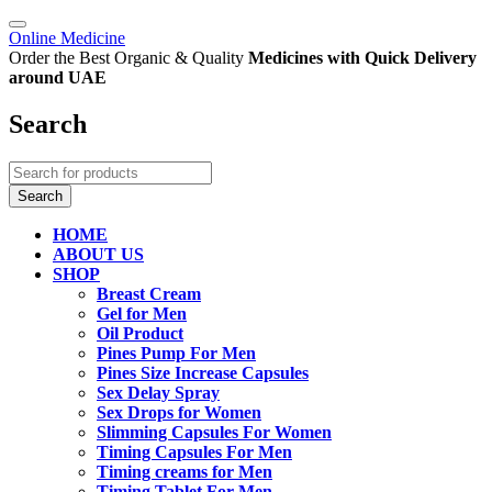
Online Medicine
Order the Best Organic & Quality
Medicines
with Quick Delivery
around UAE
Search
HOME
ABOUT US
SHOP
Breast Cream
Gel for Men
Oil Product
Pines Pump For Men
Pines Size Increase Capsules
Sex Delay Spray
Sex Drops for Women
Slimming Capsules For Women
Timing Capsules For Men
Timing creams for Men
Timing Tablet For Men