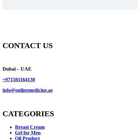
CONTACT US
Dubai – UAE
+971581164130
info@onlinemedicine.ae
CATEGORIES
Breast Cream
Gel for Men
Oil Product