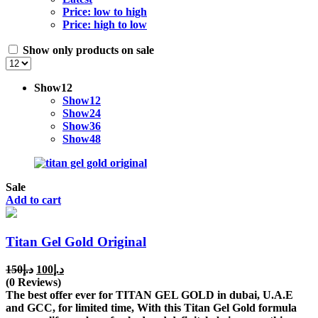
Price: low to high
Price: high to low
Show only products on sale
Show
12
Show
12
Show
24
Show
36
Show
48
Sale
Add to cart
Titan Gel Gold Original
Original
Current
150
د.إ
100
د.إ
price
price
(0 Reviews)
was:
is:
The best offer ever for TITAN GEL GOLD in dubai, U.A.E
د.إ150.
د.إ100.
and GCC, for limited time, With this Titan Gel Gold formula