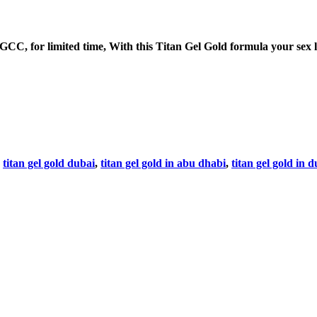
 for limited time, With this Titan Gel Gold formula your sex life
,
titan gel gold dubai
,
titan gel gold in abu dhabi
,
titan gel gold in 