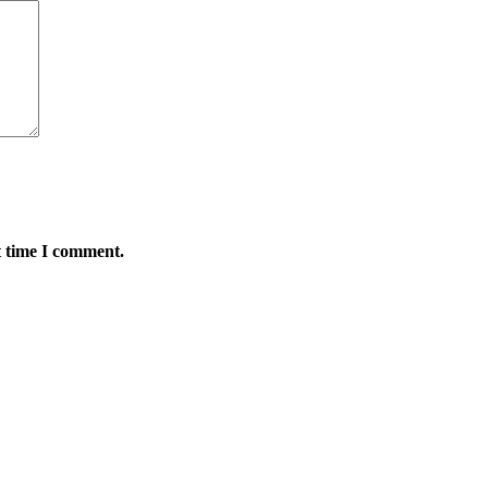
t time I comment.