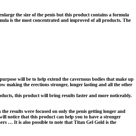
enlarge the size of the penis but this product contains a formula
formula is the most concentrated and improved of all products. The
n purpose will be to help extend the cavernous bodies that make up
flow making the erections stronger, longer lasting and all the other
ducts, this product will bring results faster and more noticeably.
 the results were focused on only the penis getting longer and
will notice that this product can help you to have a stronger
rs … It is also possible to note that Titan Gel Gold is the