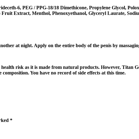
ideceth-6, PEG / PPG-18/18 Dimethicone, Propylene Glycol, Poloxa
) Fruit Extract, Menthol, Phenoxyethanol, Glyceryl Laurate, Sod
nother at night. Apply on the entire body of the penis by massagin
y health risk as it is made from natural products. However, Titan 
composition. You have no record of side effects at this time.
arked
*