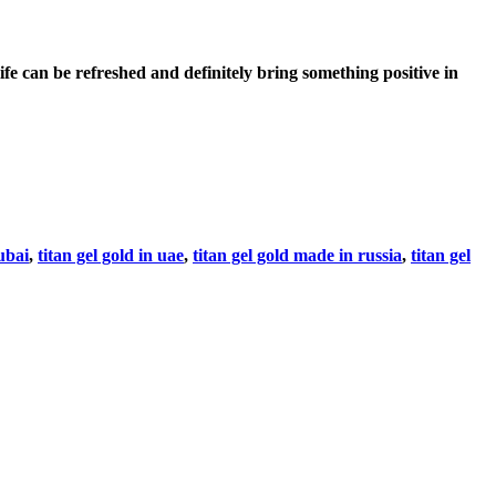
 can be refreshed and definitely bring something positive in
dubai
,
titan gel gold in uae
,
titan gel gold made in russia
,
titan gel