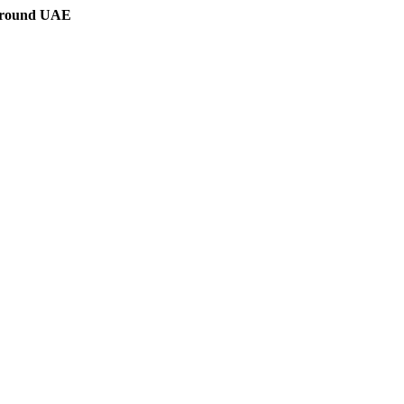
 around UAE