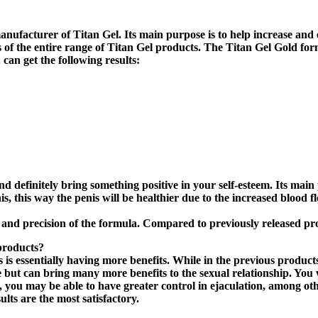
anufacturer of Titan Gel. Its main purpose is to help increase and 
ults of the entire range of Titan Gel products. The Titan Gel Gold 
an get the following results:
nd definitely bring something positive in your self-esteem. Its mai
nis, this way the penis will be healthier due to the increased blood 
ss and precision of the formula. Compared to previously released pro
products?
s essentially having more benefits. While in the previous products
se but can bring many more benefits to the sexual relationship. You 
, you may be able to have greater control in ejaculation, among othe
lts are the most satisfactory.