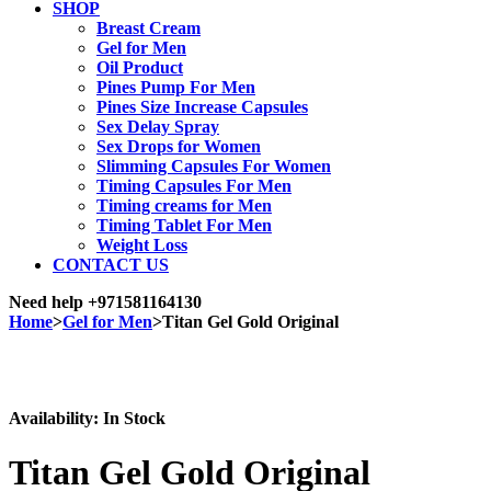
SHOP
Breast Cream
Gel for Men
Oil Product
Pines Pump For Men
Pines Size Increase Capsules
Sex Delay Spray
Sex Drops for Women
Slimming Capsules For Women
Timing Capsules For Men
Timing creams for Men
Timing Tablet For Men
Weight Loss
CONTACT US
Need help
+971581164130
Home
>
Gel for Men
>
Titan Gel Gold Original
Sale
Availability:
In Stock
Titan Gel Gold Original