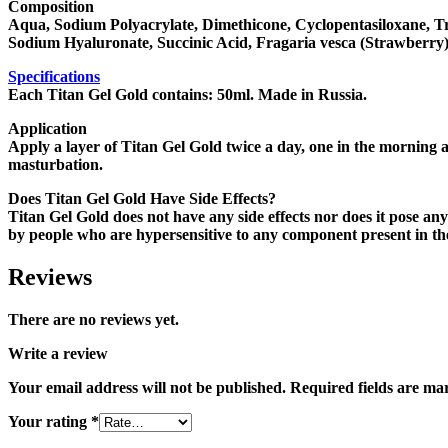
Composition
Aqua, Sodium Polyacrylate, Dimethicone, Cyclopentasiloxane, Tr
Sodium Hyaluronate, Succinic Acid, Fragaria vesca (Strawberry
Specifications
Each Titan Gel Gold contains: 50ml. Made in Russia.
Application
Apply a layer of Titan Gel Gold twice a day, one in the morning a
masturbation.
Does Titan Gel Gold Have Side Effects?
Titan Gel Gold does not have any side effects nor does it pose an
by people who are hypersensitive to any component present in the 
Reviews
There are no reviews yet.
Write a review
Your email address will not be published.
Required fields are m
Your rating
*