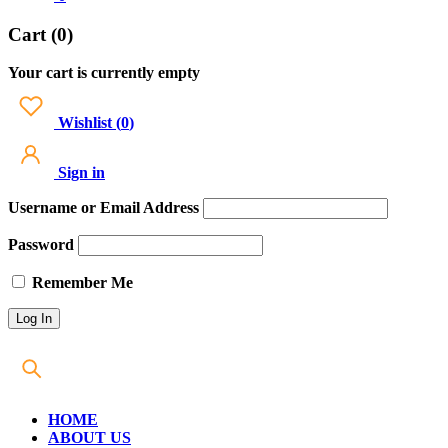
Cart (0)
Your cart is currently empty
Wishlist
(
0
)
Sign in
Username or Email Address
Password
Remember Me
HOME
ABOUT US