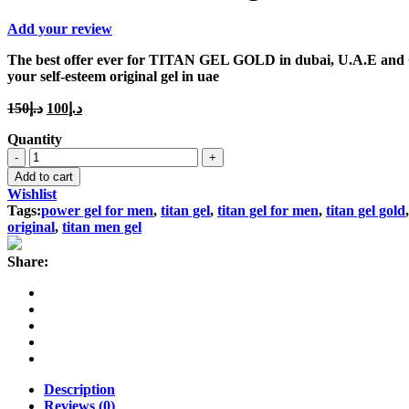
Add your review
The best offer ever for TITAN GEL GOLD in dubai, U.A.E and GCC,
your self-esteem original gel in uae
Original
Current
150
د.إ
100
د.إ
price
price
Quantity
was:
is:
Titan
د.إ150.
د.إ100.
Gel
Add to cart
Gold
Wishlist
Original
Tags:
power gel for men
,
titan gel
,
titan gel for men
,
titan gel gold
quantity
original
,
titan men gel
Share:
Description
Reviews (0)