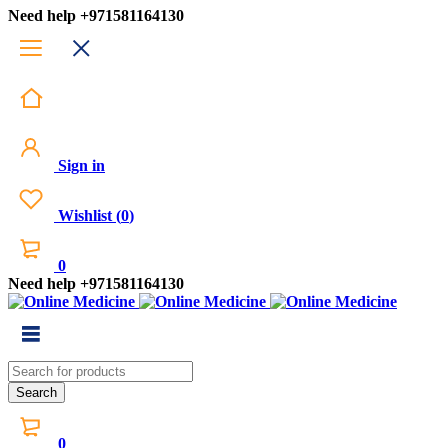
Need help
+971581164130
Sign in
Wishlist
(
0
)
0
Need help
+971581164130
0