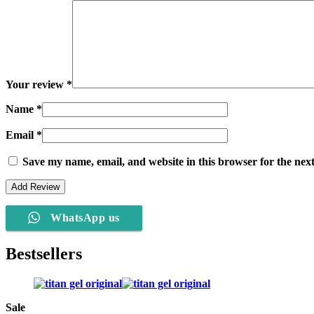
Your review
*
Name
*
Email
*
Save my name, email, and website in this browser for the nex
WhatsApp us
Bestsellers
Sale