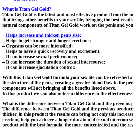
What is Titan Gel Gold?
Titan Gel Gold is the latest and most effective product from the m
that brings other benefits to your sex life, bringing the best res
natural components of Titan Gel Gold work on the penis and you c
–
Helps increase and thicken penis size;
– Helps to get stronger and longer erections;
– Orgasms can be more intensified;
– Helps to have a quick recovery and excitement;
– It can increase sexual performance;
– It can increase the duration of sexual intercourse;
– It can increase ejaculation control;
With this Titan Gel Gold formula your sex life can be refreshed a
the structure of the penis, creating a greater blood flow to the pe
components will act bringing all the benefits listed above.
In this product we can also notice a difference in the effectivene
What is the difference between Titan Gel Gold and the previous 
The difference between Titan Gel Gold and the previous products i
thicker, in this product the results can bring not only this increa
erection, help you achieve a longer duration of sexual intercourse
product with the best formula, the more concentrated and the resu