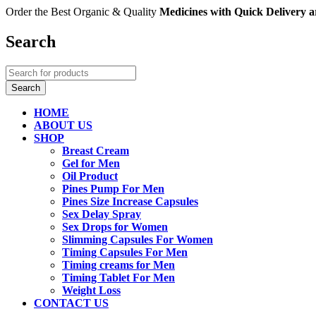
Order the Best Organic & Quality
Medicines
with Quick Delivery
Search
HOME
ABOUT US
SHOP
Breast Cream
Gel for Men
Oil Product
Pines Pump For Men
Pines Size Increase Capsules
Sex Delay Spray
Sex Drops for Women
Slimming Capsules For Women
Timing Capsules For Men
Timing creams for Men
Timing Tablet For Men
Weight Loss
CONTACT US