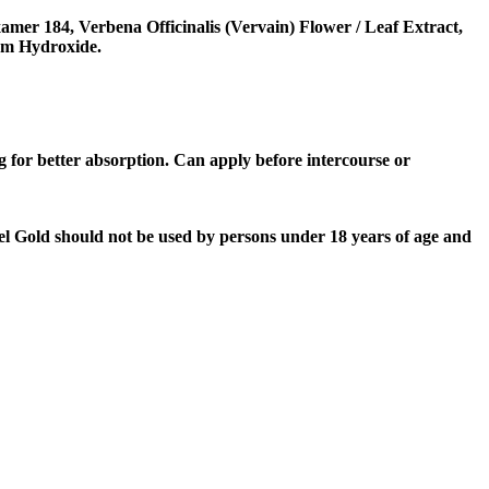
mer 184, Verbena Officinalis (Vervain) Flower / Leaf Extract,
ium Hydroxide.
g for better absorption. Can apply before intercourse or
Gel Gold should not be used by persons under 18 years of age and