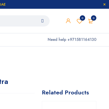
 UAE
0
0
Need help
+971581164130
tra
Related Products