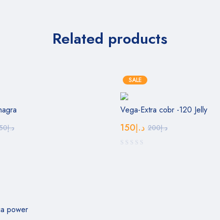
Related products
SALE
magra
Vega-Extra cobr -120 Jelly
150
د.إ
50
د.إ
200
د.إ
ca power