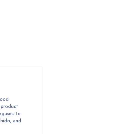
lood
t product
orgasms to
ibido, and