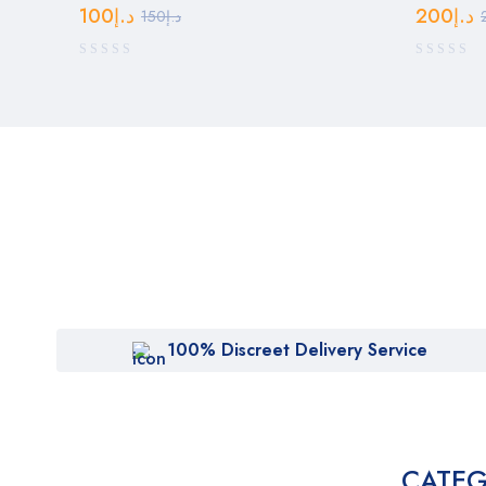
100
د.إ
200
د.إ
150
د.إ
100% Discreet Delivery Service
CATEG