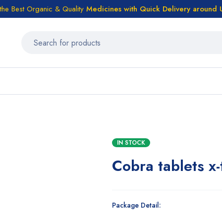
the Best Organic & Quality
Medicines
with Quick Delivery around
IN STOCK
Cobra tablets x-
Package Detail: