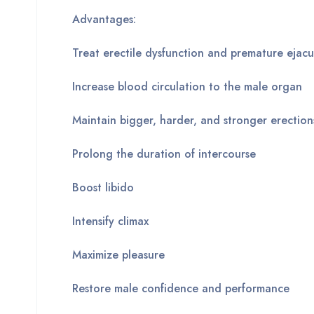
Advantages:
Treat erectile dysfunction and premature ejacu
Increase blood circulation to the male organ
Maintain bigger, harder, and stronger erection
Prolong the duration of intercourse
Boost libido
Intensify climax
Maximize pleasure
Restore male confidence and performance