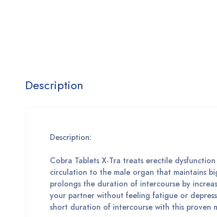
Description
Description:
Cobra Tablets X-Tra treats erectile dysfunctio
circulation to the male organ that maintains b
prolongs the duration of intercourse by increa
your partner without feeling fatigue or depres
short duration of intercourse with this proven