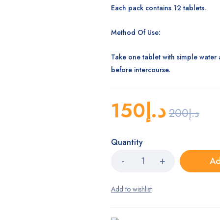
Each pack contains 12 tablets.
Method Of Use:
Take one tablet with simple water 
before intercourse.
150
د.إ
200
د.إ
Quantity
Ad