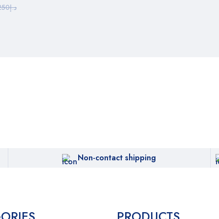
250
د.إ
Non-contact shipping
ORIES
PRODUCTS