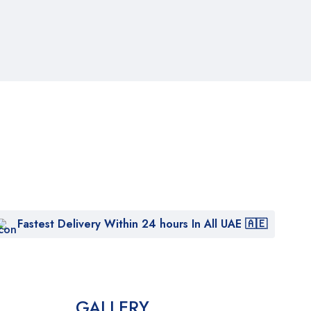
Fastest Delivery Within 24 hours In All UAE 🇦🇪
GALLERY