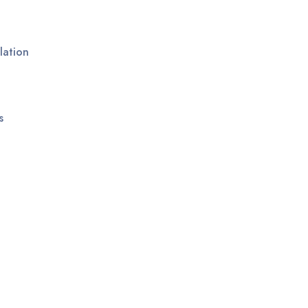
lation
s