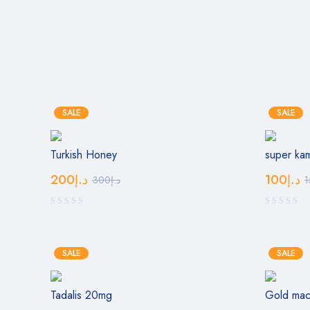
SALE
SALE
Turkish Honey
super ka
200
د.إ
100
د.إ
300
د.إ
1
SALE
SALE
Tadalis 20mg
Gold ma