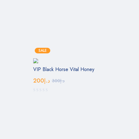
SALE
VIP Black Horse Vital Honey
200
د.إ
300
د.إ