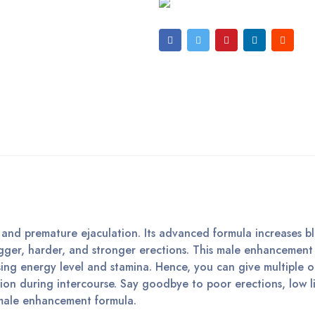
n and premature ejaculation. Its advanced formula increases b
igger, harder, and stronger erections. This male enhancemen
sing energy level and stamina. Hence, you can give multiple 
sion during intercourse. Say goodbye to poor erections, low l
 male enhancement formula.