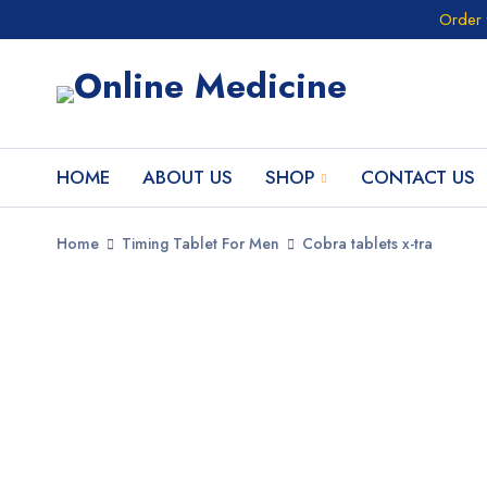
Order 
HOME
ABOUT US
SHOP
CONTACT US
Home
Timing Tablet For Men
Cobra tablets x-tra
SALE