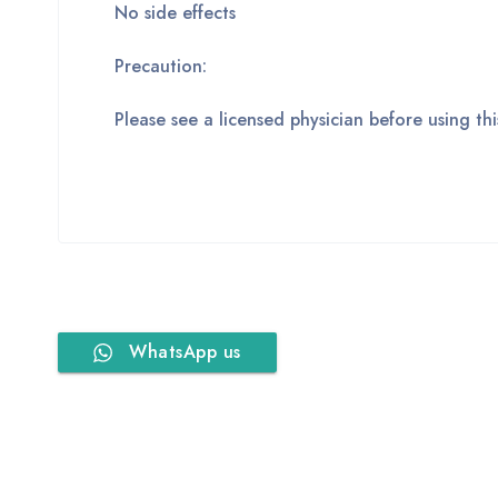
No side effects
Precaution:
Please see a licensed physician before using t
WhatsApp us