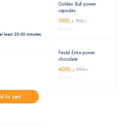
Golden Bull power
capsules
100
د.إ
150
د.إ
at least 20-30 minutes
Festal Extra power
chocolate
400
د.إ
500
د.إ
d to cart