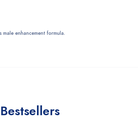
his male enhancement formula.
Bestsellers