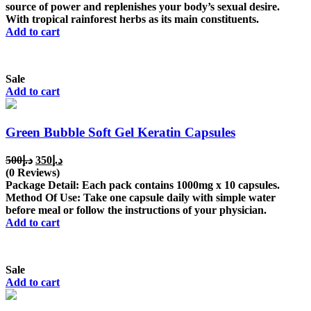
source of power and replenishes your body’s sexual desire.
With tropical rainforest herbs as its main constituents.
Add to cart
Sale
Add to cart
Green Bubble Soft Gel Keratin Capsules
Original
Current
500
د.إ
350
د.إ
price
price
(0 Reviews)
was:
is:
Package Detail: Each pack contains 1000mg x 10 capsules.
د.إ500.
د.إ350.
Method Of Use: Take one capsule daily with simple water
before meal or follow the instructions of your physician.
Add to cart
Sale
Add to cart