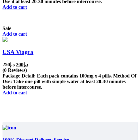
Use it at least 20-30 minutes before intercourse.
Add to cart
Sale
Add to cart
USA Viagra
Original
Current
250
د.إ
200
د.إ
price
price
(0 Reviews)
was:
is:
Package Detail: Each pack contains 100mg x 4 pills. Method Of
د.إ250.
د.إ200.
Use: Take one pill with simple water at least 20-30 minutes
before intercourse.
Add to cart
100% Discreet Delivery Service