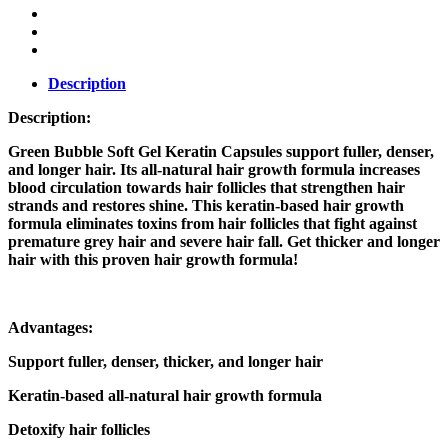
Description
Description:
Green Bubble Soft Gel Keratin Capsules support fuller, denser,
and longer hair. Its all-natural hair growth formula increases
blood circulation towards hair follicles that strengthen hair
strands and restores shine. This keratin-based hair growth
formula eliminates toxins from hair follicles that fight against
premature grey hair and severe hair fall. Get thicker and longer
hair with this proven hair growth formula!
Advantages:
Support fuller, denser, thicker, and longer hair
Keratin-based all-natural hair growth formula
Detoxify hair follicles