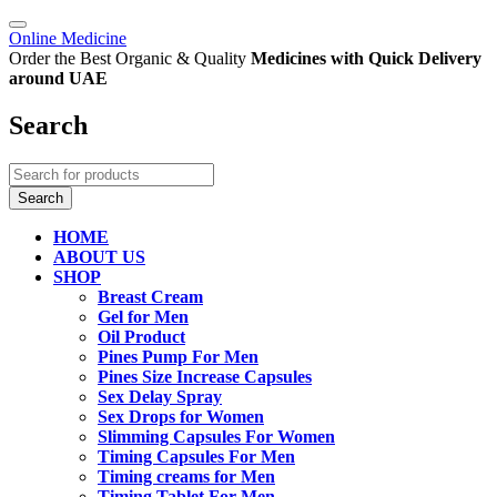
Online Medicine
Order the Best Organic & Quality
Medicines
with Quick Delivery
around UAE
Search
HOME
ABOUT US
SHOP
Breast Cream
Gel for Men
Oil Product
Pines Pump For Men
Pines Size Increase Capsules
Sex Delay Spray
Sex Drops for Women
Slimming Capsules For Women
Timing Capsules For Men
Timing creams for Men
Timing Tablet For Men