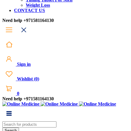
Weight Loss
CONTACT US
Need help
+971581164130
Sign in
Wishlist
(
0
)
0
Need help
+971581164130