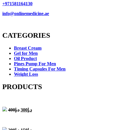
+971581164130
info@onlinemedicine.ae
CATEGORIES
Breast Cream
Gel for Men
Oil Product
Pines Pump For Men
Timing Capsules For Men
Weight Loss
PRODUCTS
Original
Current
400
د.إ
300
د.إ
price
price
was:
is:
د.إ400.
د.إ300.
Original
Current