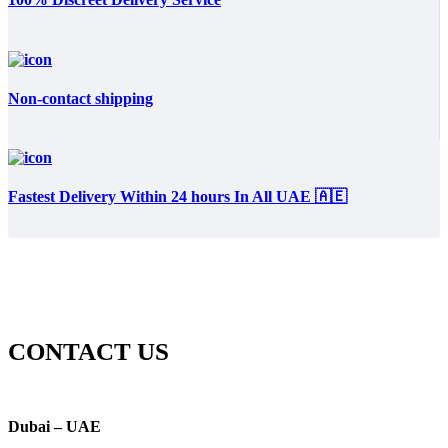
Non-contact shipping
Fastest Delivery Within 24 hours In All UAE 🇦🇪
CONTACT US
Dubai – UAE