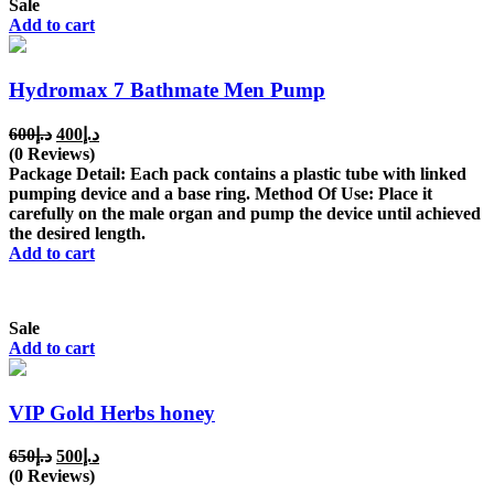
Sale
Add to cart
Hydromax 7 Bathmate Men Pump
Original
Current
600
د.إ
400
د.إ
price
price
(0 Reviews)
was:
is:
Package Detail: Each pack contains a plastic tube with linked
د.إ600.
د.إ400.
pumping device and a base ring. Method Of Use: Place it
carefully on the male organ and pump the device until achieved
the desired length.
Add to cart
Sale
Add to cart
VIP Gold Herbs honey
Original
Current
650
د.إ
500
د.إ
price
price
(0 Reviews)
was:
is: