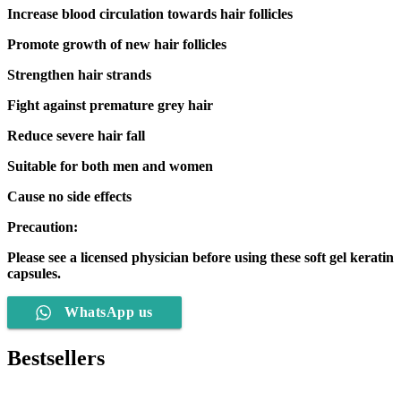
Increase blood circulation towards hair follicles
Promote growth of new hair follicles
Strengthen hair strands
Fight against premature grey hair
Reduce severe hair fall
Suitable for both men and women
Cause no side effects
Precaution:
Please see a licensed physician before using these soft gel keratin
capsules.
WhatsApp us
Bestsellers