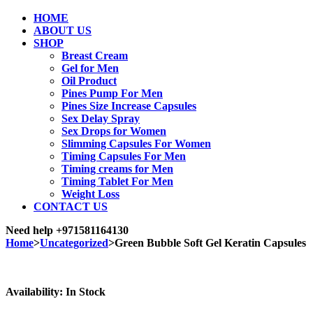
HOME
ABOUT US
SHOP
Breast Cream
Gel for Men
Oil Product
Pines Pump For Men
Pines Size Increase Capsules
Sex Delay Spray
Sex Drops for Women
Slimming Capsules For Women
Timing Capsules For Men
Timing creams for Men
Timing Tablet For Men
Weight Loss
CONTACT US
Need help
+971581164130
Home
>
Uncategorized
>
Green Bubble Soft Gel Keratin Capsules
Sale
Availability:
In Stock