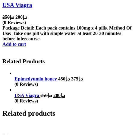
USA Viagra
Original
Current
250
د.إ
200
د.إ
price
price
(0 Reviews)
was:
is:
Package Detail: Each pack contains 100mg x 4 pills. Method Of
د.إ250.
د.إ200.
Use: Take one pill with simple water at least 20-30 minutes
before intercourse.
Add to cart
Related Products
Original
Current
Epimedyumlu honey
450
د.إ
375
د.إ
price
price
(0 Reviews)
was:
is:
Original
Current
د.إ450.
د.إ375.
USA Viagra
250
د.إ
200
د.إ
price
price
(0 Reviews)
was:
is:
د.إ250.
د.إ200.
Related products