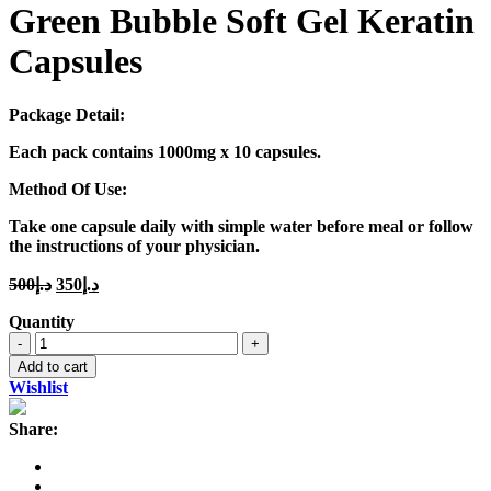
Green Bubble Soft Gel Keratin
Capsules
Package Detail:
Each pack contains 1000mg x 10 capsules.
Method Of Use:
Take one capsule daily with simple water before meal or follow
the instructions of your physician.
Original
Current
500
د.إ
350
د.إ
price
price
Quantity
was:
is:
Green
د.إ500.
د.إ350.
Bubble
Add to cart
Soft
Wishlist
Gel
Keratin
Share:
Capsules
quantity