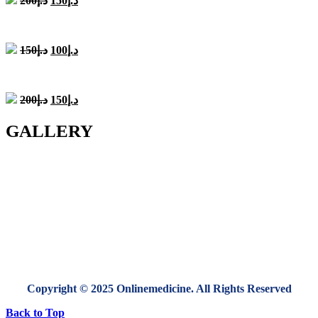
200
د.إ
150
د.إ
price
price
was:
is:
د.إ200.
د.إ150.
Original
Current
150
د.إ
100
د.إ
price
price
was:
is:
د.إ150.
د.إ100.
Original
Current
200
د.إ
150
د.إ
price
price
was:
is:
GALLERY
د.إ200.
د.إ150.
Copyright © 2025 Onlinemedicine. All Rights Reserved
Back to Top