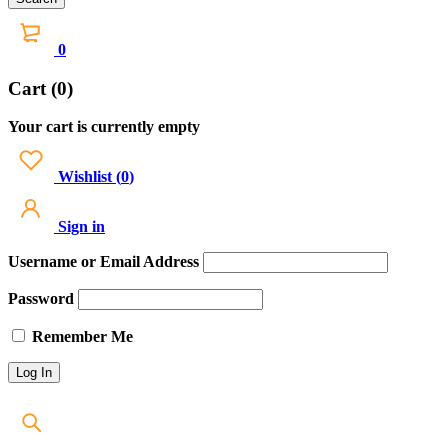
0
Cart (0)
Your cart is currently empty
Wishlist
(
0
)
Sign in
Username or Email Address
Password
Remember Me