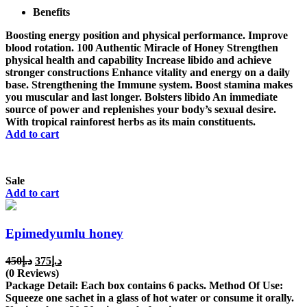
Benefits
د.إ650.
د.إ500.
Boosting energy position and physical performance. Improve
blood rotation. 100 Authentic Miracle of Honey Strengthen
physical health and capability Increase libido and achieve
stronger constructions Enhance vitality and energy on a daily
base. Strengthening the Immune system. Boost stamina makes
you muscular and last longer. Bolsters libido An immediate
source of power and replenishes your body’s sexual desire.
With tropical rainforest herbs as its main constituents.
Add to cart
Sale
Add to cart
Epimedyumlu honey
Original
Current
450
د.إ
375
د.إ
price
price
(0 Reviews)
was:
is:
Package Detail: Each box contains 6 packs. Method Of Use:
د.إ450.
د.إ375.
Squeeze one sachet in a glass of hot water or consume it orally.