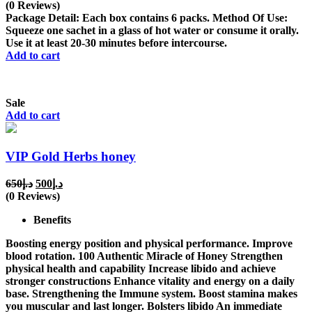
price
price
(0 Reviews)
was:
is:
Package Detail: Each box contains 6 packs. Method Of Use:
د.إ450.
د.إ375.
Squeeze one sachet in a glass of hot water or consume it orally.
Use it at least 20-30 minutes before intercourse.
Add to cart
Sale
Add to cart
VIP Gold Herbs honey
Original
Current
650
د.إ
500
د.إ
price
price
(0 Reviews)
was:
is:
Benefits
د.إ650.
د.إ500.
Boosting energy position and physical performance. Improve
blood rotation. 100 Authentic Miracle of Honey Strengthen
physical health and capability Increase libido and achieve
stronger constructions Enhance vitality and energy on a daily
base. Strengthening the Immune system. Boost stamina makes
you muscular and last longer. Bolsters libido An immediate