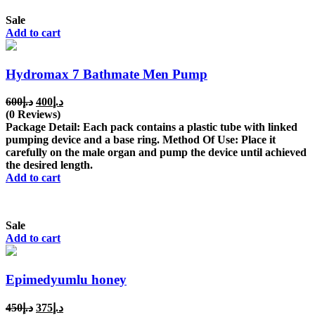
Sale
Add to cart
Hydromax 7 Bathmate Men Pump
Original
Current
600
د.إ
400
د.إ
price
price
(0 Reviews)
was:
is:
Package Detail: Each pack contains a plastic tube with linked
د.إ600.
د.إ400.
pumping device and a base ring. Method Of Use: Place it
carefully on the male organ and pump the device until achieved
the desired length.
Add to cart
Sale
Add to cart
Epimedyumlu honey
Original
Current
450
د.إ
375
د.إ