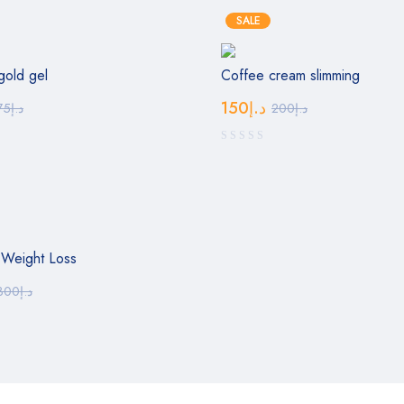
SALE
gold gel
Coffee cream slimming
150
د.إ
75
د.إ
200
د.إ
 Weight Loss
300
د.إ