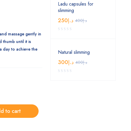
Ladu capsules for
slimming
250
د.إ
400
د.إ
and massage gently in
 thumb until it is
a day to achieve the
Natural slimming
300
د.إ
400
د.إ
d to cart