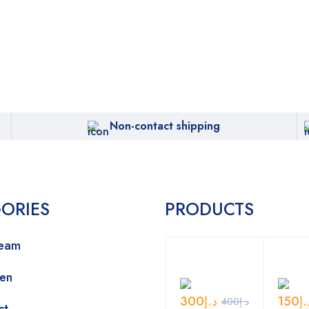
Non-contact shipping
ORIES
PRODUCTS
ream
Men
300
د.إ
150
د.
400
د.إ