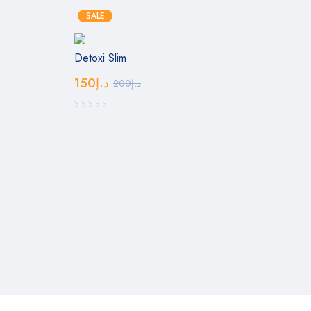
SALE
Detoxi Slim
150
د.إ
200
د.إ