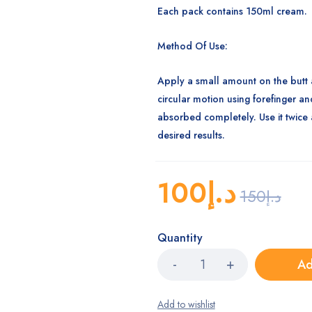
Each pack contains 150ml cream.
Method Of Use:
Apply a small amount on the butt 
circular motion using forefinger and
absorbed completely. Use it twice 
desired results.
100
د.إ
150
د.إ
Quantity
Ad