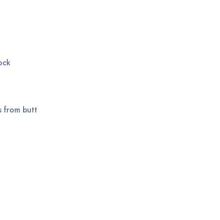
ock
s from butt