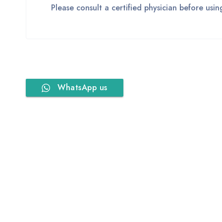
Please consult a certified physician before usi
WhatsApp us