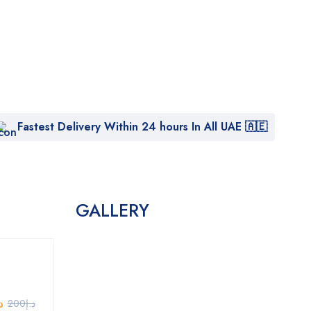
Fastest Delivery Within 24 hours In All UAE 🇦🇪
GALLERY
إ
200
د.إ