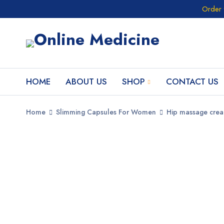
Order 
HOME
ABOUT US
SHOP
CONTACT US
Home
Slimming Capsules For Women
Hip massage cre
SALE