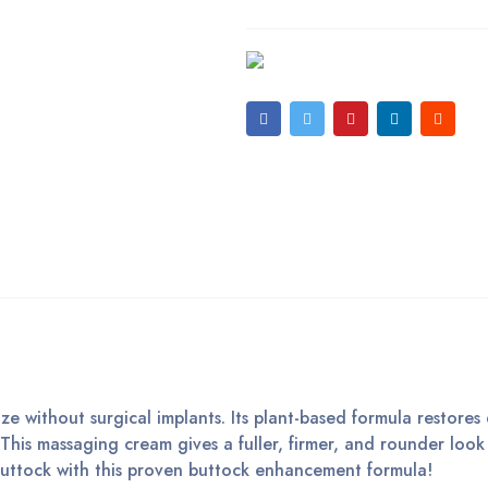
e without surgical implants. Its plant-based formula restores e
 This massaging cream gives a fuller, firmer, and rounder look
buttock with this proven buttock enhancement formula!