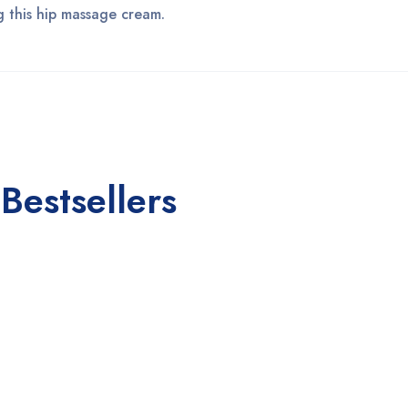
ng this hip massage cream.
Bestsellers