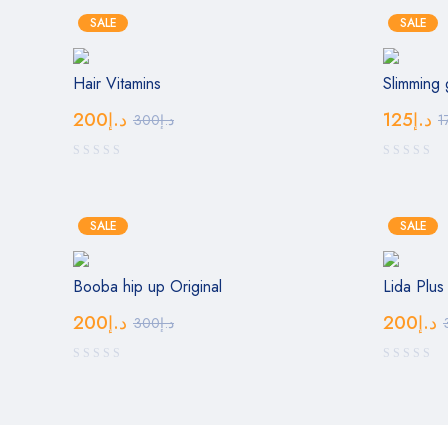
SALE
SALE
Hair Vitamins
Slimming 
200
د.إ
125
د.إ
300
د.إ
1
SALE
SALE
Booba hip up Original
Lida Plus
200
د.إ
200
د.إ
300
د.إ