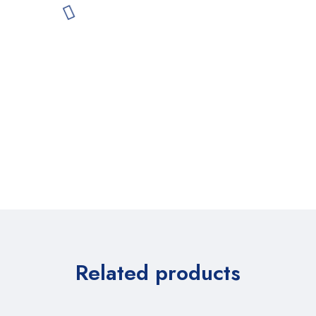
Related products