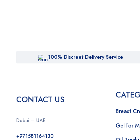
100% Discreet Delivery Service
CATEG
CONTACT US
Breast C
Dubai – UAE
Gel for 
+971581164130