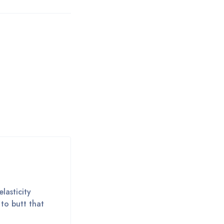
lasticity
 to butt that