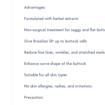
Advantages:
Formulated with herbal extracts
Non-surgical treatment for saggy and flat butt
Give Brazilian lift up to buttock cells
Reduce fine lines, wrinkles, and stretched mark
Enhance curve shape of the buttock
Suitable for all skin types
No skin allergies, rashes, and irritations
Precaution: