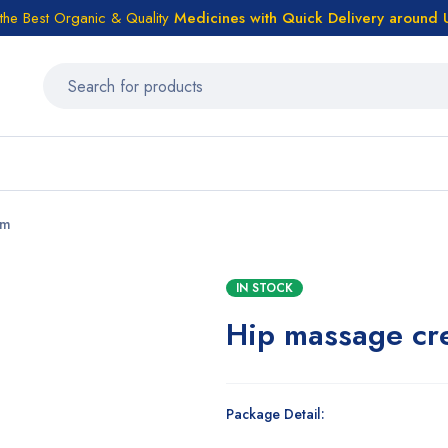
the Best Organic & Quality
Medicines
with Quick Delivery around
am
IN STOCK
Hip massage cr
Package Detail: