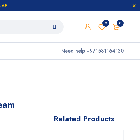
 UAE
0
0
Need help
+971581164130
eam
Related Products