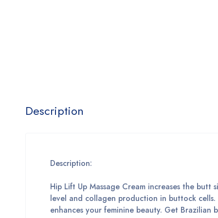
Description
Description:
Hip Lift Up Massage Cream increases the butt siz
level and collagen production in buttock cells.
enhances your feminine beauty. Get Brazilian 