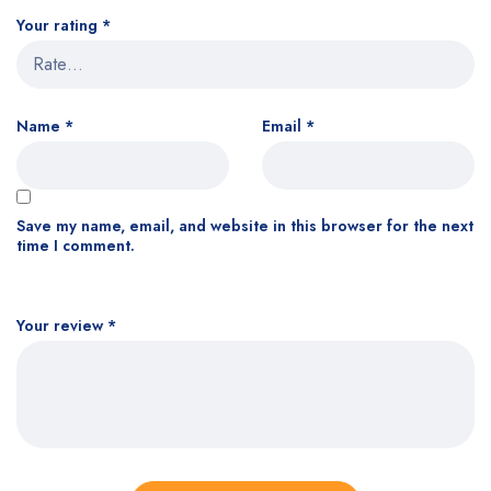
Your rating
*
Name
*
Email
*
Save my name, email, and website in this browser for the next
time I comment.
Your review
*