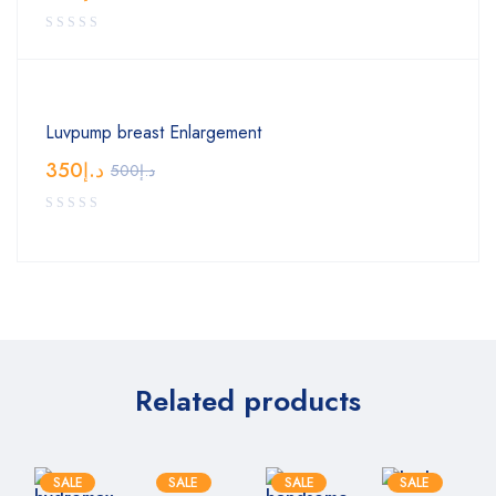
Luvpump breast Enlargement
350
د.إ
500
د.إ
Related products
SALE
SALE
SALE
SALE