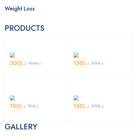
Weight Loss
PRODUCTS
300
د.إ
150
د.إ
400
د.إ
200
د.إ
100
د.إ
150
د.إ
150
د.إ
200
د.إ
GALLERY