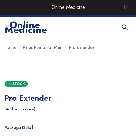
Order the Best Organic & Quality
Medicines
with Quick
Online Medicine
Delivery around UAE
Home
Pines Pump For Men
Pro Extender
SALE
IN STOCK
Pro Extender
Add your review
Package Detail: