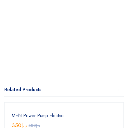
Related Products
MEN Power Pump Electric
350
د.إ
500
د.إ