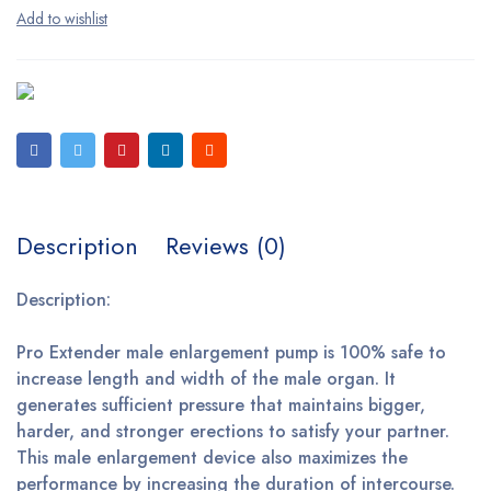
Description
Reviews (0)
Description:
Pro Extender male enlargement pump is 100% safe to
increase length and width of the male organ. It
generates sufficient pressure that maintains bigger,
harder, and stronger erections to satisfy your partner.
This male enlargement device also maximizes the
performance by increasing the duration of intercourse.