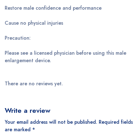
Restore male confidence and performance
Cause no physical injuries
Precaution:
Please see a licensed physician before using this male
enlargement device.
There are no reviews yet.
Write a review
Your email address will not be published.
Required fields
are marked
*