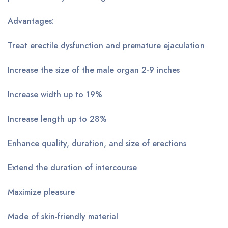
Advantages:
Treat erectile dysfunction and premature ejaculation
Increase the size of the male organ 2-9 inches
Increase width up to 19%
Increase length up to 28%
Enhance quality, duration, and size of erections
Extend the duration of intercourse
Maximize pleasure
Made of skin-friendly material