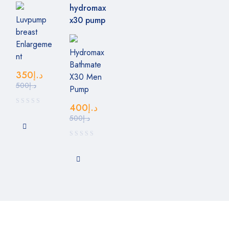
Luvpump
breast
Enlargeme
Hydromax
nt
Bathmate
350
د.إ
X30 Men
500
د.إ
Pump
400
د.إ
500
د.إ