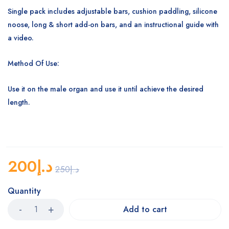
Single pack includes adjustable bars, cushion paddling, silicone
noose, long & short add-on bars, and an instructional guide with
a video.
Method Of Use:
Use it on the male organ and use it until achieve the desired
length.
200
د.إ
250
د.إ
Quantity
Add to cart