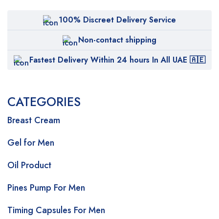
100% Discreet Delivery Service
Non-contact shipping
Fastest Delivery Within 24 hours In All UAE 🇦🇪
CATEGORIES
Breast Cream
Gel for Men
Oil Product
Pines Pump For Men
Timing Capsules For Men