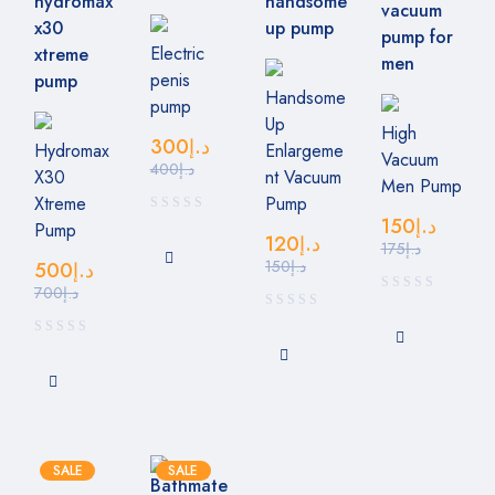
Electric
penis
Handsome
pump
Up
High
300
د.إ
Hydromax
Enlargeme
Vacuum
400
د.إ
X30
nt Vacuum
Men Pump
Xtreme
Pump
150
د.إ
Pump
120
د.إ
175
د.إ
150
د.إ
500
د.إ
700
د.إ
SALE
SALE