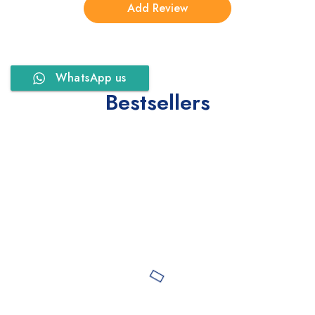
WhatsApp us
Bestsellers