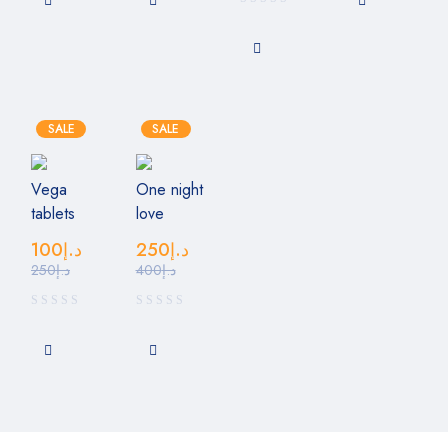
SALE
SALE
Vega
One night
tablets
love
100
د.إ
250
د.إ
250
د.إ
400
د.إ