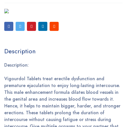
Description
Description:
Vigourdol Tablets treat erectile dysfunction and
premature ejaculation to enjoy long-lasting intercourse.
This male enhancement formula dilates blood vessels in
the genital area and increases blood flow towards it.
Hence, it helps to maintain bigger, harder, and stronger
erections. These tablets prolong the duration of
intercourse without causing fatigue or stress during
intercourse. Give multiple orgasms to your partner that