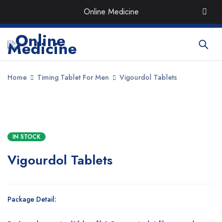
Order the Best Organic & Quality
Medicines
with Quick
Online Medicine
Delivery around UAE
Home
Timing Tablet For Men
Vigourdol Tablets
SALE
IN STOCK
Vigourdol Tablets
Package Detail: