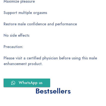
Maximize pleasure
Support multiple orgasms
Restore male confidence and performance
No side effects
Precaution:
Please visit a certified physician before using this male
enhancement product.
WhatsApp us
Bestsellers