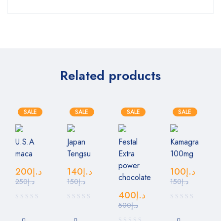
Related products
SALE
SALE
SALE
SALE
U.S.A
Japan
Festal
Kamagra
maca
Tengsu
Extra
100mg
power
200
د.إ
140
د.إ
100
د.إ
chocolate
250
د.إ
150
د.إ
150
د.إ
400
د.إ
500
د.إ