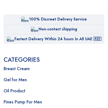
100% Discreet Delivery Service
Non-contact shipping
Fastest Delivery Within 24 hours In All UAE 🇦🇪
CATEGORIES
Breast Cream
Gel for Men
Oil Product
Pines Pump For Men