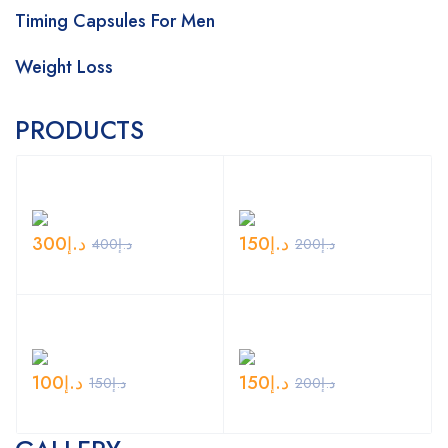
Timing Capsules For Men
Weight Loss
PRODUCTS
300
د.إ
150
د.إ
400
د.إ
200
د.إ
100
د.إ
150
د.إ
150
د.إ
200
د.إ