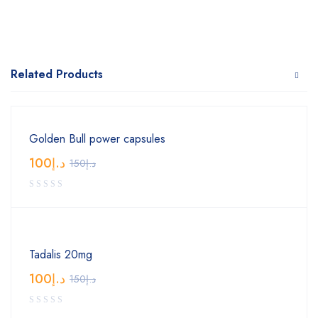
Related Products
Golden Bull power capsules
100
د.إ
150
د.إ
Tadalis 20mg
100
د.إ
150
د.إ