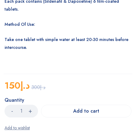
Each pack contains (Sildenafil & Dapoxetine) 6 film-coated
tablets.
Method Of Use:
Take one tablet with simple water at least 20-30 minutes before
intercourse.
150
د.إ
300
د.إ
Quantity
Add to cart