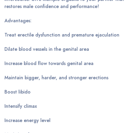
restores male confidence and performance!
Advantages:
Treat erectile dysfunction and premature ejaculation
Dilate blood vessels in the genital area
Increase blood flow towards genital area
Maintain bigger, harder, and stronger erections
Boost libido
Intensify climax
Increase energy level