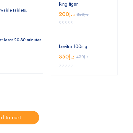
King tiger
wable tablets.
200
د.إ
350
د.إ
at least 20-30 minutes
Levitra 100mg
350
د.إ
430
د.إ
d to cart