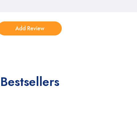
Bestsellers