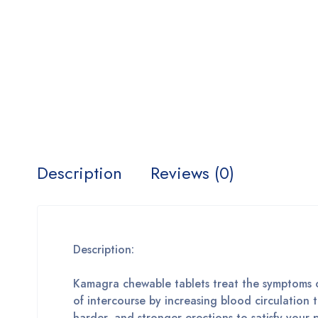
Description
Reviews (0)
Description:
Kamagra chewable tablets treat the symptoms of
of intercourse by increasing blood circulation
harder, and stronger erections to satisfy your p