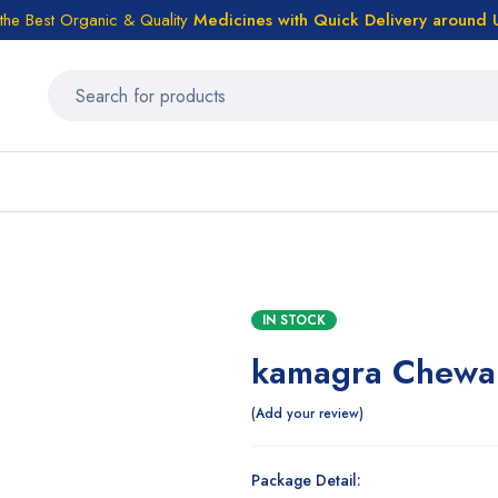
the Best Organic & Quality
Medicines
with Quick Delivery around
IN STOCK
kamagra Chewab
Add your review
Package Detail: