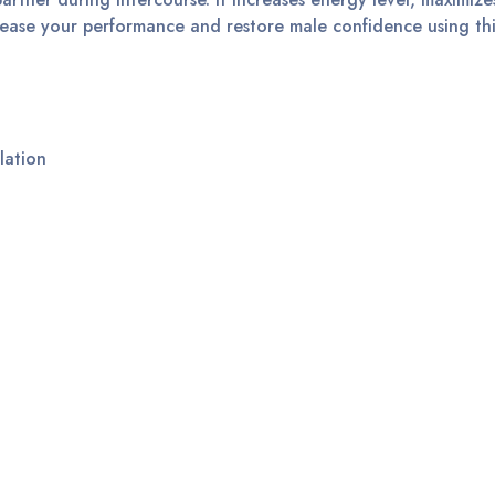
crease your performance and restore male confidence using th
lation