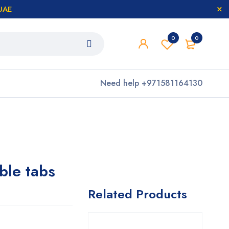
 UAE
0
0
Need help
+971581164130
le tabs
Related Products