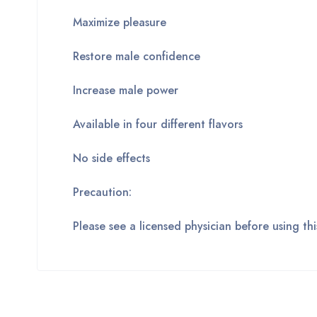
Maximize pleasure
Restore male confidence
Increase male power
Available in four different flavors
No side effects
Precaution:
Please see a licensed physician before using t