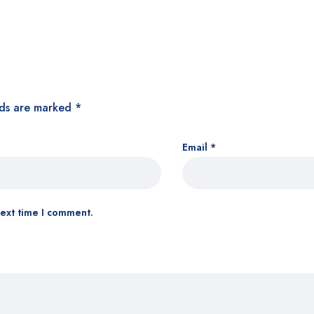
lds are marked
*
Email
*
next time I comment.