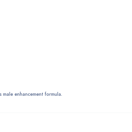
his male enhancement formula.