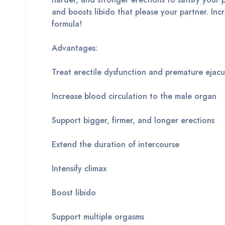
and boosts libido that please your partner. In
formula!
Advantages:
Treat erectile dysfunction and premature ejacu
Increase blood circulation to the male organ
Support bigger, firmer, and longer erections
Extend the duration of intercourse
Intensify climax
Boost libido
Support multiple orgasms