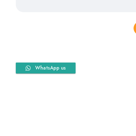
WhatsApp us