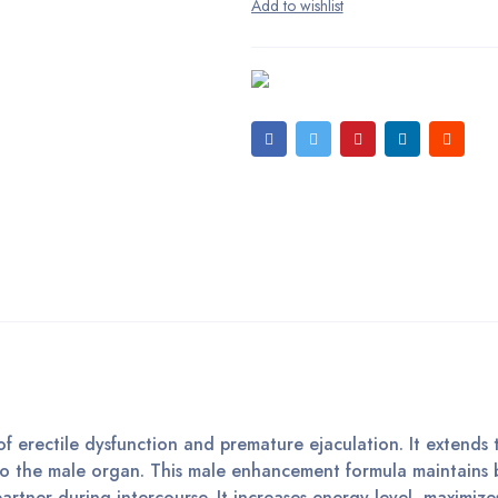
 erectile dysfunction and premature ejaculation. It extends 
 to the male organ. This male enhancement formula maintains 
artner during intercourse. It increases energy level, maximize