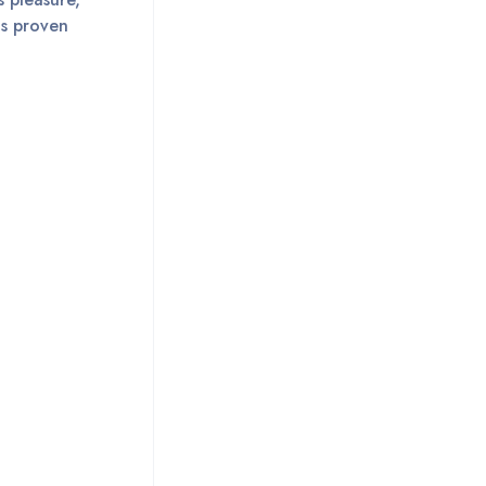
is proven