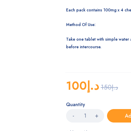
Each pack contains 100mg x 4 che
Method Of Use:
Take one tablet with simple water 
before intercourse.
100
د.إ
150
د.إ
Quantity
Ad