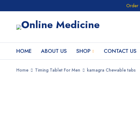
Order 
HOME
ABOUT US
SHOP
CONTACT US
Home
Timing Tablet For Men
kamagra Chewable tabs
SALE