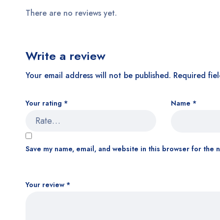
There are no reviews yet.
Write a review
Your email address will not be published.
Required fie
Your rating
*
Name
*
Save my name, email, and website in this browser for the 
Your review
*