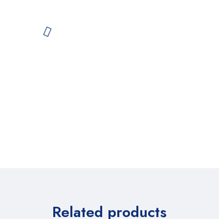
Related products