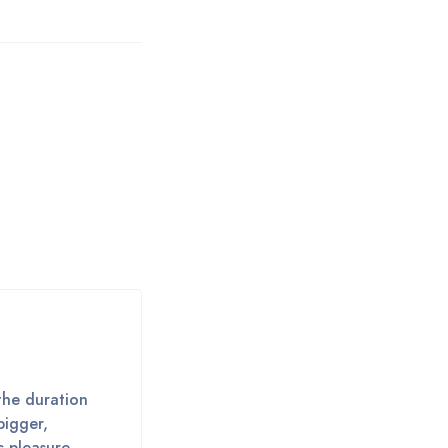
the duration
bigger,
s pleasure,