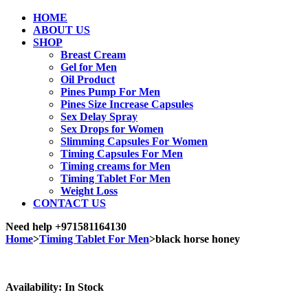
HOME
ABOUT US
SHOP
Breast Cream
Gel for Men
Oil Product
Pines Pump For Men
Pines Size Increase Capsules
Sex Delay Spray
Sex Drops for Women
Slimming Capsules For Women
Timing Capsules For Men
Timing creams for Men
Timing Tablet For Men
Weight Loss
CONTACT US
Need help
+971581164130
Home
>
Timing Tablet For Men
>
black horse honey
Sale
Availability:
In Stock