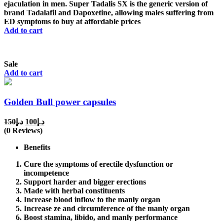
ejaculation in men. Super Tadalis SX is the generic version of
brand Tadalafil and Dapoxetine, allowing males suffering from
ED symptoms to buy at affordable prices
Add to cart
Sale
Add to cart
Golden Bull power capsules
Original
Current
150
د.إ
100
د.إ
price
price
(0 Reviews)
was:
is:
Benefits
د.إ150.
د.إ100.
Cure the symptoms of erectile dysfunction or
incompetence
Support harder and bigger erections
Made with herbal constituents
Increase blood inflow to the manly organ
Increase ze and circumference of the manly organ
Boost stamina, libido, and manly performance