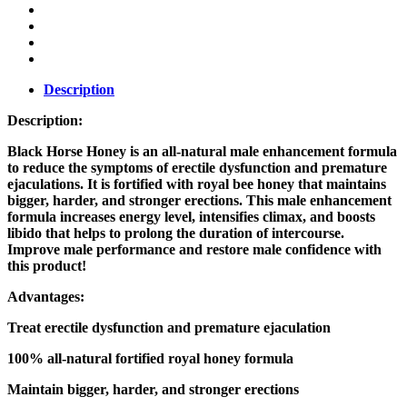
Description
Description:
Black Horse Honey is an all-natural male enhancement formula
to reduce the symptoms of erectile dysfunction and premature
ejaculations. It is fortified with royal bee honey that maintains
bigger, harder, and stronger erections. This male enhancement
formula increases energy level, intensifies climax, and boosts
libido that helps to prolong the duration of intercourse.
Improve male performance and restore male confidence with
this product!
Advantages:
Treat erectile dysfunction and premature ejaculation
100% all-natural fortified royal honey formula
Maintain bigger, harder, and stronger erections