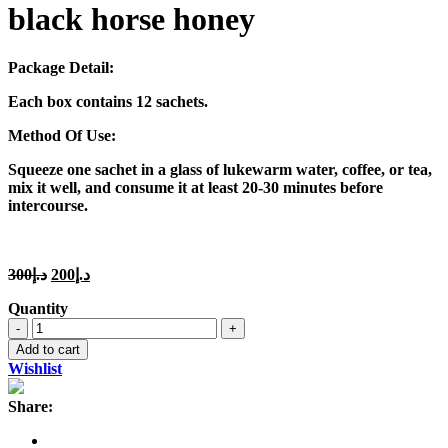
black horse honey
Package Detail:
Each box contains 12 sachets.
Method Of Use:
Squeeze one sachet in a glass of lukewarm water, coffee, or tea,
mix it well, and consume it at least 20-30 minutes before
intercourse.
Original
Current
300
د.إ
200
د.إ
price
price
Quantity
was:
is:
black
د.إ300.
د.إ200.
horse
Add to cart
honey
Wishlist
quantity
Share: