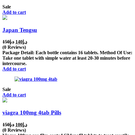
Sale
Add to cart
Japan Tengsu
Original
Current
150
د.إ
140
د.إ
price
price
(0 Reviews)
was:
is:
Package Detail: Each bottle contains 16 tablets. Method Of Use:
د.إ150.
د.إ140.
Take one tablet with simple water at least 20-30 minutes before
intercourse.
Add to cart
Sale
Add to cart
viagra 100mg 4tab Pills
Original
Current
150
د.إ
100
د.إ
price
price
(0 Reviews)
was:
is: