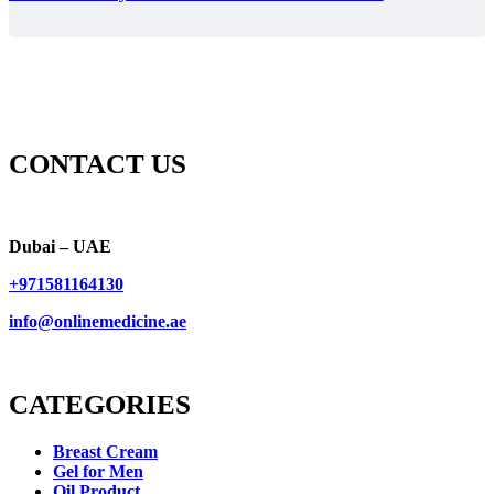
CONTACT US
Dubai – UAE
+971581164130
info@onlinemedicine.ae
CATEGORIES
Breast Cream
Gel for Men
Oil Product