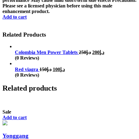
performance May cause mild short-term side effects Precaution:
Please see a licensed physician before using this male
enhancement product.
Add to cart
Related Products
Original
Current
Colombia Men Power Tablets
250
د.إ
200
د.إ
price
price
(0 Reviews)
was:
is:
Original
Current
د.إ250.
د.إ200.
Red viagra
150
د.إ
100
د.إ
price
price
(0 Reviews)
was:
is:
د.إ150.
د.إ100.
Related products
Sale
Add to cart
Yonggang