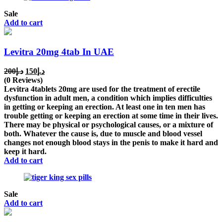
Sale
Add to cart
Levitra 20mg 4tab In UAE
Original
Current
200
د.إ
150
د.إ
price
price
(0 Reviews)
was:
is:
Levitra 4tablets 20mg are used for the treatment of erectile
د.إ200.
د.إ150.
dysfunction in adult men, a condition which implies difficulties
in getting or keeping an erection. At least one in ten men has
trouble getting or keeping an erection at some time in their lives.
There may be physical or psychological causes, or a mixture of
both. Whatever the cause is, due to muscle and blood vessel
changes not enough blood stays in the penis to make it hard and
keep it hard.
Add to cart
Sale
Add to cart