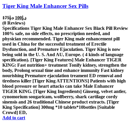
Tiger King Male Enhancer Sex Pills
Original
Current
175
د.إ
100
د.إ
price
price
(0 Reviews)
was:
is:
Specifications Tiger King Male Enhancer Sex Black Pill Review
د.إ175.
د.إ100.
100% safe, no side effects, no prescription needed, and
physician recommended. Tiger King male enhancement pill
used in China for the successful treatment of Erectile
Dysfunction, and Premature Ejaculation. Tiger King is now
being sold in the U. S. And AU, Europe. ( 4 kinds of language
specification). [Tiger King Features] Male Enhancer TIGER
KING: Fast nutrition+ treatment Tonify kidney, strengthen the
body, Prolong sexual time and enhance immunity Fast kidney
nourishing Premature ejaculation treament ED removal and
tiredness killer [Tiger King ATTENTIONS] Patients with high
blood pressure or heart attacks can take Male Enhancer
TIGER KING. [Tiger King Ingredients] Ginseng, velvet antler,
cynomorium sougaricam, wolfberry, shark cartilage cordy
sinensis and 26 traditional Chinese product extracts. [Tiger
King Specification] 300mg *10 tablets*10bottles [Suitable
Crowd] ED,
Add to cart