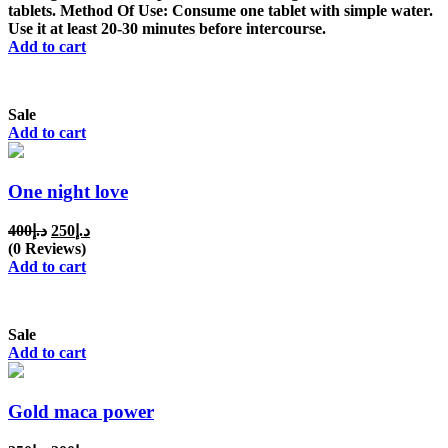
د.إ150.
د.إ100.
tablets. Method Of Use: Consume one tablet with simple water.
Use it at least 20-30 minutes before intercourse.
Add to cart
Sale
Add to cart
One night love
Original
Current
400
د.إ
250
د.إ
price
price
(0 Reviews)
was:
is:
Add to cart
د.إ400.
د.إ250.
Sale
Add to cart
Gold maca power