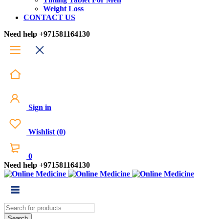
Weight Loss
CONTACT US
Need help
+971581164130
Sign in
Wishlist
(
0
)
0
Need help
+971581164130