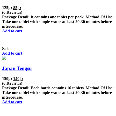
Original
Current
125
د.إ
85
د.إ
price
price
(0 Reviews)
was:
is:
Package Detail: It contains one tablet per pack. Method Of Use:
د.إ125.
د.إ85.
Take one tablet with simple water at least 20-30 minutes before
intercourse.
Add to cart
Sale
Add to cart
Japan Tengsu
Original
Current
150
د.إ
140
د.إ
price
price
(0 Reviews)
was:
is:
Package Detail: Each bottle contains 16 tablets. Method Of Use:
د.إ150.
د.إ140.
Take one tablet with simple water at least 20-30 minutes before
intercourse.
Add to cart