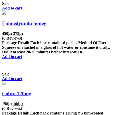
Sale
Add to cart
Epimedyumlu honey
Original
Current
450
د.إ
375
د.إ
price
price
(0 Reviews)
was:
is:
Package Detail: Each box contains 6 packs. Method Of Use:
د.إ450.
د.إ375.
Squeeze one sachet in a glass of hot water or consume it orally.
Use it at least 20-30 minutes before intercourse.
Add to cart
Sale
Add to cart
Cobra 120mg
Original
Current
150
د.إ
100
د.إ
price
price
(0 Reviews)
was:
is:
Package Detail: Each pack contains 120mg x 5 film-coated