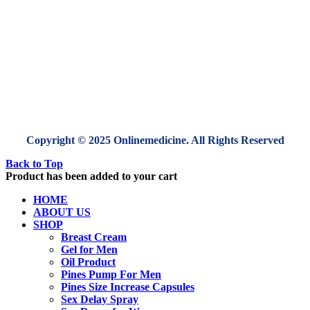
Copyright © 2025 Onlinemedicine. All Rights Reserved
Back to Top
Product has been added to your cart
HOME
ABOUT US
SHOP
Breast Cream
Gel for Men
Oil Product
Pines Pump For Men
Pines Size Increase Capsules
Sex Delay Spray