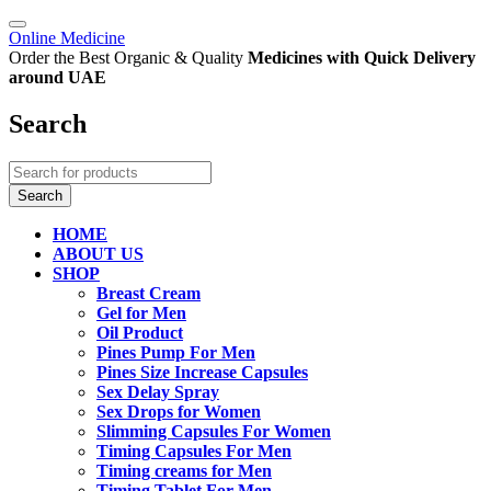
Online Medicine
Order the Best Organic & Quality
Medicines
with Quick Delivery
around UAE
Search
HOME
ABOUT US
SHOP
Breast Cream
Gel for Men
Oil Product
Pines Pump For Men
Pines Size Increase Capsules
Sex Delay Spray
Sex Drops for Women
Slimming Capsules For Women
Timing Capsules For Men
Timing creams for Men
Timing Tablet For Men