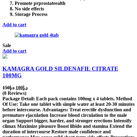
Promote prprostateealth
No side effects
Storage Process
Add to cart
Sale
Add to cart
KAMAGRA GOLD SILDENAFIL CITRATE
100MG
Original
Current
150
د.إ
100
د.إ
price
price
(0 Reviews)
was:
is:
Package Detail: Each pack contains 100mg x 4 tablets. Method
د.إ150.
د.إ100.
Of Use: Take one tablet with simple water at least 20-30 minutes
before intercourse. Advantages: Treat erectile dysfunction and
premature ejaculation Increase blood circulation to the male
organ Support bigger, harder, and stronger erections Intensify
climax Maximize pleasure Boost libido and stamina Extend the
duration of intercourse Restore male confidence and