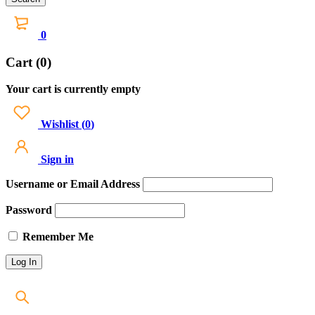
0
Cart (0)
Your cart is currently empty
Wishlist
(
0
)
Sign in
Username or Email Address
Password
Remember Me