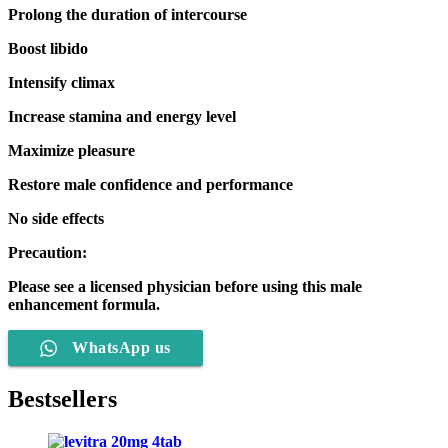
Prolong the duration of intercourse
Boost libido
Intensify climax
Increase stamina and energy level
Maximize pleasure
Restore male confidence and performance
No side effects
Precaution:
Please see a licensed physician before using this male
enhancement formula.
WhatsApp us
Bestsellers