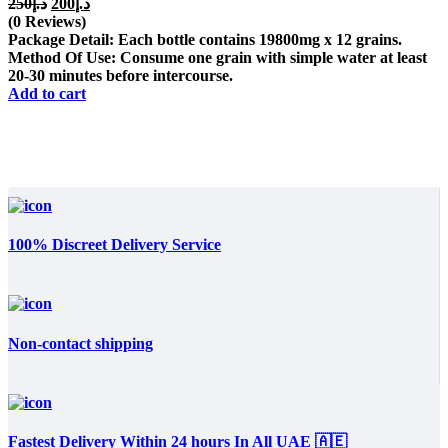
Original
Current
250
د.إ
200
د.إ
price
price
(0 Reviews)
was:
is:
Package Detail: Each bottle contains 19800mg x 12 grains.
د.إ250.
د.إ200.
Method Of Use: Consume one grain with simple water at least
20-30 minutes before intercourse.
Add to cart
100% Discreet Delivery Service
Non-contact shipping
Fastest Delivery Within 24 hours In All UAE 🇦🇪