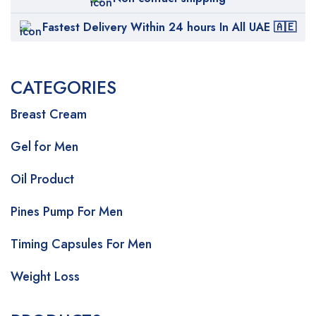
Fastest Delivery Within 24 hours In All UAE 🇦🇪
CATEGORIES
Breast Cream
Gel for Men
Oil Product
Pines Pump For Men
Timing Capsules For Men
Weight Loss