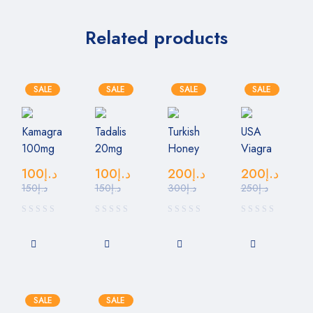
Related products
SALE
SALE
SALE
SALE
Kamagra
Tadalis
Turkish
USA
100mg
20mg
Honey
Viagra
100
د.إ
100
د.إ
200
د.إ
200
د.إ
150
د.إ
150
د.إ
300
د.إ
250
د.إ
SALE
SALE