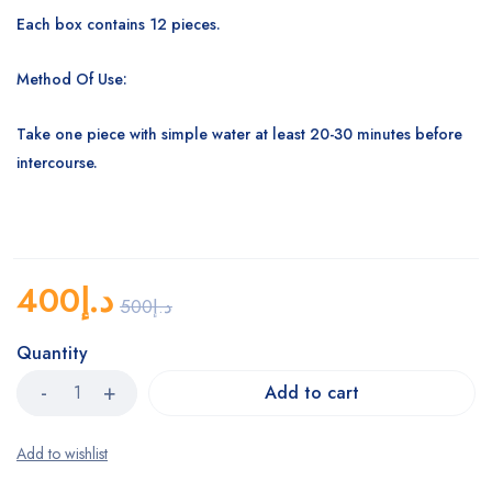
Each box contains 12 pieces.
Method Of Use:
Take one piece with simple water at least 20-30 minutes before
intercourse.
400
د.إ
500
د.إ
Quantity
Add to cart