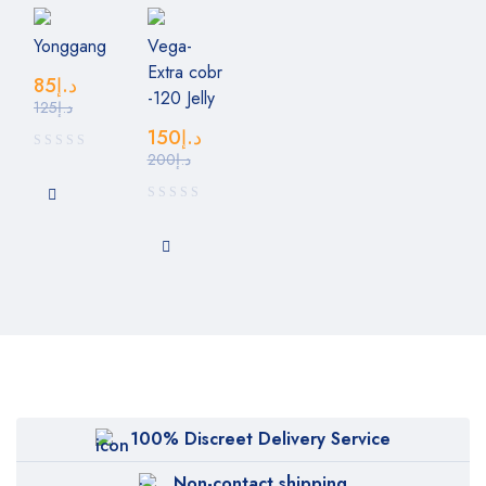
Yonggang
Vega-
Extra cobr
85
د.إ
-120 Jelly
125
د.إ
150
د.إ
200
د.إ
100% Discreet Delivery Service
Non-contact shipping