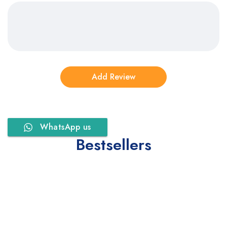
WhatsApp us
Bestsellers