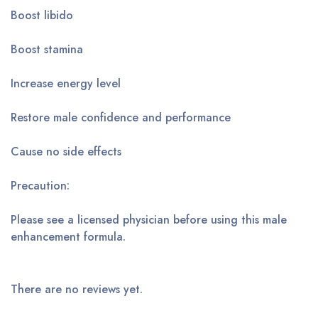
Boost libido
Boost stamina
Increase energy level
Restore male confidence and performance
Cause no side effects
Precaution:
Please see a licensed physician before using this male
enhancement formula.
There are no reviews yet.