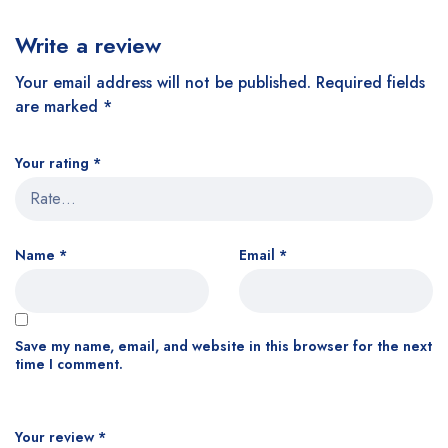
Write a review
Your email address will not be published.
Required fields
are marked
*
Your rating
*
Name
*
Email
*
Save my name, email, and website in this browser for the next
time I comment.
Your review
*