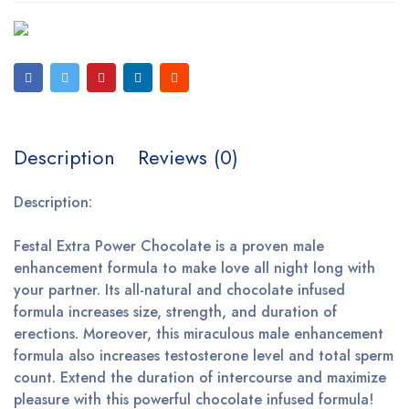
Description
Reviews (0)
Description:
Festal Extra Power Chocolate is a proven male
enhancement formula to make love all night long with
your partner. Its all-natural and chocolate infused
formula increases size, strength, and duration of
erections. Moreover, this miraculous male enhancement
formula also increases testosterone level and total sperm
count. Extend the duration of intercourse and maximize
pleasure with this powerful chocolate infused formula!