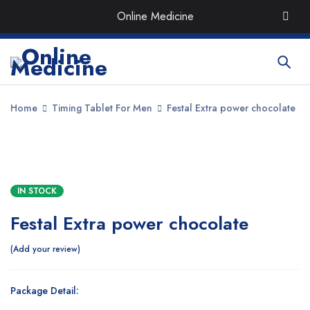
Order the Best Organic & Quality
Medicines
with Quick
Online Medicine
Delivery around UAE
Home
Timing Tablet For Men
Festal Extra power chocolate
SALE
IN STOCK
Festal Extra power chocolate
Add your review
Package Detail: