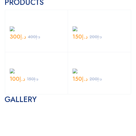
PRODUCTS
300
د.إ
150
د.إ
400
د.إ
200
د.إ
100
د.إ
150
د.إ
150
د.إ
200
د.إ
GALLERY