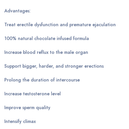
Advantages:
Treat erectile dysfunction and premature ejaculation
100% natural chocolate infused formula
Increase blood reflux to the male organ
Support bigger, harder, and stronger erections
Prolong the duration of intercourse
Increase testosterone level
Improve sperm quality
Intensify climax