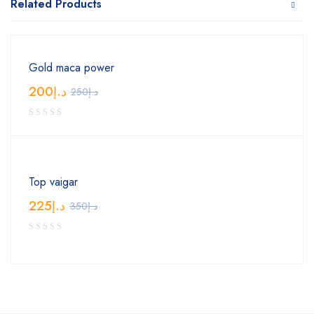
Related Products
Gold maca power
200
د.إ
250
د.إ
Top vaigar
225
د.إ
350
د.إ