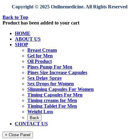
Copyright © 2025 Onlinemedicine. All Rights Reserved
Back to Top
Product has been added to your cart
HOME
ABOUT US
SHOP
Breast Cream
Gel for Men
Oil Product
Pines Pump For Men
Pines Size Increase Capsules
Sex Delay Spray
Sex Drops for Women
Slimming Capsules For Women
Timing Capsules For Men
Timing creams for Men
Timing Tablet For Men
Weight Loss
Back
CONTACT US
× Close Panel