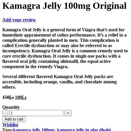
Kamagra Jelly 100mg Original
Add your review
Kamagra Oral Jelly is a general form of Viagra that’s used for
immediate appraisement of coitus performance. It’s a relief to a
complication generally planted in men. This complication is
called Erectile dysfunction or may also be referred to as
incompetency. Kamagra Oral Jelly is a common remedy used to
cure erectile dysfunction. It comes in single-use packs with a
flavored oral jelly containing sildenafil, the equal active
component in the remedy Viagra.
Several different flavored Kamagra Oral Jelly packs are
accessible, including orange, vanilla, and chocolate among
others.
Original
Current
150
د.إ
100
د.إ
price
price
Quantity
was:
is:
Kamagra
د.إ150.
د.إ100.
Jelly
Add to cart
100mg
Wishlist
Original
Tags:
kamagra jelly 100mg
,
kamagra jelly in abu dhabi
,