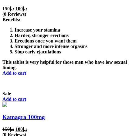
Original
Current
150
د.إ
100
د.إ
price
price
(0 Reviews)
was:
is:
Benefits:
د.إ150.
د.إ100.
Increase your stamina
Harder, stronger erections
Erections once you want them
Stronger and more intense orgasms
Stop early ejaculations
This tablet is very helpful for those men who have low sexual
timing.
Add to cart
Sale
Add to cart
Kamagra 100mg
Original
Current
150
د.إ
100
د.إ
price
price
(0 Reviews)