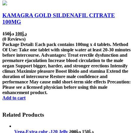
KAMAGRA GOLD SILDENAFIL CITRATE
100MG
Original
Current
150
د.إ
100
د.إ
price
price
(0 Reviews)
was:
is:
Package Detail: Each pack contains 100mg x 4 tablets. Method
د.إ150.
د.إ100.
Of Use: Take one tablet with simple water at least 20-30 minutes
before intercourse. Advantages: Treat erectile dysfunction and
premature ejaculation Increase blood circulation to the male
organ Support bigger, harder, and stronger erections Intensify
climax Maximize pleasure Boost libido and stamina Extend the
duration of intercourse Restore male confidence and
performance May cause mild short-term side effects Precaution:
Please see a licensed physician before using this male
enhancement product.
Add to cart
Related Products
Original
Current
Vega-Extra cobr -120 Jelly
200
د.إ
150
د.إ