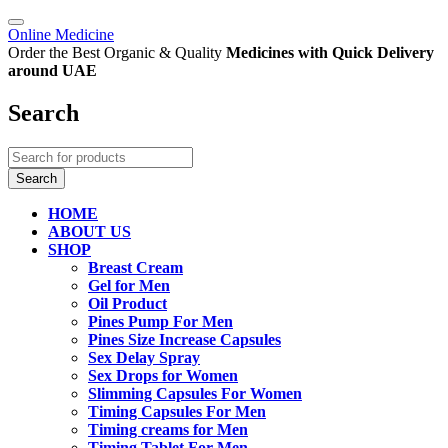
Online Medicine
Order the Best Organic & Quality
Medicines
with Quick Delivery
around UAE
Search
HOME
ABOUT US
SHOP
Breast Cream
Gel for Men
Oil Product
Pines Pump For Men
Pines Size Increase Capsules
Sex Delay Spray
Sex Drops for Women
Slimming Capsules For Women
Timing Capsules For Men
Timing creams for Men
Timing Tablet For Men