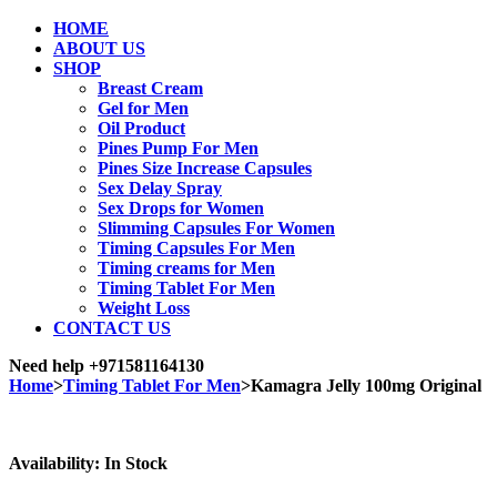
HOME
ABOUT US
SHOP
Breast Cream
Gel for Men
Oil Product
Pines Pump For Men
Pines Size Increase Capsules
Sex Delay Spray
Sex Drops for Women
Slimming Capsules For Women
Timing Capsules For Men
Timing creams for Men
Timing Tablet For Men
Weight Loss
CONTACT US
Need help
+971581164130
Home
>
Timing Tablet For Men
>
Kamagra Jelly 100mg Original
Sale
Availability:
In Stock