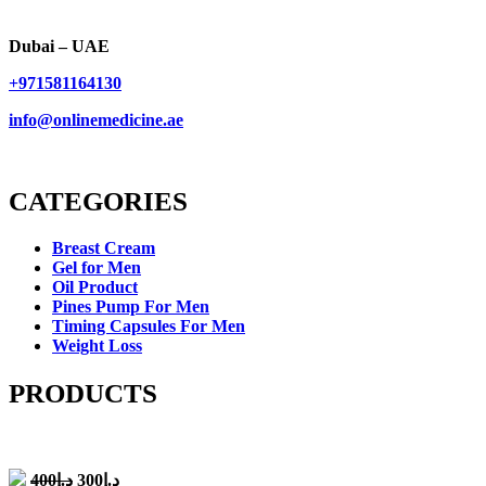
Dubai – UAE
+971581164130
info@onlinemedicine.ae
CATEGORIES
Breast Cream
Gel for Men
Oil Product
Pines Pump For Men
Timing Capsules For Men
Weight Loss
PRODUCTS
Original
Current
400
د.إ
300
د.إ