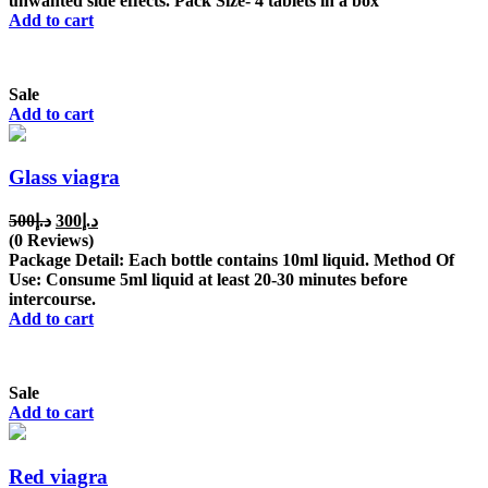
unwanted side effects. Pack Size- 4 tablets in a box
Add to cart
Sale
Add to cart
Glass viagra
Original
Current
500
د.إ
300
د.إ
price
price
(0 Reviews)
was:
is:
Package Detail: Each bottle contains 10ml liquid. Method Of
د.إ500.
د.إ300.
Use: Consume 5ml liquid at least 20-30 minutes before
intercourse.
Add to cart
Sale
Add to cart
Red viagra