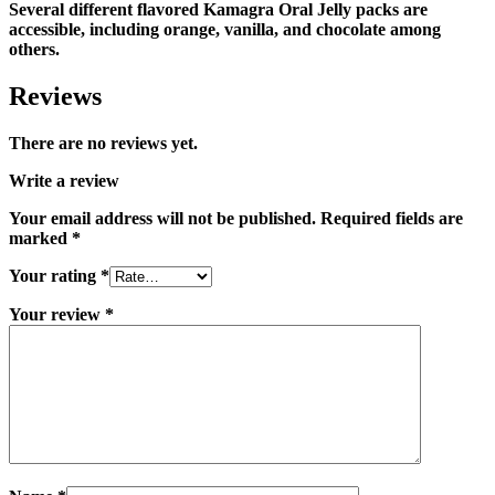
Several different flavored Kamagra Oral Jelly packs are
accessible, including orange, vanilla, and chocolate among
others.
Reviews
There are no reviews yet.
Write a review
Your email address will not be published.
Required fields are
marked
*
Your rating
*
Your review
*