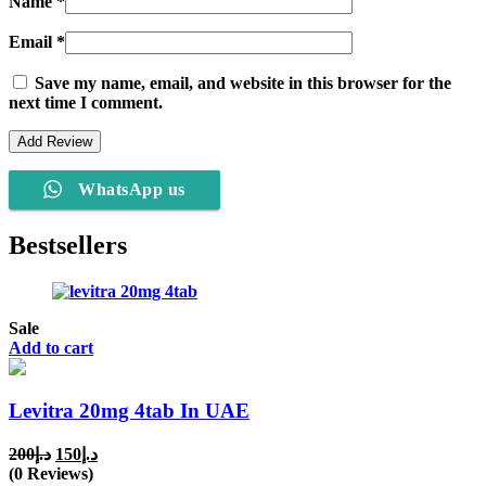
Name
*
Email
*
Save my name, email, and website in this browser for the
next time I comment.
WhatsApp us
Bestsellers
Sale
Add to cart
Levitra 20mg 4tab In UAE
Original
Current
200
د.إ
150
د.إ
price
price
(0 Reviews)