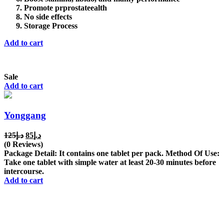
Promote prprostateealth
No side effects
Storage Process
Add to cart
Sale
Add to cart
Yonggang
Original
Current
125
د.إ
85
د.إ
price
price
(0 Reviews)
was:
is:
Package Detail: It contains one tablet per pack. Method Of Use:
د.إ125.
د.إ85.
Take one tablet with simple water at least 20-30 minutes before
intercourse.
Add to cart