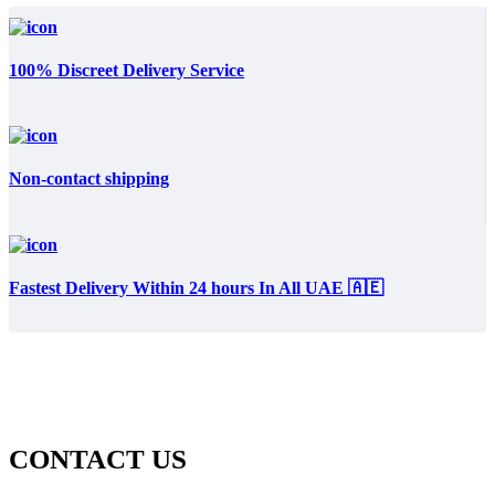
100% Discreet Delivery Service
Non-contact shipping
Fastest Delivery Within 24 hours In All UAE 🇦🇪
CONTACT US