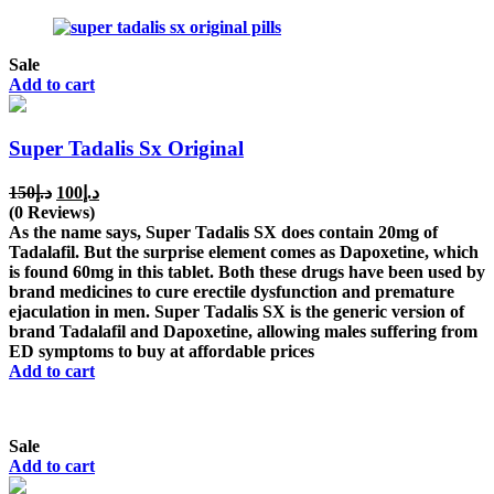
Sale
Add to cart
Super Tadalis Sx Original
Original
Current
150
د.إ
100
د.إ
price
price
(0 Reviews)
was:
is:
As the name says, Super Tadalis SX does contain 20mg of
د.إ150.
د.إ100.
Tadalafil. But the surprise element comes as Dapoxetine, which
is found 60mg in this tablet. Both these drugs have been used by
brand medicines to cure erectile dysfunction and premature
ejaculation in men. Super Tadalis SX is the generic version of
brand Tadalafil and Dapoxetine, allowing males suffering from
ED symptoms to buy at affordable prices
Add to cart
Sale
Add to cart