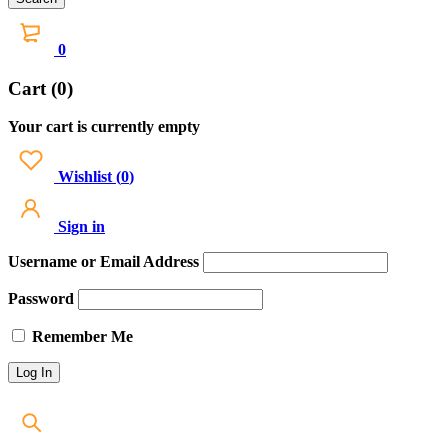
0
Cart (0)
Your cart is currently empty
Wishlist
(
0
)
Sign in
Username or Email Address
Password
Remember Me