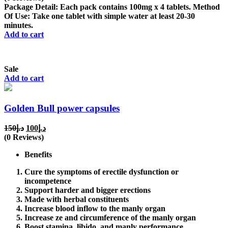
was:
is:
Package Detail: Each pack contains 100mg x 4 tablets. Method
د.إ150.
د.إ100.
Of Use: Take one tablet with simple water at least 20-30
minutes.
Add to cart
Sale
Add to cart
Golden Bull power capsules
Original
Current
150
د.إ
100
د.إ
price
price
(0 Reviews)
was:
is:
Benefits
د.إ150.
د.إ100.
Cure the symptoms of erectile dysfunction or
incompetence
Support harder and bigger erections
Made with herbal constituents
Increase blood inflow to the manly organ
Increase ze and circumference of the manly organ
Boost stamina, libido, and manly performance