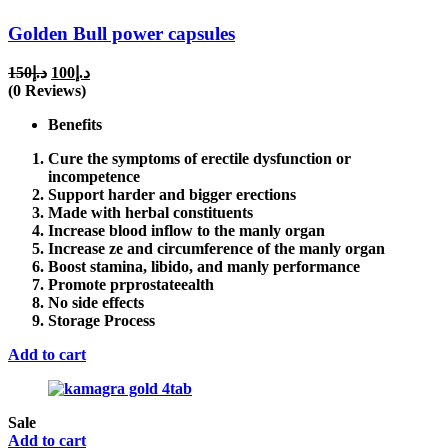
Golden Bull power capsules
Original
Current
150
د.إ
100
د.إ
price
price
(0 Reviews)
was:
is:
Benefits
د.إ150.
د.إ100.
Cure the symptoms of erectile dysfunction or
incompetence
Support harder and bigger erections
Made with herbal constituents
Increase blood inflow to the manly organ
Increase ze and circumference of the manly organ
Boost stamina, libido, and manly performance
Promote prprostateealth
No side effects
Storage Process
Add to cart
Sale
Add to cart