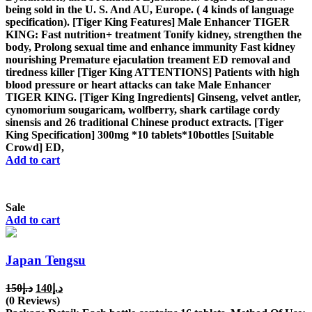
being sold in the U. S. And AU, Europe. ( 4 kinds of language
specification). [Tiger King Features] Male Enhancer TIGER
KING: Fast nutrition+ treatment Tonify kidney, strengthen the
body, Prolong sexual time and enhance immunity Fast kidney
nourishing Premature ejaculation treament ED removal and
tiredness killer [Tiger King ATTENTIONS] Patients with high
blood pressure or heart attacks can take Male Enhancer
TIGER KING. [Tiger King Ingredients] Ginseng, velvet antler,
cynomorium sougaricam, wolfberry, shark cartilage cordy
sinensis and 26 traditional Chinese product extracts. [Tiger
King Specification] 300mg *10 tablets*10bottles [Suitable
Crowd] ED,
Add to cart
Sale
Add to cart
Japan Tengsu
Original
Current
150
د.إ
140
د.إ
price
price
(0 Reviews)
was:
is: