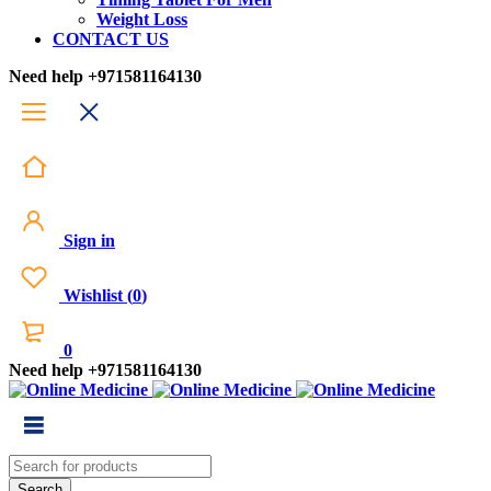
Weight Loss
CONTACT US
Need help
+971581164130
Sign in
Wishlist
(
0
)
0
Need help
+971581164130