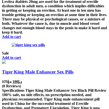
was:
is:
Levitra 4tablets 20mg are used for the treatment of erectile
د.إ200.
د.إ150.
dysfunction in adult men, a condition which implies difficulties
in getting or keeping an erection. At least one in ten men has
trouble getting or keeping an erection at some time in their lives.
There may be physical or psychological causes, or a mixture of
both. Whatever the cause is, due to muscle and blood vessel
changes not enough blood stays in the penis to make it hard and
keep it hard.
Add to cart
Sale
Add to cart
Tiger King Male Enhancer Sex Pills
Original
Current
175
د.إ
100
د.إ
price
price
(0 Reviews)
was:
is:
Specifications Tiger King Male Enhancer Sex Black Pill Review
د.إ175.
د.إ100.
100% safe, no side effects, no prescription needed, and
physician recommended. Tiger King male enhancement pill
used in China for the successful treatment of Erectile
Dysfunction, and Premature Ejaculation. Tiger King is now