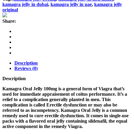
quantity
kamagra jelly in dubai
,
kamagra jelly in uae
,
kamagra jelly
original
Share:
Description
Reviews (0)
Description
Kamagra Oral Jelly 100mg is a general form of Viagra that’s
used for immediate appraisement of coitus performance. It’s a
relief to a complication generally planted in men. This
complication is called Erectile dysfunction or may also be
referred to as incompetency. Kamagra Oral Jelly is a common
remedy used to cure erectile dysfunction. It comes in single-use
packs with a flavored oral jelly containing sildenafil, the equal
active component in the remedy Viagra.